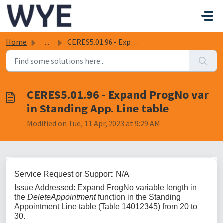
Skip to main content
Home
...
CERES5.01.96 - Expand ProgNo var in Standing App. Line table
CERES5.01.96 - Expand ProgNo var
in Standing App. Line table
Modified on Tue, 11 Apr, 2023 at 9:29 AM
Service Request or Support: N/A
Issue Addressed: Expand ProgNo variable length in
the
DeleteAppointment
function in the Standing
Appointment Line table (Table 14012345) from 20 to
30.