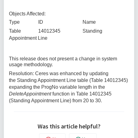
Objects Affected:
Type ID Name
Table 14012345 Standing
Appointment Line
This release does not present a change in system
usage methodology.
Resolution: Ceres was enhanced by updating
the Standing Appointment Line table (Table 14012345)
expanding the ProgNo variable length in the
DeleteAppointment
function in Table 14012345
(Standing Appointment Line) from 20 to 30.
Was this article helpful?