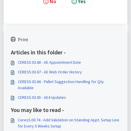
No
Yes
Print
Articles in this folder -
CERES5.03.68 - AE Appointment Date
CERES5.03.67 - AE Web Order History
CERES5.03.66 - Pallet Suggestion Handling for Qty.
Available
CERES5.03.65 - AE4 Updates
You may like to read -
Ceres5.00.74 - Add Validation on Standing Appt. Setup Line
for Every X Weeks Setup