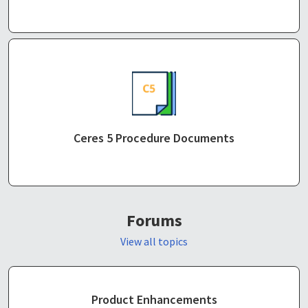
Ceres 5 Procedure Documents
Forums
View all topics
Product Enhancements