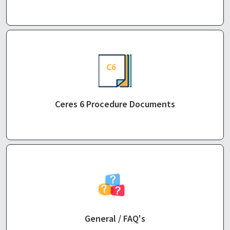
Ceres 6 Procedure Documents
General / FAQ's