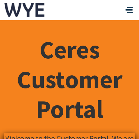
Skip to main content
Ceres
Customer
Portal
Welcome to the Customer Portal. We are