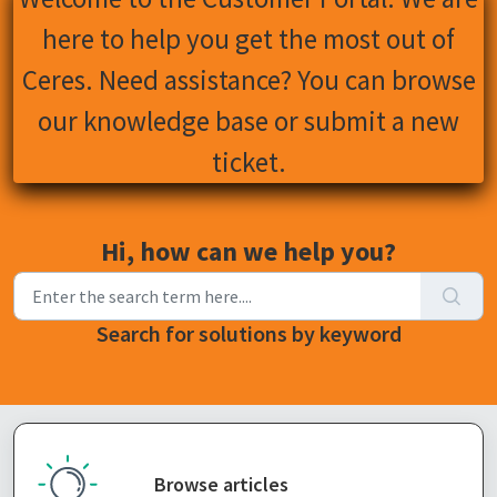
here to help you get the most out of
Ceres. Need assistance? You can browse
our knowledge base or submit a new
ticket.
Hi, how can we help you?
Search for solutions by keyword
Browse articles