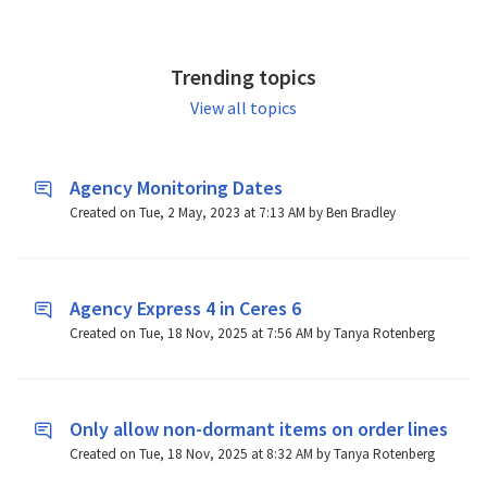
Trending topics
View all topics
Agency Monitoring Dates
Created on Tue, 2 May, 2023 at 7:13 AM by Ben Bradley
Agency Express 4 in Ceres 6
Created on Tue, 18 Nov, 2025 at 7:56 AM by Tanya Rotenberg
Only allow non-dormant items on order lines
Created on Tue, 18 Nov, 2025 at 8:32 AM by Tanya Rotenberg