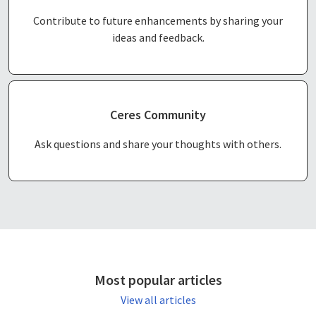
Contribute to future enhancements by sharing your
ideas and feedback.
Ceres Community
Ask questions and share your thoughts with others.
Most popular articles
View all articles