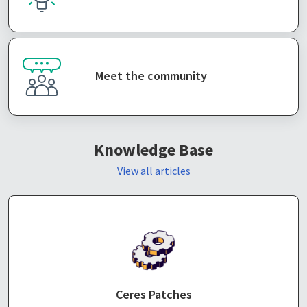
Meet the community
Knowledge Base
View all articles
Ceres Patches