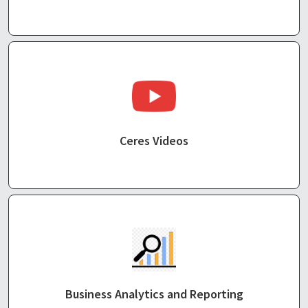
Ceres Videos
Business Analytics and Reporting