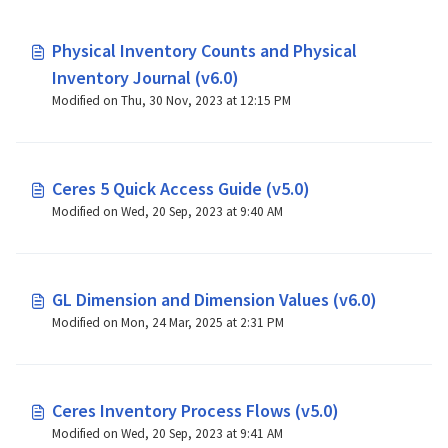
Physical Inventory Counts and Physical
Inventory Journal (v6.0)
Modified on Thu, 30 Nov, 2023 at 12:15 PM
Ceres 5 Quick Access Guide (v5.0)
Modified on Wed, 20 Sep, 2023 at 9:40 AM
GL Dimension and Dimension Values (v6.0)
Modified on Mon, 24 Mar, 2025 at 2:31 PM
Ceres Inventory Process Flows (v5.0)
Modified on Wed, 20 Sep, 2023 at 9:41 AM