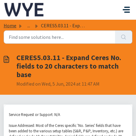
Skip to main content
Home
...
CERES5.03.11 - Expand Ceres No. fields to 20 characters t...
CERES5.03.11 - Expand Ceres No.
fields to 20 characters to match
base
Modified on Wed, 5 Jun, 2024 at 11:47 AM
Service Request or Support: N/A
Issue Addressed: Most of the Ceres specific 'No. Series' fields that have
been added to the various setup tables (S&R, P&P, Inventory, etc.) are