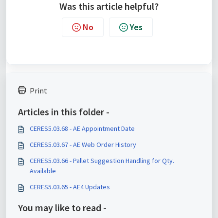
Was this article helpful?
No
Yes
Print
Articles in this folder -
CERES5.03.68 - AE Appointment Date
CERES5.03.67 - AE Web Order History
CERES5.03.66 - Pallet Suggestion Handling for Qty.
Available
CERES5.03.65 - AE4 Updates
You may like to read -