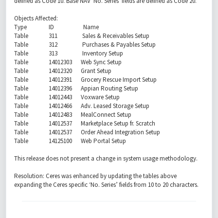
defined as Code 10. Base NAV 'No. Series' fields are defined as Code 20.
Objects Affected:
Type ID Name
Table 311 Sales & Receivables Setup
Table 312 Purchases & Payables Setup
Table 313 Inventory Setup
Table 14012303 Web Sync Setup
Table 14012320 Grant Setup
Table 14012391 Grocery Rescue Import Setup
Table 14012396 Appian Routing Setup
Table 14012443 Voxware Setup
Table 14012466 Adv. Leased Storage Setup
Table 14012483 MealConnect Setup
Table 14012537 Marketplace Setup fr. Scratch
Table 14012537 Order Ahead Integration Setup
Table 14125100 Web Portal Setup
This release does not present a change in system usage methodology.
Resolution: Ceres was enhanced by updating the tables above
expanding the Ceres specific ‘No. Series’ fields from 10 to 20 characters.