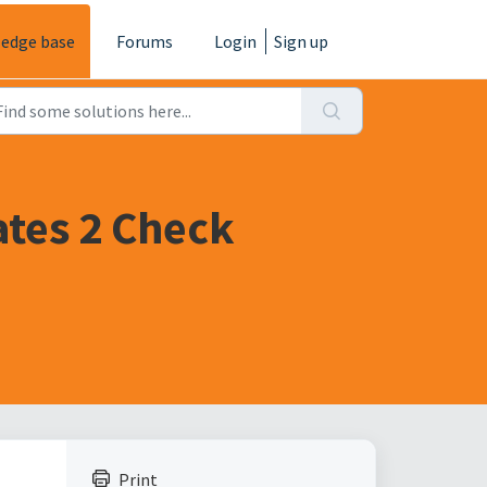
edge base
Forums
Login
Sign up
ates 2 Check
Print