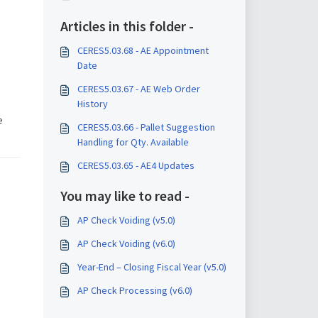
Articles in this folder -
CERES5.03.68 - AE Appointment
Date
CERES5.03.67 - AE Web Order
History
e
CERES5.03.66 - Pallet Suggestion
Handling for Qty. Available
CERES5.03.65 - AE4 Updates
You may like to read -
AP Check Voiding (v5.0)
AP Check Voiding (v6.0)
Year-End – Closing Fiscal Year (v5.0)
AP Check Processing (v6.0)