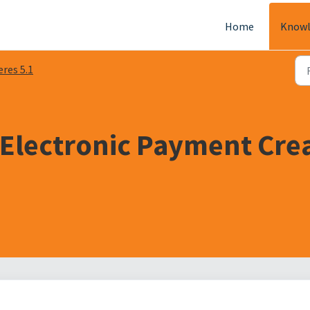
Home
Knowl
eres 5.1
 Electronic Payment Cre