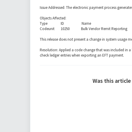
Issue Addressed: The electronic payment process generate
Objects Affected:
Type ID Name
Codeunit 10250 Bulk Vendor Remit Reporting
This release does not present a change in system usage 
Resolution: Applied a code change that was included in a 
check ledger entries when exporting an EFT payment.
Was this article