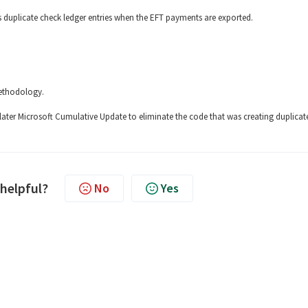
s duplicate check ledger entries when the EFT payments are exported.
methodology.
later Microsoft Cumulative Update to eliminate the code that was creating duplicat
 helpful?
No
Yes