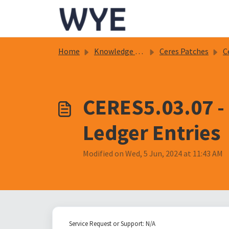
Skip to main content
Home
Knowledge base
Ceres Patches
C
CERES5.03.07 -
Ledger Entries
Modified on Wed, 5 Jun, 2024 at 11:43 AM
Service Request or Support: N/A