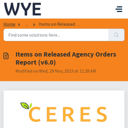
Skip to main content
Home
...
Items on Released Agency Orders Report (v6.0)
Items on Released Agency Orders
Report (v6.0)
Modified on Wed, 29 Nov, 2023 at 11:28 AM