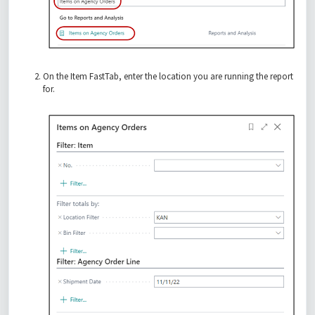
On the Item FastTab, enter the location you are running the report
for.