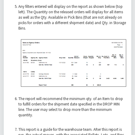
Any filters entered will display on the report as shown below (top
left). The Quantity on the released orders will display for all items
as well as the Qty. Available in Pick Bins (that are not already on
picks for orders with a different shipment date) and Qty. in Storage
Bins.
The report will recommend the minimum qty. of an Item to drop
to fulfill orders for the shipment date specified in the DROP MIN
line. The user may select to drop more than the minimum
quantity.
This report is a guide for the warehouse team. After this report is
run, the actual moves, with the associated Pallets, Lots, and Bins