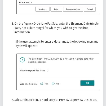
On the Agency Order Line FastTab, enter the Shipment Date (single
date, not a date range) for which you wish to get the drop
information:
If the user attempts to enter a date range, the following message
type will appear:
Select Print to print a hard copy or Preview to preview the report.