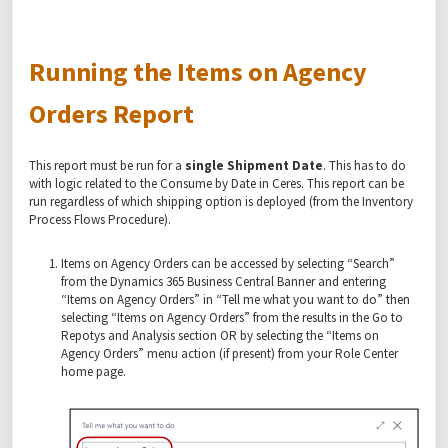
Running the Items on Agency
Orders Report
This report must be run for a
single Shipment Date
. This has to do
with logic related to the Consume by Date in Ceres. This report can be
run regardless of which shipping option is deployed (from the Inventory
Process Flows Procedure).
Items on Agency Orders can be accessed by selecting “Search”
from the Dynamics 365 Business Central Banner and entering
“Items on Agency Orders” in “Tell me what you want to do” then
selecting “Items on Agency Orders” from the results in the Go to
Repotys and Analysis section OR by selecting the “Items on
Agency Orders” menu action (if present) from your Role Center
home page.