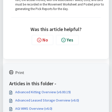
must be recorded in the Movement Worksheet and Posted prior to
generating the Pick Reports for the day.
Was this article helpful?
No
Yes
Print
Articles in this folder -
Advanced Kitting Overview (v6.00.19)
Advanced Leased Storage Overview (v6.0)
AGI WMS Overview (v6.0)