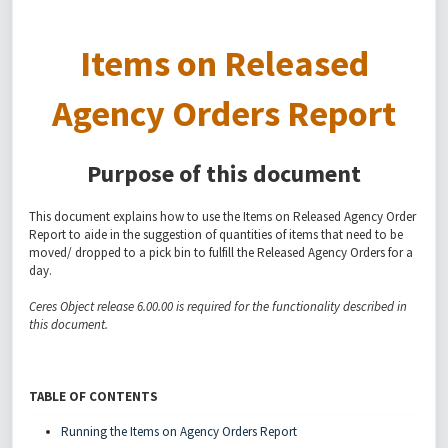
Items on Released
Agency Orders Report
Purpose of this document
This document explains how to use the Items on Released Agency Order
Report to aide in the suggestion of quantities of items that need to be
moved/ dropped to a pick bin to fulfill the Released Agency Orders for a
day.
Ceres Object release 6.00.00 is required for the functionality described in
this document.
TABLE OF CONTENTS
Running the Items on Agency Orders Report