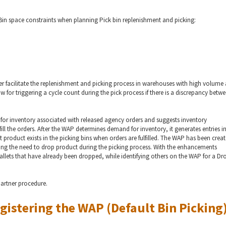
in space constraints when planning Pick bin replenishment and picking:
 facilitate the replenishment and picking process in warehouses with high volume
for triggering a cycle count during the pick process if there is a discrepancy betw
or inventory associated with released agency orders and suggests inventory
ll the orders. After the WAP determines demand for inventory, it generates entries i
 product exists in the picking bins when orders are fulfilled. The WAP has been crea
ting the need to drop product during the picking process. With the enhancements
pallets that have already been dropped, while identifying others on the WAP for a D
partner procedure.
gistering the WAP (Default Bin Picking