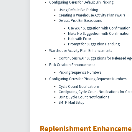
Configuring Ceres for Default Bin Picking
Using Default Bin Picking
Creating a Warehouse Activity Plan (WAP)
Default Pick Bin Exceptions
Use WAP Suggestion with Confirmation
Make No Suggestion with Confirmation
Halt with Error
Prompt for Suggestion Handling
Warehouse Activity Plan Enhancements
Continuous WAP Suggestions for Released Ag
Pick Creation Enhancements
Picking Sequence Numbers
Configuring Ceres for Picking Sequence Numbers
Cycle Count Notifications
Configuring Cycle Count Notifications for Cer
Using Cycle Count Notifications
SMTP Mail Setup
Replenishment Enhanceme