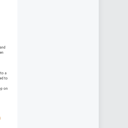
 and
een
nto a
ted to
rop on
)