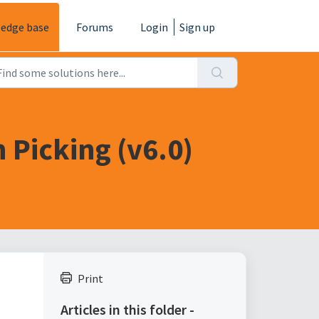
edge base
Forums
Login
Sign up
 Picking (v6.0)
Print
Articles in this folder -