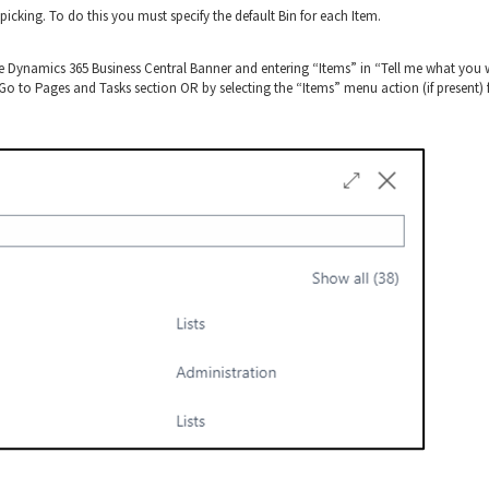
picking. To do this you must specify the default Bin for each Item.
he Dynamics 365 Business Central Banner and entering “Items” in “Tell me what you
e Go to Pages and Tasks section OR by selecting the “Items” menu action (if present)