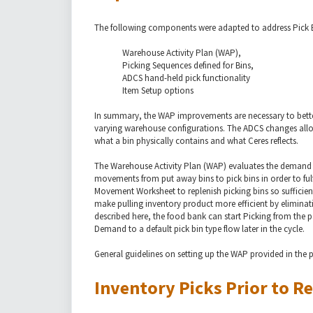
The following components were adapted to address Pick B
Warehouse Activity Plan (WAP),
Picking Sequences defined for Bins,
ADCS hand-held pick functionality
Item Setup options
In summary, the WAP improvements are necessary to better
varying warehouse configurations. The ADCS changes allow 
what a bin physically contains and what Ceres reflects.
The Warehouse Activity Plan (WAP) evaluates the demand f
movements from put away bins to pick bins in order to fulfi
Movement Worksheet to replenish picking bins so sufficient
make pulling inventory product more efficient by elimina
described here, the food bank can start Picking from the 
Demand to a default pick bin type flow later in the cycle.
General guidelines on setting up the WAP provided in the 
Inventory Picks Prior to Re