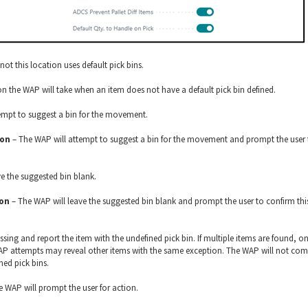
not this location uses default pick bins.
ion the WAP will take when an item does not have a default pick bin defined.
empt to suggest a bin for the movement.
ion
– The WAP will attempt to suggest a bin for the movement and prompt the user 
e the suggested bin blank.
ion
– The WAP will leave the suggested bin blank and prompt the user to confirm thi
sing and report the item with the undefined pick bin. If multiple items are found, on
 WAP attempts may reveal other items with the same exception. The WAP will not com
ned pick bins.
 WAP will prompt the user for action.