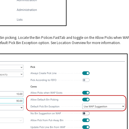
t Bin picking. Locate the Bin Polices FastTab and toggle on the Allow Picks when WA
Default Pick Bin Exception option. See Location Overview for more information.