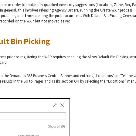
 bins in order to make fully qualified inventory suggestions (Location, Zone, Bin, Pa
. In general, this involves releasing Agency Orders, running the Create WAP process,
 pick bins, and
then
creating the pick documents. With Default Bin Picking Ceres wi
ry recorded on the WAP but not moved as yet.
ult Bin Picking
nts prior to registering the WAP requires enabling the Allow Default Bin Picking set
Card.
om the Dynamics 365 Business Central Banner and entering “Locations” in “Tell me 
 results in the Go to Pages and Tasks section OR by selecting the “Locations” men
.