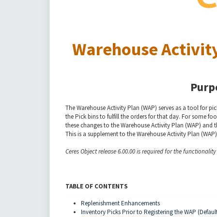
Warehouse Activity
Purp
The Warehouse Activity Plan (WAP) serves as a tool for pick
the Pick bins to fulfill the orders for that day. For some
these changes to the Warehouse Activity Plan (WAP) and t
This is a supplement to the Warehouse Activity Plan (WAP
Ceres Object release 6.00.00 is required for the functionalit
TABLE OF CONTENTS
Replenishment Enhancements
Inventory Picks Prior to Registering the WAP (Defaul