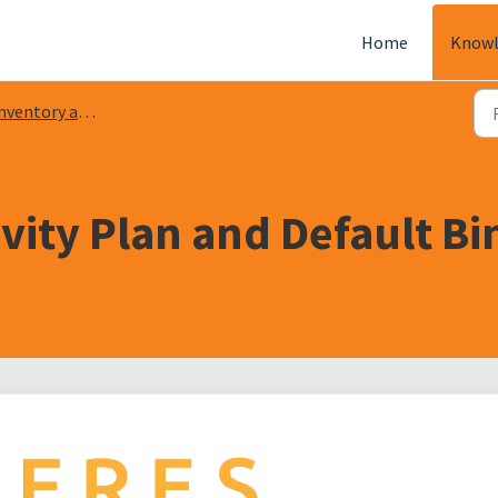
Home
Knowl
ventory and Warehouse
ity Plan and Default Bin