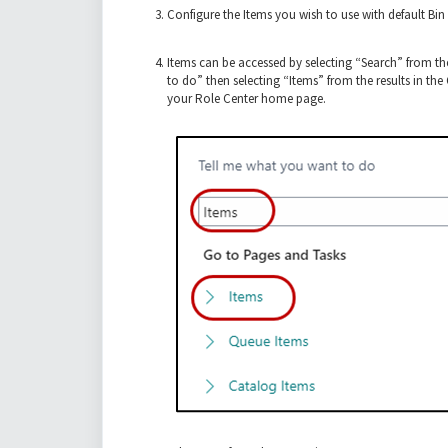
Configure the Items you wish to use with default Bin 
Items can be accessed by selecting “Search” from t
to do” then selecting “Items” from the results in th
your Role Center home page.