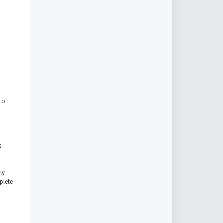
to
s
ly
plete