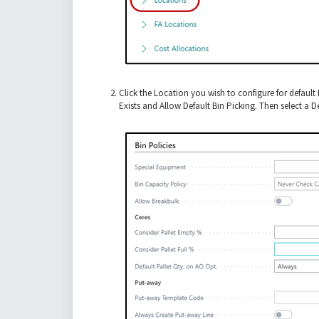
Click the Location you wish to configure for defaul
Exists and Allow Default Bin Picking. Then select a 