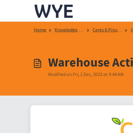
Skip to main content
Home
Knowledge base
Ceres 6 Procedure Documents
In
Warehouse Activ
Modified on Fri, 1 Dec, 2023 at 9:44 AM