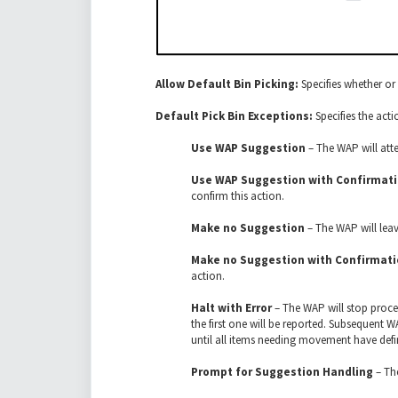
Allow Default Bin Picking:
Specifies whether or 
Default Pick Bin Exceptions:
Specifies the act
Use WAP Suggestion
– The WAP will att
Use WAP Suggestion with Confirmat
confirm this action.
Make no Suggestion
– The WAP will leav
Make no Suggestion with Confirmat
action.
Halt with Error
– The WAP will stop proces
the first one will be reported. Subsequent
until all items needing movement have defi
Prompt for Suggestion Handling
– The