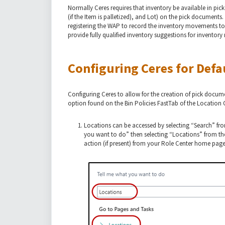
Normally Ceres requires that inventory be available in pick
(if the Item is palletized), and Lot) on the pick documents
registering the WAP to record the inventory movements to
provide fully qualified inventory suggestions for invento
Configuring Ceres for Defa
Configuring Ceres to allow for the creation of pick docume
option found on the Bin Policies FastTab of the Location 
Locations can be accessed by selecting “Search” fr
you want to do” then selecting “Locations” from the
action (if present) from your Role Center home page