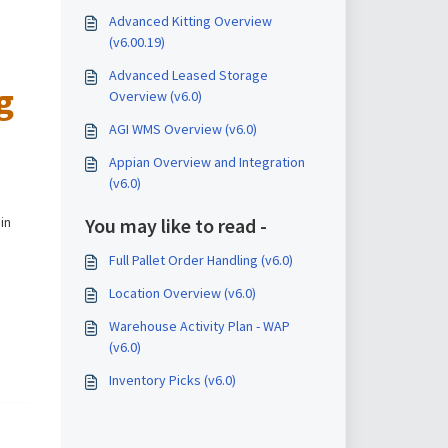
Advanced Kitting Overview
(v6.00.19)
Advanced Leased Storage
g
Overview (v6.0)
AGI WMS Overview (v6.0)
Appian Overview and Integration
(v6.0)
You may like to read -
 in
Full Pallet Order Handling (v6.0)
Location Overview (v6.0)
Warehouse Activity Plan - WAP
(v6.0)
Inventory Picks (v6.0)