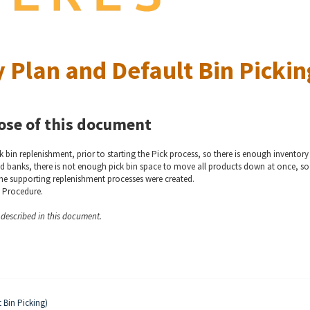
 Plan and Default Bin Pickin
ose of this document
 bin replenishment, prior to starting the Pick process, so there is enough inventory
 food banks, there is not enough pick bin space to move all products down at once, so
he supporting replenishment processes were created.
) Procedure.
y described in this document.
t Bin Picking)