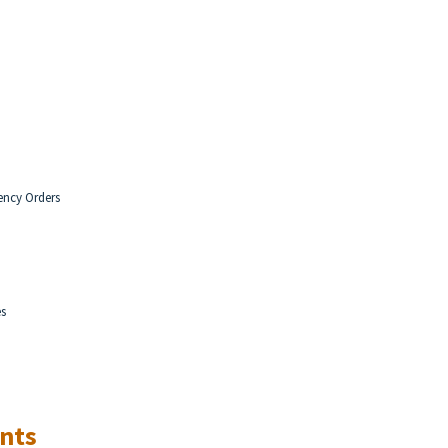
ency Orders
es
nts