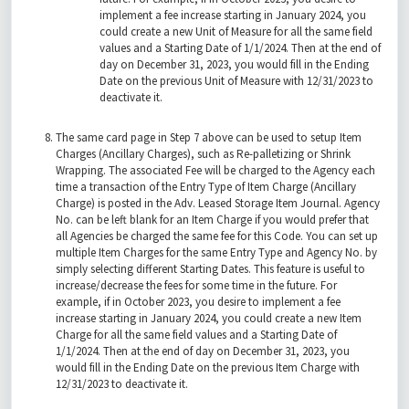
implement a fee increase starting in January 2024, you
could create a new Unit of Measure for all the same field
values and a Starting Date of 1/1/2024. Then at the end of
day on December 31, 2023, you would fill in the Ending
Date on the previous Unit of Measure with 12/31/2023 to
deactivate it.
The same card page in Step 7 above can be used to setup Item
Charges (Ancillary Charges), such as Re-palletizing or Shrink
Wrapping. The associated Fee will be charged to the Agency each
time a transaction of the Entry Type of Item Charge (Ancillary
Charge) is posted in the Adv. Leased Storage Item Journal. Agency
No. can be left blank for an Item Charge if you would prefer that
all Agencies be charged the same fee for this Code. You can set up
multiple Item Charges for the same Entry Type and Agency No. by
simply selecting different Starting Dates. This feature is useful to
increase/decrease the fees for some time in the future. For
example, if in October 2023, you desire to implement a fee
increase starting in January 2024, you could create a new Item
Charge for all the same field values and a Starting Date of
1/1/2024. Then at the end of day on December 31, 2023, you
would fill in the Ending Date on the previous Item Charge with
12/31/2023 to deactivate it.