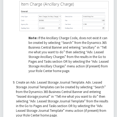
Note:
If the Ancillary Charge Code, does not exist it can
be created by selecting “Search” from the Dynamics 365
Business Central Banner and entering “ancillary” in “Tell
me what you want to do” then selecting “Adv. Leased
Storage Ancillary Charges” from the results in the Go to
Pages and Tasks section OR by selecting the “Adv. Leased
Storage Ancillary Charges” menu action (if present) from
your Role Center home page.
Create an Adv. Leased Storage Journal Template. Adv. Leased
Storage Journal Templates can be created by selecting “Search”
from the Dynamics 365 Business Central Banner and entering
“leased storage journal” in “Tell me what you want to do” then
selecting “Adv. Leased Storage Journal Template” from the results
in the Go to Pages and Tasks section OR by selecting the “Adv.
Leased Storage Journal Template” menu action (if present) from
your Role Center home page.