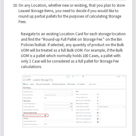
On any Location, whether new or existing, that you plan to store
Leased Storage Items, you need to decide if you would like to
round up partial pallets for the purposes of calculating Storage
Fees.
Navigate to an existing Location Card for each storage location
and find the “Round-up Full Pallet on Storage Fee.” on the Bin
Policies fasttab. If selected, any quantity of product on the Bulk
UOM will be treated as a full Bulk UOM. For example, if the Bulk
UOM is a pallet which normally holds 100 Cases, a pallet with
only 1 Case will be considered as a full pallet for Storage Fee
calculations.