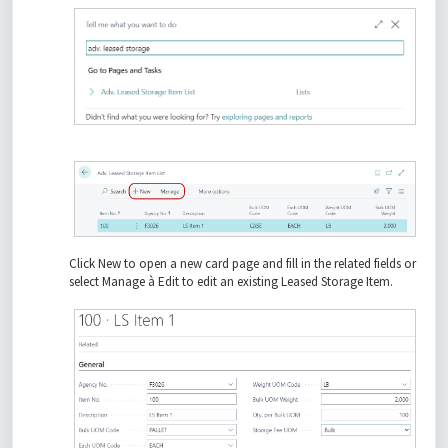
Click New to open a new card page and fill in the related fields or
select Manage à Edit to edit an existing Leased Storage Item.