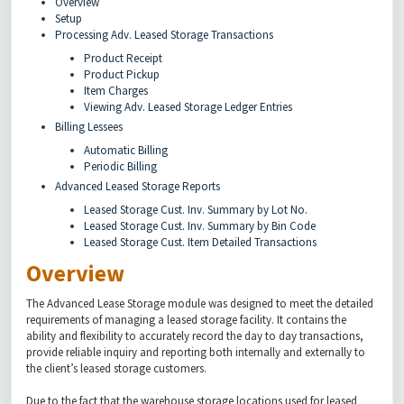
Overview
Setup
Processing Adv. Leased Storage Transactions
Product Receipt
Product Pickup
Item Charges
Viewing Adv. Leased Storage Ledger Entries
Billing Lessees
Automatic Billing
Periodic Billing
Advanced Leased Storage Reports
Leased Storage Cust. Inv. Summary by Lot No.
Leased Storage Cust. Inv. Summary by Bin Code
Leased Storage Cust. Item Detailed Transactions
Overview
The Advanced Lease Storage module was designed to meet the detailed
requirements of managing a leased storage facility. It contains the
ability and flexibility to accurately record the day to day transactions,
provide reliable inquiry and reporting both internally and externally to
the client’s leased storage customers.
Due to the fact that the warehouse storage locations used for leased