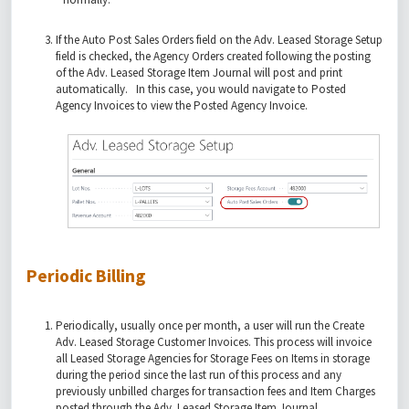
If the Auto Post Sales Orders field on the Adv. Leased Storage Setup
field is checked, the Agency Orders created following the posting
of the Adv. Leased Storage Item Journal will post and print
automatically. In this case, you would navigate to Posted
Agency Invoices to view the Posted Agency Invoice.
Periodic Billing
Periodically, usually once per month, a user will run the Create
Adv. Leased Storage Customer Invoices. This process will invoice
all Leased Storage Agencies for Storage Fees on Items in storage
during the period since the last run of this process and any
previously unbilled charges for transaction fees and Item Charges
posted through the Adv. Leased Storage Item Journal.