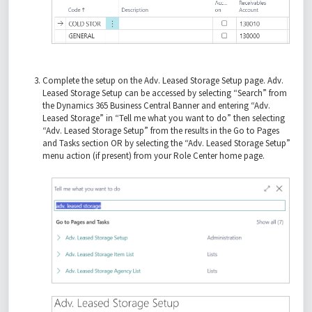
Complete the setup on the Adv. Leased Storage Setup page. Adv.
Leased Storage Setup can be accessed by selecting “Search” from
the Dynamics 365 Business Central Banner and entering “Adv.
Leased Storage” in “Tell me what you want to do” then selecting
“Adv. Leased Storage Setup” from the results in the Go to Pages
and Tasks section OR by selecting the “Adv. Leased Storage Setup”
menu action (if present) from your Role Center home page.