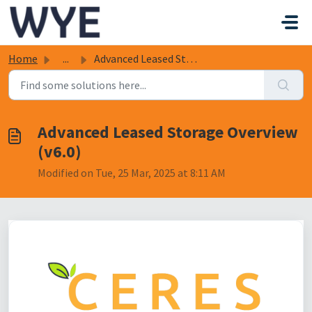
Skip to main content
Home
...
Advanced Leased Storage Overview (v6.0)
Advanced Leased Storage Overview
(v6.0)
Modified on Tue, 25 Mar, 2025 at 8:11 AM