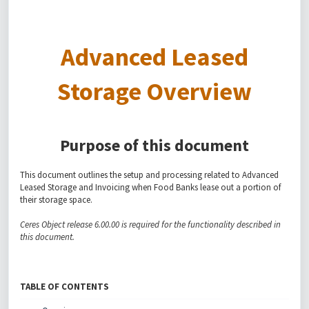
Advanced Leased
Storage Overview
Purpose of this document
This document outlines the setup and processing related to Advanced
Leased Storage and Invoicing when Food Banks lease out a portion of
their storage space.
Ceres Object release 6.00.00 is required for the functionality described in
this document.
TABLE OF CONTENTS