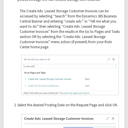
The Create Adv. Leased Storage Customer Invoices can be
accessed by selecting “Search” from the Dynamics 365 Business
Central Banner and entering “create adv.” in “Tell me what you
want to do” then selecting “Create Adv. Leased Storage
Customer Invoices” from the results in the Go to Pages and Tasks
section OR by selecting the “Create Adv. Leased Storage
Customer Invoices” menu action (if present) from your Role
Center home page.
Select the desired Posting Date on the Request Page and click OK.