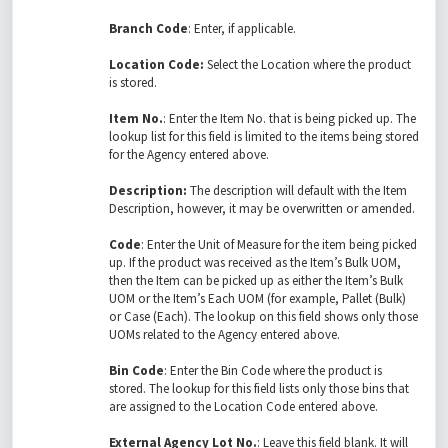
Branch Code
: Enter, if applicable.
Location Code:
Select the Location where the product
is stored.
Item No.
: Enter the Item No. that is being picked up. The
lookup list for this field is limited to the items being stored
for the Agency entered above.
Description:
The description will default with the Item
Description, however, it may be overwritten or amended.
Code
: Enter the Unit of Measure for the item being picked
up. If the product was received as the Item’s Bulk UOM,
then the Item can be picked up as either the Item’s Bulk
UOM or the Item’s Each UOM (for example, Pallet (Bulk)
or Case (Each). The lookup on this field shows only those
UOMs related to the Agency entered above.
Bin Code
: Enter the Bin Code where the product is
stored. The lookup for this field lists only those bins that
are assigned to the Location Code entered above.
External Agency Lot No.
: Leave this field blank. It will