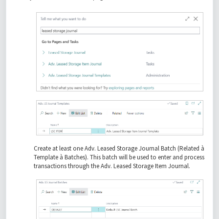
Create at least one Adv. Leased Storage Journal Batch (Related à
Template à Batches). This batch will be used to enter and process
transactions through the Adv. Leased Storage Item Journal.