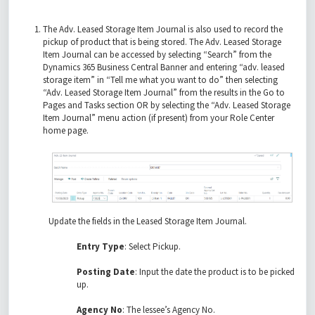
The Adv. Leased Storage Item Journal is also used to record the
pickup of product that is being stored. The Adv. Leased Storage
Item Journal can be accessed by selecting “Search” from the
Dynamics 365 Business Central Banner and entering “adv. leased
storage item” in “Tell me what you want to do” then selecting
“Adv. Leased Storage Item Journal” from the results in the Go to
Pages and Tasks section OR by selecting the “Adv. Leased Storage
Item Journal” menu action (if present) from your Role Center
home page.
Update the fields in the Leased Storage Item Journal.
Entry Type
: Select Pickup.
Posting Date
: Input the date the product is to be picked
up.
Agency No
: The lessee’s Agency No.