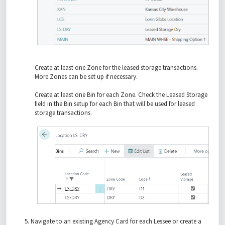
Create at least one Zone for the leased storage transactions.
More Zones can be set up if necessary.
Create at least one Bin for each Zone. Check the Leased Storage
field in the Bin setup for each Bin that will be used for leased
storage transactions.
Navigate to an existing Agency Card for each Lessee or create a