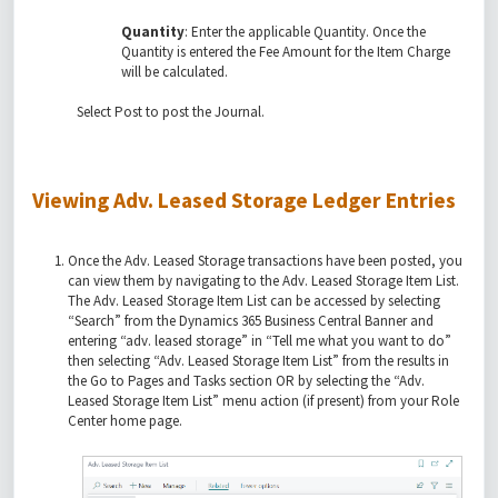
Quantity
: Enter the applicable Quantity. Once the
Quantity is entered the Fee Amount for the Item Charge
will be calculated.
Select Post to post the Journal.
Viewing Adv. Leased Storage Ledger Entries
Once the Adv. Leased Storage transactions have been posted, you
can view them by navigating to the Adv. Leased Storage Item List.
The Adv. Leased Storage Item List can be accessed by selecting
“Search” from the Dynamics 365 Business Central Banner and
entering “adv. leased storage” in “Tell me what you want to do”
then selecting “Adv. Leased Storage Item List” from the results in
the Go to Pages and Tasks section OR by selecting the “Adv.
Leased Storage Item List” menu action (if present) from your Role
Center home page.