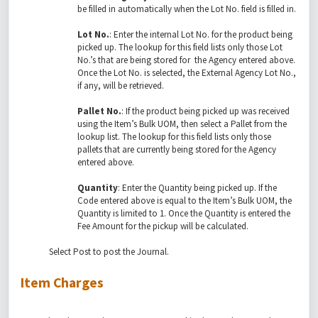
be filled in automatically when the Lot No. field is filled in.
Lot No.
: Enter the internal Lot No. for the product being
picked up. The lookup for this field lists only those Lot
No.’s that are being stored for the Agency entered above.
Once the Lot No. is selected, the External Agency Lot No.,
if any, will be retrieved.
Pallet No.
: If the product being picked up was received
using the Item’s Bulk UOM, then select a Pallet from the
lookup list. The lookup for this field lists only those
pallets that are currently being stored for the Agency
entered above.
Quantity
: Enter the Quantity being picked up. If the
Code entered above is equal to the Item’s Bulk UOM, the
Quantity is limited to 1. Once the Quantity is entered the
Fee Amount for the pickup will be calculated.
Select Post to post the Journal.
Item Charges