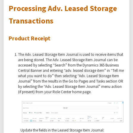
Processing Adv. Leased Storage
Transactions
Product Receipt
The Adv. Leased Storage Item Journal is used to receive items that
are being stored. The Adv. Leased Storage Item Journal can be
accessed by selecting “Search” from the Dynamics 365 Business
Central Banner and entering “adv. leased storage item” in “Tell me
what you want to do” then selecting “Adv. Leased Storage Item
Journal” from the results in the Go to Pages and Tasks section OR
by selecting the “Adv. Leased Storage Item Journal” menu action
(if present) from your Role Center home page.
Update the fields in the Leased Storage Item Journal: