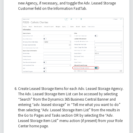
new Agency, if necessary, and toggle the Adv. Leased Storage
Customer field on the Information FastTab.
Create Leased Storage Items for each Adv. Leased Storage Agency.
The Adv. Leased Storage Item List can be accessed by selecting
“Search” from the Dynamics 365 Business Central Banner and
entering “adv. leased storage” in “Tell me what you want to do”
then selecting “Adv. Leased Storage Item List” from the results in
the Go to Pages and Tasks section OR by selecting the “Adv.
Leased Storage Item List” menu action (if present) from your Role
Center home page.