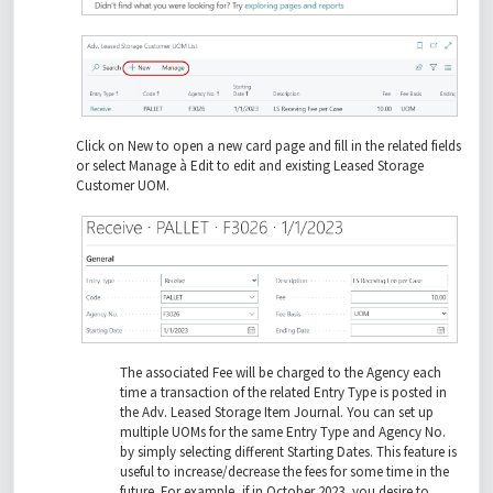
Click on New to open a new card page and fill in the related fields
or select Manage à Edit to edit and existing Leased Storage
Customer UOM.
The associated Fee will be charged to the Agency each
time a transaction of the related Entry Type is posted in
the Adv. Leased Storage Item Journal. You can set up
multiple UOMs for the same Entry Type and Agency No.
by simply selecting different Starting Dates. This feature is
useful to increase/decrease the fees for some time in the
future. For example, if in October 2023, you desire to