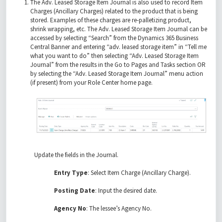
The Adv. Leased Storage Item Journal is also used to record Item
Charges (Ancillary Charges) related to the product that is being
stored. Examples of these charges are re-palletizing product,
shrink wrapping, etc. The Adv. Leased Storage Item Journal can be
accessed by selecting “Search” from the Dynamics 365 Business
Central Banner and entering “adv. leased storage item” in “Tell me
what you want to do” then selecting “Adv. Leased Storage Item
Journal” from the results in the Go to Pages and Tasks section OR
by selecting the “Adv. Leased Storage Item Journal” menu action
(if present) from your Role Center home page.
Update the fields in the Journal.
Entry Type
: Select Item Charge (Ancillary Charge).
Posting Date
: Input the desired date.
Agency No
: The lessee’s Agency No.