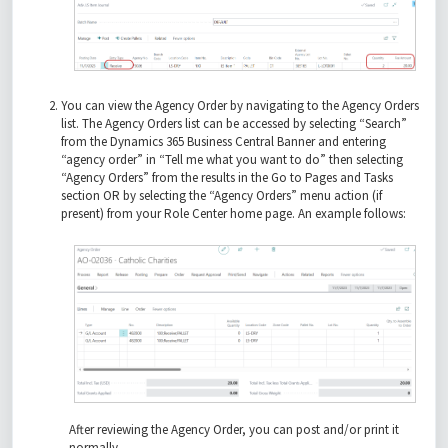
You can view the Agency Order by navigating to the Agency Orders
list. The Agency Orders list can be accessed by selecting “Search”
from the Dynamics 365 Business Central Banner and entering
“agency order” in “Tell me what you want to do” then selecting
“Agency Orders” from the results in the Go to Pages and Tasks
section OR by selecting the “Agency Orders” menu action (if
present) from your Role Center home page. An example follows:
After reviewing the Agency Order, you can post and/or print it
normally.