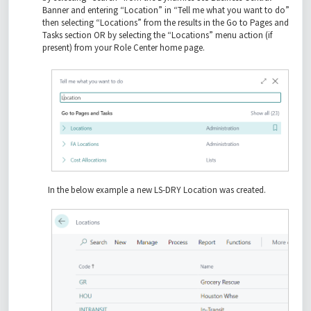
Banner and entering “Location” in “Tell me what you want to do”
then selecting “Locations” from the results in the Go to Pages and
Tasks section OR by selecting the “Locations” menu action (if
present) from your Role Center home page.
In the below example a new LS-DRY Location was created.