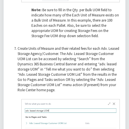
Note:
Be sure to fill in the Qty. per Bulk UOM field to
indicate how many of the Each Unit of Measure exists on
a Bulk Unit of Measure. In this example, there are 100
Eaches on each Pallet. Also, be sure to select the
appropriate UOM for creating Storage Fees on the
Storage Fee UOM drop down selection field.
Create Units of Measure and their related fees for each Adv. Leased
Storage Agency/Customer. The Adv. Leased Storage Customer
UOM List can be accessed by selecting “Search” from the
Dynamics 365 Business Central Banner and entering “adv. leased
storage UOM” in “Tell me what you want to do” then selecting
“Adv. Leased Storage Customer UOM List” from the results in the
Go to Pages and Tasks section OR by selecting the “Adv. Leased
Storage Customer UOM List” menu action (if present) from your
Role Center home page.