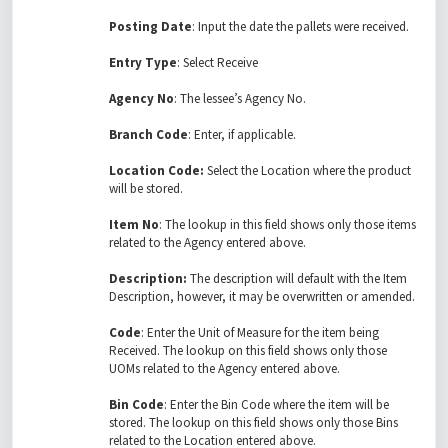
Posting Date
: Input the date the pallets were received.
Entry Type
: Select Receive
Agency No
: The lessee’s Agency No.
Branch Code
: Enter, if applicable.
Location Code:
Select the Location where the product
will be stored.
Item No
: The lookup in this field shows only those items
related to the Agency entered above.
Description:
The description will default with the Item
Description, however, it may be overwritten or amended.
Code
: Enter the Unit of Measure for the item being
Received. The lookup on this field shows only those
UOMs related to the Agency entered above.
Bin Code
: Enter the Bin Code where the item will be
stored. The lookup on this field shows only those Bins
related to the Location entered above.