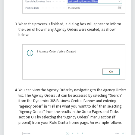
When the process is finished, a dialog box will appear to inform
the user of how many Agency Orders were created, as shown
below:
You can view the Agency Order by navigating to the Agency Orders
list. The Agency Orders list can be accessed by selecting “Search”
from the Dynamics 365 Business Central Banner and entering
“agency order” in “Tell me what you want to do” then selecting
“Agency Orders” from the results in the Go to Pages and Tasks
section OR by selecting the “Agency Orders” menu action (if
present) from your Role Center home page. An example follows: