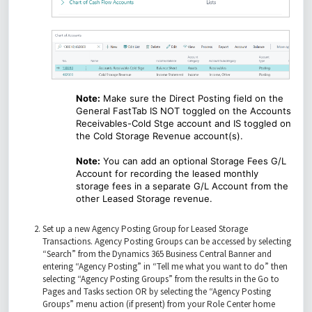
Note:
Make sure the Direct Posting field on the
General FastTab IS NOT toggled on the Accounts
Receivables-Cold Stge account and IS toggled on
the Cold Storage Revenue account(s).
Note:
You can add an optional Storage Fees G/L
Account for recording the leased monthly
storage fees in a separate G/L Account from the
other Leased Storage revenue.
Set up a new Agency Posting Group for Leased Storage
Transactions. Agency Posting Groups can be accessed by selecting
“Search” from the Dynamics 365 Business Central Banner and
entering “Agency Posting” in “Tell me what you want to do” then
selecting “Agency Posting Groups” from the results in the Go to
Pages and Tasks section OR by selecting the “Agency Posting
Groups” menu action (if present) from your Role Center home