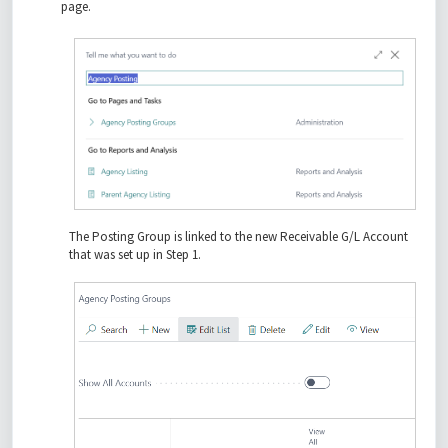
page.
The Posting Group is linked to the new Receivable G/L Account
that was set up in Step 1.