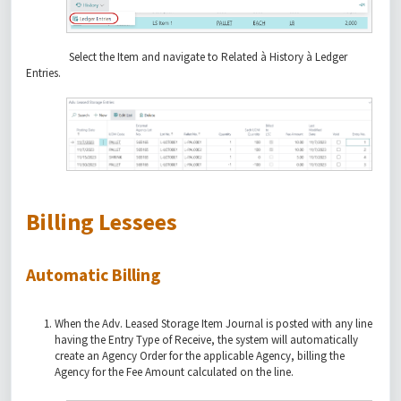
Select the Item and navigate to Related à History à Ledger
Entries.
Billing Lessees
Automatic Billing
When the Adv. Leased Storage Item Journal is posted with any line
having the Entry Type of Receive, the system will automatically
create an Agency Order for the applicable Agency, billing the
Agency for the Fee Amount calculated on the line.