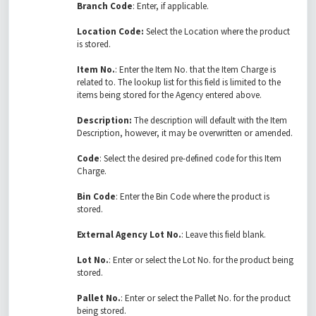
Branch Code
: Enter, if applicable.
Location Code:
Select the Location where the product
is stored.
Item No.
: Enter the Item No. that the Item Charge is
related to. The lookup list for this field is limited to the
items being stored for the Agency entered above.
Description:
The description will default with the Item
Description, however, it may be overwritten or amended.
Code
: Select the desired pre-defined code for this Item
Charge.
Bin Code
: Enter the Bin Code where the product is
stored.
External Agency Lot No.
: Leave this field blank.
Lot No.
: Enter or select the Lot No. for the product being
stored.
Pallet No.
: Enter or select the Pallet No. for the product
being stored.