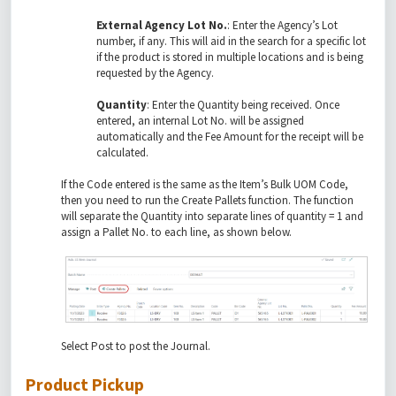
External Agency Lot No.
: Enter the Agency’s Lot
number, if any. This will aid in the search for a specific lot
if the product is stored in multiple locations and is being
requested by the Agency.
Quantity
: Enter the Quantity being received. Once
entered, an internal Lot No. will be assigned
automatically and the Fee Amount for the receipt will be
calculated.
If the Code entered is the same as the Item’s Bulk UOM Code,
then you need to run the Create Pallets function. The function
will separate the Quantity into separate lines of quantity = 1 and
assign a Pallet No. to each line, as shown below.
Select Post to post the Journal.
Product Pickup