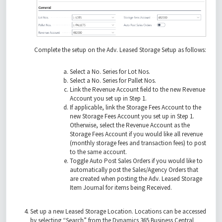
Complete the setup on the Adv. Leased Storage Setup as follows:
Select a No. Series for Lot Nos.
Select a No. Series for Pallet Nos.
Link the Revenue Account field to the new Revenue
Account you set up in Step 1.
If applicable, link the Storage Fees Account to the
new Storage Fees Account you set up in Step 1.
Otherwise, select the Revenue Account as the
Storage Fees Account if you would like all revenue
(monthly storage fees and transaction fees) to post
to the same account.
Toggle Auto Post Sales Orders if you would like to
automatically post the Sales/Agency Orders that
are created when posting the Adv. Leased Storage
Item Journal for items being Received.
Set up a new Leased Storage Location. Locations can be accessed
by selecting “Search” from the Dynamics 365 Business Central