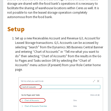
storage are shared with the food bank’s operations it is necessary to
facilitate the sharing of warehouse locations within Ceres as well. It is
not possible to run the leased storage operation completely
autonomous from the food bank.
Setup
Set up a new Receivables Account and Revenue G/L Account for
Leased Storage transactions. G/L Accounts can be accessed by
selecting “Search” from the Dynamics 365 Business Central Banner
and entering “Chart of Accounts” in “Tell me what you want to
do” then selecting “Chart of Accounts” from the results in the Go
to Pages and Tasks section OR by selecting the “Chart of
Accounts” menu action (if present) from your Role Center home
page.