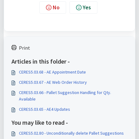
No
Yes
Print
Articles in this folder -
CERES5.03.68 - AE Appointment Date
CERES5.03.67 - AE Web Order History
CERES5.03.66 - Pallet Suggestion Handling for Qty.
Available
CERES5.03.65 - AE4 Updates
You may like to read -
CERES5.02.80 - Unconditionally delete Pallet Suggestions