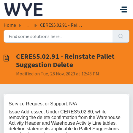
Skip to main content
Home
...
CERES5.02.91 - Reinstate Pallet Suggestion Delete
CERES5.02.91 - Reinstate Pallet
Suggestion Delete
Modified on Tue, 28 Nov, 2023 at 12:48 PM
Service Request or Support: N/A
Issue Addressed: Under CERES5.02.80, while
removing the delete confirmation from the Warehouse
Activity Header and Warehouse Activity Line tables,
deletion statements applicable to Pallet Suggestions