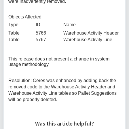
were inadvertently removed.
Objects Affected:
Type ID Name
Table 5766 Warehouse Activity Header
Table 5767 Warehouse Activity Line
This release does not present a change in system
usage methodology.
Resolution: Ceres was enhanced by adding back the
removed code to the Warehouse Activity Header and
Warehouse Activity Line tables so Pallet Suggestions
will be properly deleted.
Was this article helpful?