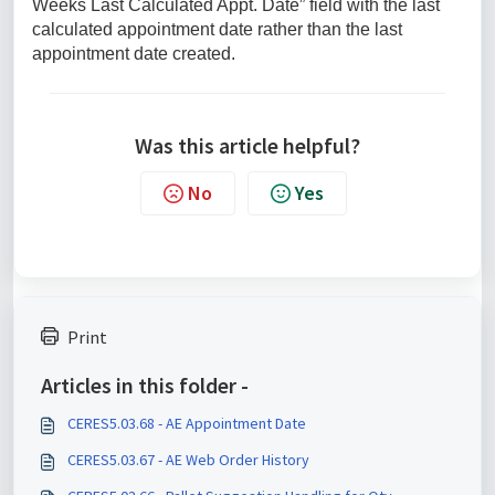
Weeks Last Calculated Appt. Date” field with the last
calculated appointment date rather than the last
appointment date created.
Was this article helpful?
No
Yes
Print
Articles in this folder -
CERES5.03.68 - AE Appointment Date
CERES5.03.67 - AE Web Order History