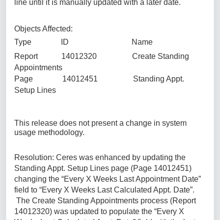
line until it is manually updated with a later date.
Objects Affected:
Type ID Name
Report 14012320 Create Standing
Appointments
Page 14012451 Standing Appt.
Setup Lines
This release does not present a change in system
usage methodology.
Resolution: Ceres was enhanced by updating the
Standing Appt. Setup Lines page (Page 14012451)
changing the “Every X Weeks Last Appointment Date”
field to “Every X Weeks Last Calculated Appt. Date”.
The Create Standing Appointments process (Report
14012320) was updated to populate the “Every X