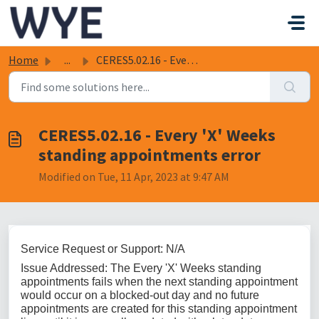
Skip to main content
Home
...
CERES5.02.16 - Every 'X' Weeks standing appointme...
CERES5.02.16 - Every 'X' Weeks
standing appointments error
Modified on Tue, 11 Apr, 2023 at 9:47 AM
Service Request or Support: N/A
Issue Addressed: The Every 'X' Weeks standing
appointments fails when the next standing appointment
would occur on a blocked-out day and no future
appointments are created for this standing appointment