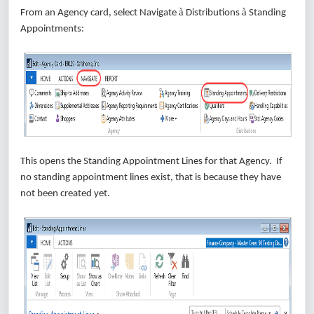
à
à
From an Agency card, select Navigate
Distributions
Standing
Appointments:
This opens the Standing Appointment Lines for that Agency. If
no standing appointment lines exist, that is because they have
not been created yet.