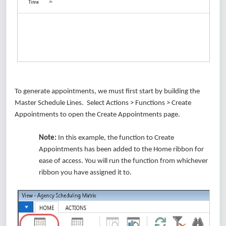
To generate appointments, we must first start by building the
Master Schedule Lines. Select Actions > Functions > Create
Appointments to open the Create Appointments page.
Note:
In this example, the function to Create
Appointments has been added to the Home ribbon for
ease of access. You will run the function from whichever
ribbon you have assigned it to.