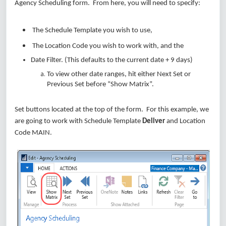
Agency Scheduling form. From here, you will need to specify:
The Schedule Template you wish to use,
The Location Code you wish to work with, and the
Date Filter. (This defaults to the current date + 9 days)
To view other date ranges, hit either Next Set or
Previous Set before “Show Matrix”.
Set buttons located at the top of the form. For this example, we
are going to work with Schedule Template
Deliver
and Location
Code MAIN.