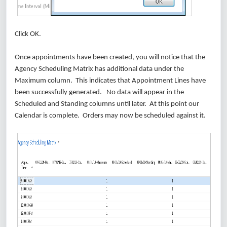
Click OK.
Once appointments have been created, you will notice that the
Agency Scheduling Matrix has additional data under the
Maximum column. This indicates that Appointment Lines have
been successfully generated. No data will appear in the
Scheduled and Standing columns until later. At this point our
Calendar is complete. Orders may now be scheduled against it.