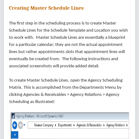
Creating Master Schedule Lines
The first step in the scheduling process is to create Master
Schedule Lines for the Schedule Template and Location you wish
to work with. Master Schedule Lines are essentially a blueprint
for a particular calendar; they are not the actual appointment
lines but rather appointments slots that appointment lines will
eventually be created from. The following instructions and
associated screenshots will provide added detail.
To create Master Schedule Lines, open the Agency Scheduling
Matrix. This is accomplished from the Departments Menu by
clicking Agencies & Receivables > Agency Relations > Agency
Scheduling as illustrated: