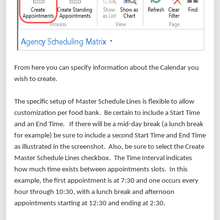
From here you can specify information about the Calendar you
wish to create.
The specific setup of Master Schedule Lines is flexible to allow
customization per food bank. Be certain to include a Start Time
and an End Time. If there will be a mid-day break (a lunch break
for example) be sure to include a second Start Time and End Time
as illustrated in the screenshot. Also, be sure to select the Create
Master Schedule Lines checkbox. The Time Interval indicates
how much time exists between appointments slots. In this
example, the first appointment is at 7:30 and one occurs every
hour through 10:30, with a lunch break and afternoon
appointments starting at 12:30 and ending at 2:30.