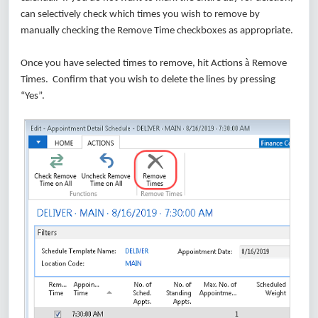
can selectively check which times you wish to remove by
manually checking the Remove Time checkboxes as appropriate.
à
Once you have selected times to remove, hit Actions
Remove
Times. Confirm that you wish to delete the lines by pressing
“Yes”.