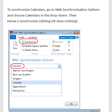
To synchronize Calendars, go to Web Synchronization Options
and choose Calendars in the drop-down. Then
à
Home
Synchronize (clicking OK does nothing):