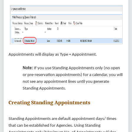
Appointments will display as Type = Appointment.
Note:
If you use Standing Appointments only (no open
or pre-reservation appointments) for a calendar, you will
not see any appointment lines until you generate
Standing Appointments.
Creating Standing Appointments
Standing Appointments are default appointment days/ times
that can be established for Agencies. Using Standing