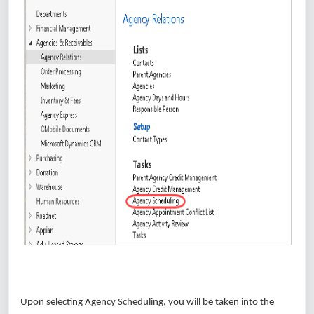
Upon selecting Agency Scheduling, you will be taken into the