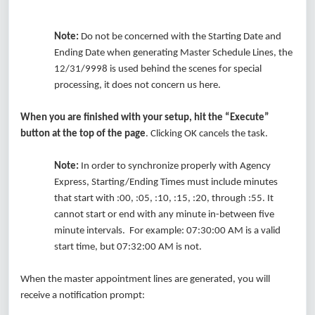
Note:
Do not be concerned with the Starting Date and
Ending Date when generating Master Schedule Lines, the
12/31/9998 is used behind the scenes for special
processing, it does not concern us here.
When you are finished with your setup, hit the “Execute”
button at the top of the page
. Clicking OK cancels the task.
Note:
In order to synchronize properly with Agency
Express, Starting/Ending Times must include minutes
that start with :00, :05, :10, :15, :20, through :55. It
cannot start or end with any minute in-between five
minute intervals. For example: 07:30:00 AM is a valid
start time, but 07:32:00 AM is not.
When the master appointment lines are generated, you will
receive a notification prompt: