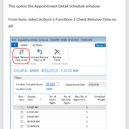
This opens the Appointment Detail Schedule window:
à
à
From here, select Actions
Functions
Check Remove Time on
All.