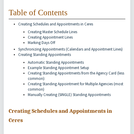
Table of Contents
Creating Schedules and Appointments in Ceres
Creating Master Schedule Lines
Creating Appointment Lines
Marking Days Off
Synchronizing Appointments (Calendars and Appointment Lines)
Creating Standing Appointments
Automatic Standing Appointments
Example Standing Appointment Setup
Creating Standing Appointments from the Agency Card (less
common):
Creating Standing Appointment for Multiple Agencies (most
common)
Manually Creating (SINGLE) Standing Appointments
Creating Schedules and Appointments in
Ceres