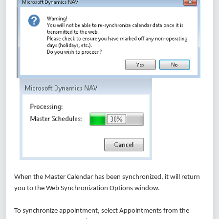
When the Master Calendar has been synchronized, it will return
you to the Web Synchronization Options window.
To synchronize appointment, select Appointments from the