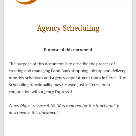
Agency Scheduling
Purpose of this document
The purpose of this document is to describe the process of
creating and managing Food Bank shopping, pickup and delivery
monthly schedules and Agency appointment times in Ceres. The
Scheduling functionality may be used just in Ceres, or in
conjunction with Agency Express 3.
Ceres Object release 5.00.00 is required for the functionality
described in this document.