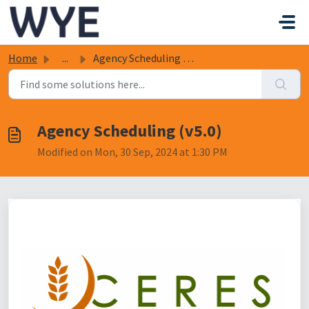
Skip to main content
Home
...
Agency Scheduling (v5.0)
Agency Scheduling (v5.0)
Modified on Mon, 30 Sep, 2024 at 1:30 PM