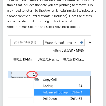
frame that includes the date you are planning to remove. (You
may need to return to the Agency Scheduling start window and
choose Next Set until that date is included). Once the Matrix
opens, locate the date and right click the Maximum
Appointments Column and select Advanced Lookup.