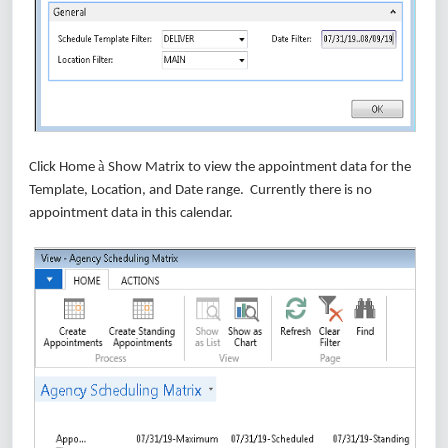
à
Click Home
Show Matrix to view the appointment data for the
Template, Location, and Date range. Currently there is no
appointment data in this calendar.