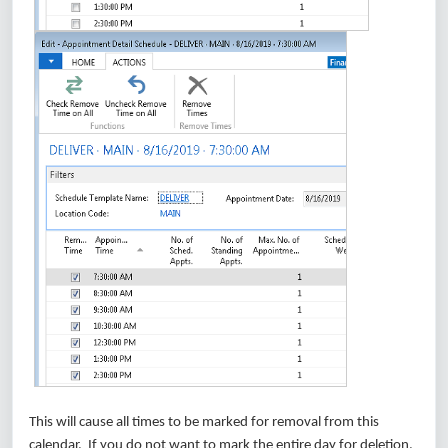
This will cause all times to be marked for removal from this
calendar. If you do not want to mark the entire day for deletion,