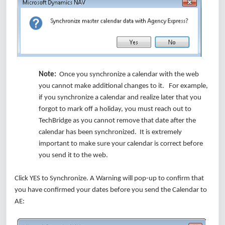
Note:
Once you synchronize a calendar with the web
you cannot make additional changes to it. For example,
if you synchronize a calendar and realize later that you
forgot to mark off a holiday, you must reach out to
TechBridge as you cannot remove that date after the
calendar has been synchronized. It is extremely
important to make sure your calendar is correct before
you send it to the web.
Click YES to Synchronize. A Warning will pop-up to confirm that
you have confirmed your dates before you send the Calendar to
AE: