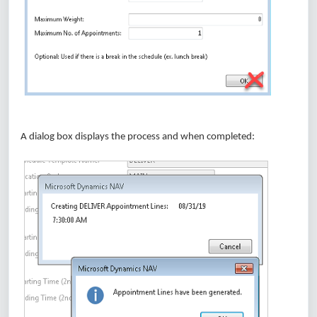
A dialog box displays the process and when completed: