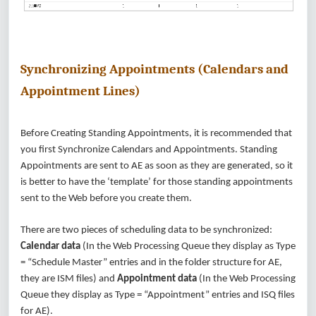
Synchronizing Appointments (Calendars and
Appointment Lines)
Before Creating Standing Appointments, it is recommended that
you first Synchronize Calendars and Appointments. Standing
Appointments are sent to AE as soon as they are generated, so it
is better to have the ‘template’ for those standing appointments
sent to the Web before you create them.
There are two pieces of scheduling data to be synchronized:
Calendar data
(In the Web Processing Queue they display as Type
= “Schedule Master” entries and in the folder structure for AE,
they are ISM files) and
Appointment data
(In the Web Processing
Queue they display as Type = “Appointment” entries and ISQ files
for AE).