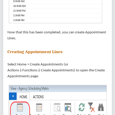
Now that this has been completed, you can create Appointment
Lines.
Creating Appointment Lines
Select Home > Create Appointments (or
à
à
Actions
Functions
Create Appointments) to open the Create
Appointments page.