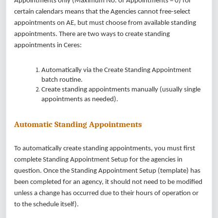
Appointments only (Maximum No. of Appointments = 0) for
certain calendars means that the Agencies cannot free-select
appointments on AE, but must choose from available standing
appointments. There are two ways to create standing
appointments in Ceres:
Automatically via the Create Standing Appointment
batch routine.
Create standing appointments manually (usually single
appointments as needed).
Automatic Standing Appointments
To automatically create standing appointments, you must first
complete Standing Appointment Setup for the agencies in
question. Once the Standing Appointment Setup (template) has
been completed for an agency, it should not need to be modified
unless a change has occurred due to their hours of operation or
to the schedule itself).