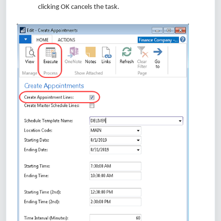
clicking OK cancels the task.