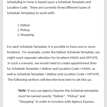
Scheduling in Ceres is based upon a Schedule Template and
Location Code. There are currently three different types of
Schedule Templates to work with:
Deliver
Pickup
Shopping
For each Schedule Template, it is possible to have one or more
locations. For example, under the Deliver Schedule Template, we
might want separate calendars for locations MAIN and OFFSITE.
In such a scenario, we would need to create appointment lines
for Schedule Template = Deliver and Location Code = MAIN, as
well as Schedule Template = Deliver and Location Code = OFFSITE.
The following sections will describe how best to set this up.
Note:
If you use Agency Express the Schedule templates
must be named exactly “Deliver”, “Pickup” and
“Shopping” in order to function with Agency Express.