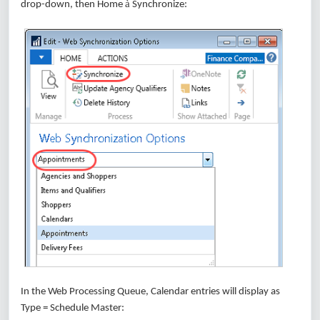
à
drop-down, then Home
Synchronize:
In the Web Processing Queue, Calendar entries will display as
Type = Schedule Master: