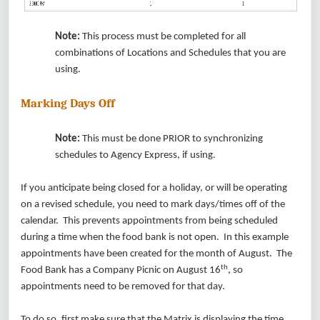
Note:
This process must be completed for all
combinations of Locations and Schedules that you are
using.
Marking Days Off
Note:
This must be done PRIOR to synchronizing
schedules to Agency Express, if using.
If you anticipate being closed for a holiday, or will be operating
on a revised schedule, you need to mark days/times off of the
calendar. This prevents appointments from being scheduled
during a time when the food bank is not open. In this example
appointments have been created for the month of August. The
th
Food Bank has a Company Picnic on August 16
, so
appointments need to be removed for that day.
To do so, first make sure that the Matrix is displaying the time