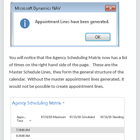
You will notice that the Agency Scheduling Matrix now has a list
of times on the right hand side of the page. These are the
Master Schedule Lines, they form the general structure of the
calendar. Without the master appointment lines generated, it
would not be possible to create appointment lines.