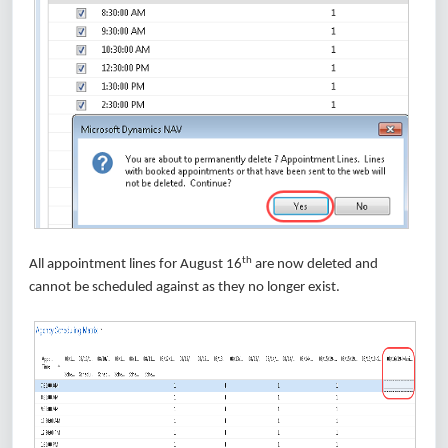
th
All appointment lines for August 16
are now deleted and
cannot be scheduled against as they no longer exist.