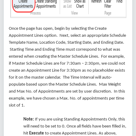
Once the page has open, begin by selecting the Create
Appointment Lines option. Next, select an appropriate Schedule
Template Name, Location Code, Starting Date, and Ending Date.
Starting Time and Ending Time must correspond to what was
entered when creating the Master Schedule Lines. For example,
if Master Schedule Lines are for 7:30am – 2:30pm, we could not
create an Appointment Line for 3:30pm as no placeholder exists
for it on the master calendar. The Time Interval will auto-
populate based upon the Master Schedule Lines. Max Weight
and Max No. of Appointments are set by user discretion. In this
example, we have chosen a Max. No. of appointments per time
slot of 1.
Note:
If you are using Standing Appointments Only, this
will need to be set to 0. Once all fields have been filled in,
hit
Execute
to create Appointment Lines. As above,