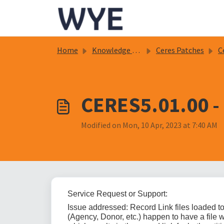
Skip to main content
Home
Knowledge base
Ceres Patches
C
CERES5.01.00 - 
Modified on Mon, 10 Apr, 2023 at 7:40 AM
Service Request or Support:
Issue addressed: Record Link files loaded to t
(Agency, Donor, etc.) happen to have a file w