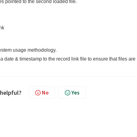
ies pointed to the second loaded file.
nk
 system usage methodology.
ate & timestamp to the record link file to ensure that files are
 helpful?
No
Yes