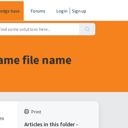
edge base
Forums
Login
Sign up
same file name
Print
ies
Articles in this folder -