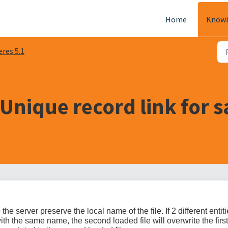
Home
Knowl
eres 5.1
Unique record link for 
he server preserve the local name of the file. If 2 different entit
ith the same name, the second loaded file will overwrite the first