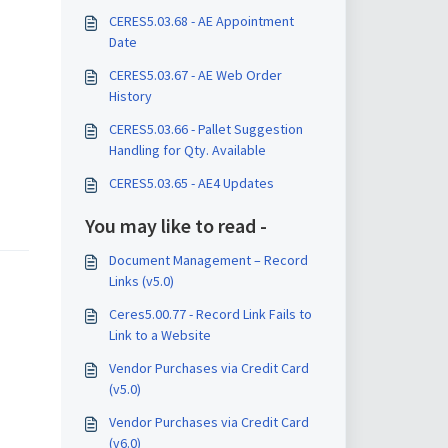
CERES5.03.68 - AE Appointment
Date
CERES5.03.67 - AE Web Order
History
CERES5.03.66 - Pallet Suggestion
Handling for Qty. Available
CERES5.03.65 - AE4 Updates
You may like to read -
Document Management – Record
Links (v5.0)
Ceres5.00.77 - Record Link Fails to
Link to a Website
Vendor Purchases via Credit Card
(v5.0)
Vendor Purchases via Credit Card
(v6.0)