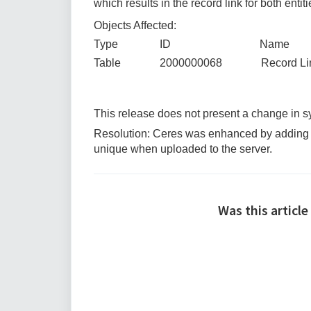
which results in the record link for both entit
Objects Affected:
Type ID Name
Table 2000000068 Record Li
This release does not present a change in
Resolution: Ceres was enhanced by adding a d
unique when uploaded to the server.
Was this article