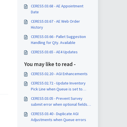
CERES5.03.68 - AE Appointment
Date
CERES5.03.67 - AE Web Order
History
CERES5.03.66 - Pallet Suggestion
Handling for Qty. Available
CERES5.03.65 - AE4 Updates
You may like to read -
CERES5.02.20 - AGI Enhancements
CERES5.02.72 - Update Inventory
Pick Line when Queue is set to
Pending
CERES5.03.05 - Prevent Survey
submit error when optional fields
are left blank
CERES5.03.40 - Duplicate AGI
Adjustments when Queue errors