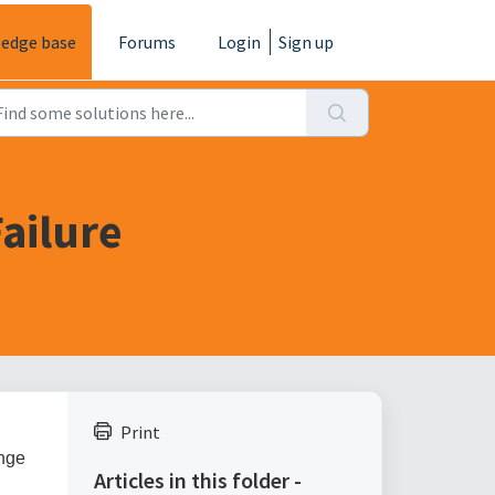
edge base
Forums
Login
Sign up
ailure
Print
ange
Articles in this folder -