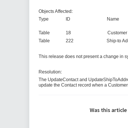
Objects Affected:
Type ID Name
Table 18 Customer
Table 222 Ship-to Addr
This release does not present a change in
Resolution:
The UpdateContact and UpdateShipToAddress
update the Contact record when a Customer 
Was this article