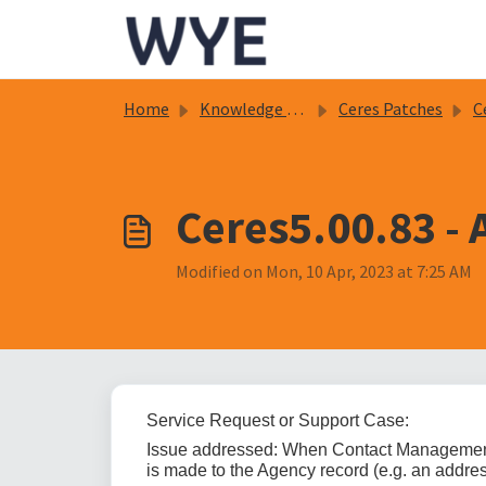
Skip to main content
Home
Knowledge base
Ceres Patches
C
Ceres5.00.83 -
Modified on Mon, 10 Apr, 2023 at 7:25 AM
Service Request or Support Case:
Issue addressed: When Contact Management 
is made to the Agency record (e.g. an addres