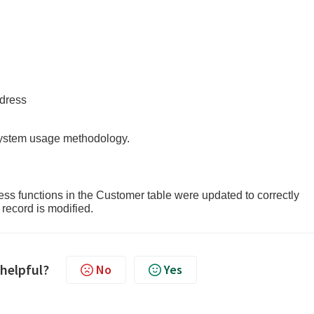
ess
 system usage methodology.
 functions in the Customer table were updated to correctly
record is modified.
 helpful?
No
Yes