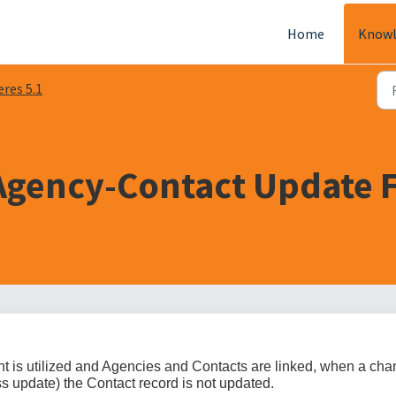
Home
Knowl
eres 5.1
 Agency-Contact Update F
is utilized and Agencies and Contacts are linked, when a ch
s update) the Contact record is not updated.