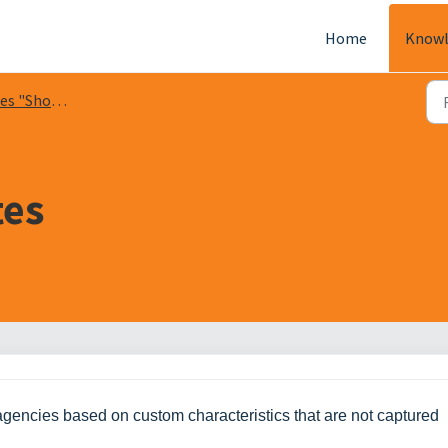
Home
Knowl
s "Show Me"
tes
er agencies based on custom characteristics that are not captured 