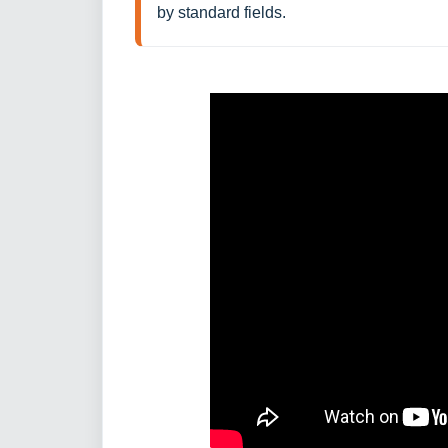
by standard fields. 