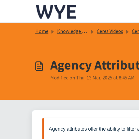
Skip to main content
Home
Knowledge base
Ceres Videos
Cere
Agency Attribu
Modified on Thu, 13 Mar, 2025 at 8:45 AM
Agency attributes offer the ability to filt