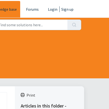
edge base
Forums
Login
Sign up
Print
Articles in this folder -