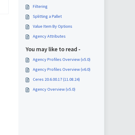
Filtering
Splitting a Pallet
Value Item By Options
Agency Attributes
You may like to read -
Agency Profiles Overview (v5.0)
Agency Profiles Overview (v6.0)
Ceres 20.6.00.17 (11.08.24)
Agency Overview (v5.0)