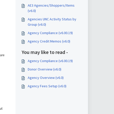
AE3 Agencies/Shoppers/Items
(v6.0)
Agencies UNC Activity Status by
Group (v6.0)
Agency Compliance (v6.00.19)
Agency Credit Memos (v6.0)
You may like to read -
 are
Agency Compliance (v6.00.19)
Donor Overview (v6.0)
Agency Overview (v6.0)
Agency Fees Setup (v6.0)
ut