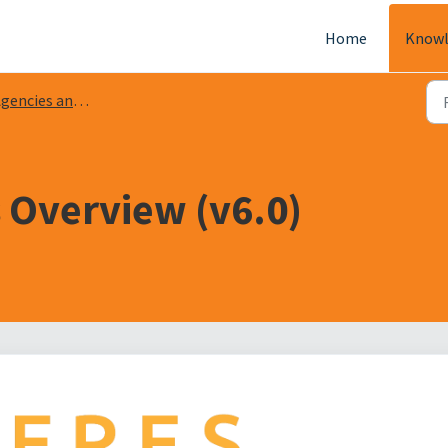
Home
Knowl
encies and Receivables
 Overview (v6.0)