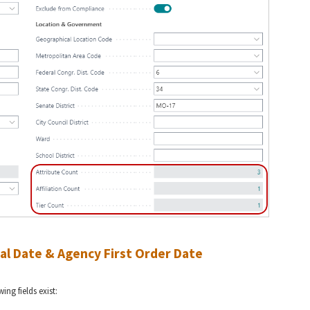
al Date & Agency First Order Date
ng fields exist: