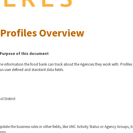
Profiles Overview
Purpose of this document
 the information the food bank can track about the Agencies they work with. Profiles
us user defined and standard data fields.
ol District
pdate the business rules in other fields, like UNC Activity Status or Agency Groups, b
ions.