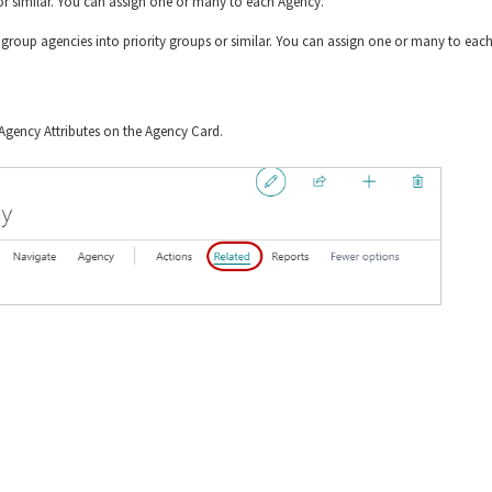
on or similar. You can assign one or many to each Agency.
o group agencies into priority groups or similar. You can assign one or many to eac
Agency Attributes on the Agency Card.