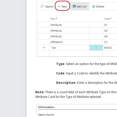
Type
: Select an option for the type of Attri
Code
: Input a Code to identify the Attribute
Description
: Enter a description for the At
Note:
There is a count field of each Attribute Type on th
Attribute Card for the Type of Attribute selected.