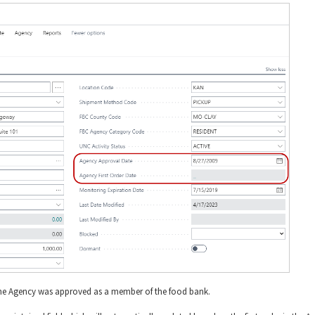
the Agency was approved as a member of the food bank.