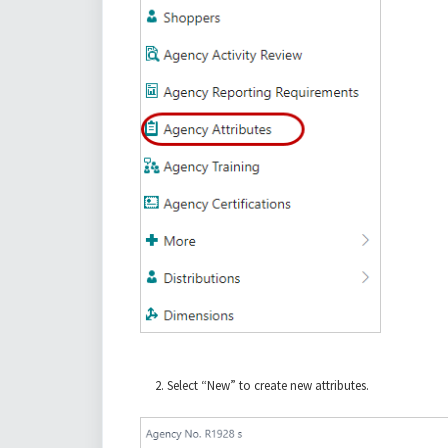
Select “New” to create new attributes.