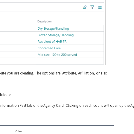
bute you are creating. The options are: Attribute, Affiliation, or Tier.
.
tribute.
e Information FastTab of the Agency Card. Clicking on each count will open up the A