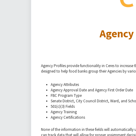
Agency 
Agency Profiles provide functionality in Ceres to increase
designed to help food banks group their Agencies by vario
Agency Attributes
Agency Approval Date and Agency First Order Date
FBC Program Type
Senate District, City Council District, Ward, and Scho
501(c)(3) Fields
Agency Training
Agency Certifications
None of the information in these fields will automatically u
can track data that will allow for proper assignment decis