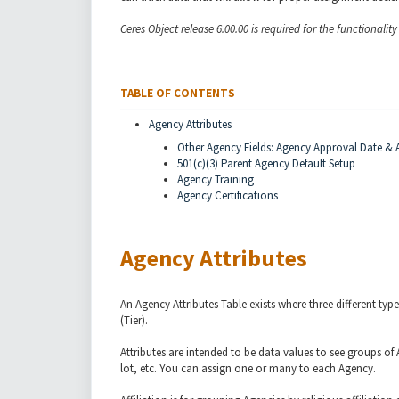
Ceres Object release 6.00.00 is required for the functionalit
TABLE OF CONTENTS
Agency Attributes
Other Agency Fields: Agency Approval Date & A
501(c)(3) Parent Agency Default Setup
Agency Training
Agency Certifications
Agency Attributes
An Agency Attributes Table exists where three different types
(Tier).
Attributes are intended to be data values to see groups of 
lot, etc. You can assign one or many to each Agency.