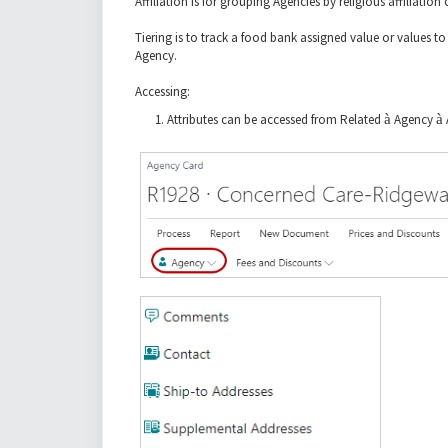
Affiliation is for grouping Agencies by religious affiliati
Tiering is to track a food bank assigned value or values t
Agency.
Accessing:
Attributes can be accessed from Related
à
Agency
à