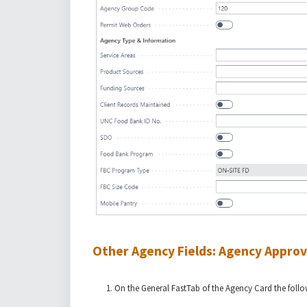
Other Agency Fields: Agency Approv
On the General FastTab of the Agency Card the followi