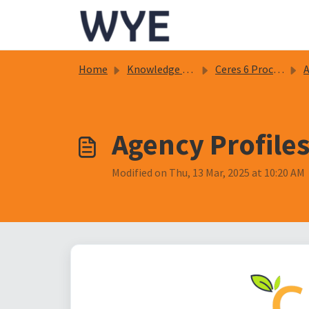
Skip to main content
Home
Knowledge base
Ceres 6 Procedure Documents
Ag
Agency Profiles
Modified on Thu, 13 Mar, 2025 at 10:20 AM