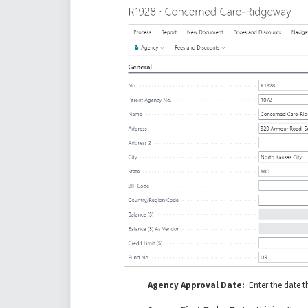
Agency Approval Date:
Enter the date 