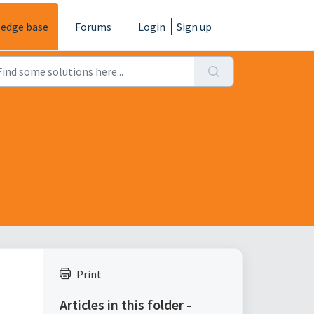
edge base
Forums
Login
Sign up
Print
Articles in this folder -