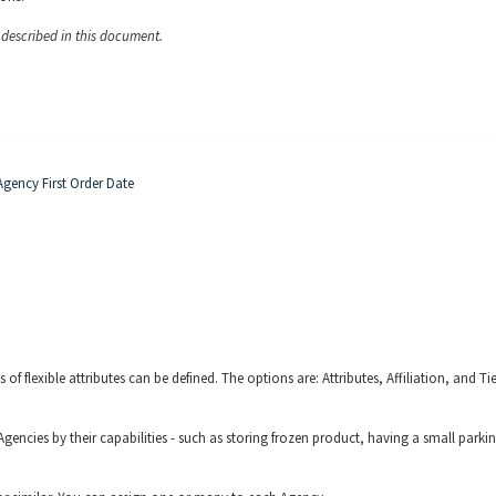
y described in this document.
gency First Order Date
 of flexible attributes can be defined. The options are: Attributes, Affiliation, and Ti
Agencies by their capabilities - such as storing frozen product, having a small parki