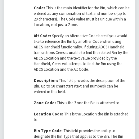
Code:
This is the main identifier for the Bin, which can be
entered as any combination of text and numbers (up to
20 characters). The Code value must be unique within a
Location, not just a Zone.
Alt Code:
Specify an Alternative Code here if you would
like to reference the Bin by another Code when using
ADCS Handheld functionality. If during ADCS Handheld
transactions Ceres is unable to find the related Bin by the
ADCS Location and the text value provided by the
Handheld, Ceres will attempt to find the Bin using the
ADCS Location and the Alt Code.
Description:
This field provides the description of the
Bin. Up to 50 characters (text and numbers) can be
entered in this field.
Zone Code:
This is the Zone the Bin is attached to.
Location Code:
This is the Location the Bin is attached
to.
Bin Type Code
: This field provides the ability to
designate the Bin Type that applies to the Bin. The Bin