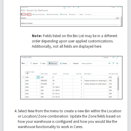
Note:
Fields listed on the Bin List may be in a different
order depending upon user applied customizations.
Additionally, not all fields are displayed here.
Select New from the menu to create a new Bin within the Location
or Location/Zone combination. Update the Zone fields based on
how your warehouse is configured and how you would like the
warehouse functionality to work in Ceres.