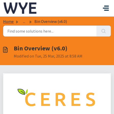
Skip to main content
Home
...
Bin Overview (v6.0)
Bin Overview (v6.0)
Modified on Tue, 25 Mar, 2025 at 8:58 AM