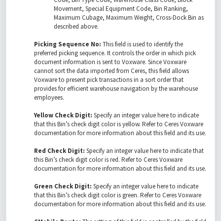
Movement, Special Equipment Code, Bin Ranking,
Maximum Cubage, Maximum Weight, Cross-Dock Bin as
described above.
Picking Sequence No:
This field is used to identify the
preferred picking sequence. It controls the order in which pick
document information is sent to Voxware. Since Voxware
cannot sort the data imported from Ceres, this field allows
Voxware to present pick transactions in a sort order that
provides for efficient warehouse navigation by the warehouse
employees.
Yellow Check Digit:
Specify an integer value here to indicate
that this Bin’s check digit color is yellow. Refer to Ceres Voxware
documentation for more information about this field and its use.
Red Check Digit:
Specify an integer value here to indicate that
this Bin’s check digit color is red. Refer to Ceres Voxware
documentation for more information about this field and its use.
Green Check Digit:
Specify an integer value here to indicate
that this Bin’s check digit color is green. Refer to Ceres Voxware
documentation for more information about this field and its use.