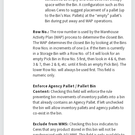
space within the Bin. A configuration such as this
allows Ceres to suggest placement of a pallet (up
to the Bin’s Max. Pallets) at the “empty” pallet’s
Bin during put away and WAP operations.
Row No.:
The row number is used by the Warehouse
Activity Plan (WAP) process to determine the closest Bin.
The WAP determines the closest Bin by looking at the Bins
Row Nos. in increments of one (i.e. If the Item is currently
in a Storage Bin with a Row No. of 5 it will look for an
empty Pick Bin in Row No. 5 first, then look in 4 & 6, then
3 & 7, then 2 & 8, etc. until it finds an empty Pick Bin). The
lower Row No. will always be used first. This field is
numeric only.
Enforce Agency Pallet / Pallet Bin
Content:
Checking this field will enforce the rule
preventing bin movements of inventory pallets into a bin
that already contains an Agency Pallet. If left unchecked
the bin will allow inventory pallets and agency pallets to
co-exist in the bin.
Exclude from WMS:
Checking this box indicates to
Ceres that any product stored in this bin will not be
synchronized with AGI WMS. This field is only available to