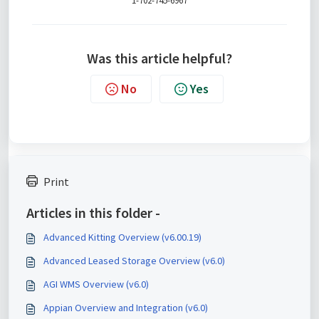
1-702-745-6967
Was this article helpful?
No
Yes
Print
Articles in this folder -
Advanced Kitting Overview (v6.00.19)
Advanced Leased Storage Overview (v6.0)
AGI WMS Overview (v6.0)
Appian Overview and Integration (v6.0)