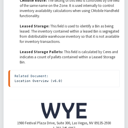
CMobile Route:
The setting of this field is controlled by the field
of the same name on the Zone. It is used internally to control
inventory availability calculations when using CMobile Handheld
functionality.
Leased Storage:
This field is used to identify a Bin as being
leased. The inventory contained within a leased Bin is segregated
from distributable warehouse inventory so that it is not available
for inventory transactions.
Leased Storage Pallets:
This field is calculated by Ceres and
indicates a count of pallets contained within a Leased Storage
Bin.
Location Overview (v6.0)
1980 Festival Plaza Drive, Suite 300, Las Vegas, NV 89135-2930