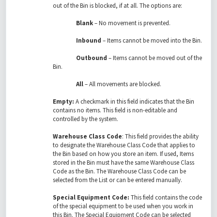
out of the Bin is blocked, if at all. The options are:
Blank
– No movement is prevented.
Inbound
– Items cannot be moved into the Bin.
Outbound
– Items cannot be moved out of the
Bin.
All
– All movements are blocked.
Empty:
A checkmark in this field indicates that the Bin
contains no items. This field is non-editable and
controlled by the system.
Warehouse Class Code
: This field provides the ability
to designate the Warehouse Class Code that applies to
the Bin based on how you store an item. If used, Items
stored in the Bin must have the same Warehouse Class
Code as the Bin. The Warehouse Class Code can be
selected from the List or can be entered manually.
Special Equipment Code:
This field contains the code
of the special equipment to be used when you work in
this Bin. The Special Equipment Code can be selected