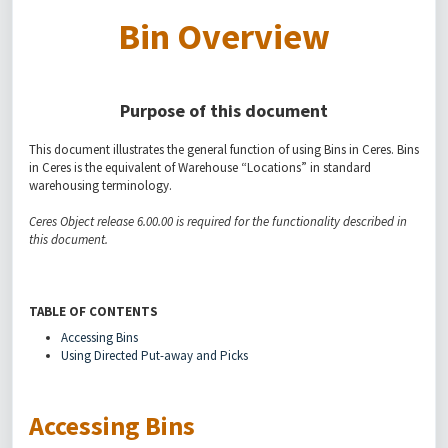
Bin Overview
Purpose of this document
This document illustrates the general function of using Bins in Ceres. Bins
in Ceres is the equivalent of Warehouse “Locations” in standard
warehousing terminology.
Ceres Object release 6.00.00 is required for the functionality described in
this document.
TABLE OF CONTENTS
Accessing Bins
Using Directed Put-away and Picks
Accessing Bins