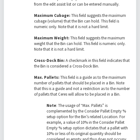
from the edit assist list or can be entered manually.
Maximum Cubage:
This field suggests the maximum
cubage (volume) that the Bin can hold. This field is
numeric only. Note that it is not a hard limit.
Maximum Weight:
This field suggests the maximum
weight that the Bin can hold. This field is numeric only.
Note that it is not a hard limit.
Cross-Dock Bin:
A checkmark in this field indicates that
the Bin is considered a Cross-Dock Bin.
Max. Pallets:
This field is a guide as to the maximum
number of pallets that should be placed in a Bin. Note
that this is a guide and not a restriction as to the number
of pallets that Ceres will allow to be placed in a Bin.
Note
: The usage of “Max. Pallets” is
complemented by the Consider Pallet Empty %
setup option for the Bin’s related Location. For
example, a value of 10% in the Consider Pallet
Empty % setup option dictates that a pallet with
10% or less of its original quantity should be
considered as empty and thus does not occupy