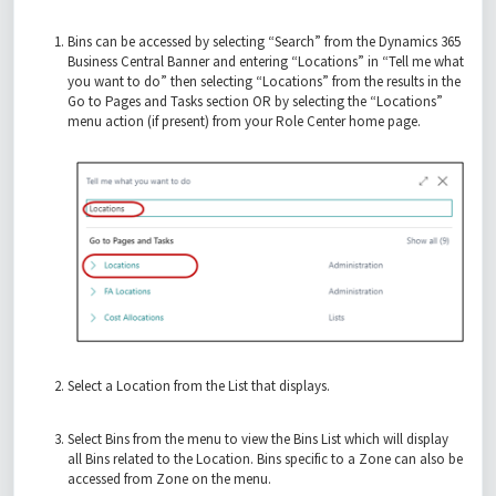
Bins can be accessed by selecting “Search” from the Dynamics 365
Business Central Banner and entering “Locations” in “Tell me what
you want to do” then selecting “Locations” from the results in the
Go to Pages and Tasks section OR by selecting the “Locations”
menu action (if present) from your Role Center home page.
Select a Location from the List that displays.
Select Bins from the menu to view the Bins List which will display
all Bins related to the Location. Bins specific to a Zone can also be
accessed from Zone on the menu.