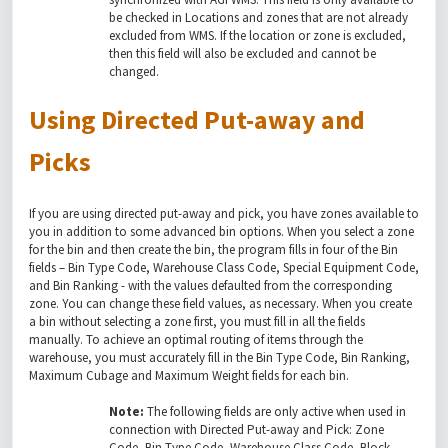
be checked in Locations and zones that are not already
excluded from WMS. If the location or zone is excluded,
then this field will also be excluded and cannot be
changed.
Using Directed Put-away and
Picks
If you are using directed put-away and pick, you have zones available to
you in addition to some advanced bin options. When you select a zone
for the bin and then create the bin, the program fills in four of the Bin
fields – Bin Type Code, Warehouse Class Code, Special Equipment Code,
and Bin Ranking - with the values defaulted from the corresponding
zone. You can change these field values, as necessary. When you create
a bin without selecting a zone first, you must fill in all the fields
manually. To achieve an optimal routing of items through the
warehouse, you must accurately fill in the Bin Type Code, Bin Ranking,
Maximum Cubage and Maximum Weight fields for each bin.
Note:
The following fields are only active when used in
connection with Directed Put-away and Pick: Zone
Code, Bin Type Code, Warehouse Class Code, Block