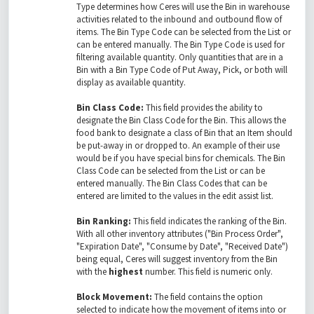
Type determines how Ceres will use the Bin in warehouse
activities related to the inbound and outbound flow of
items. The Bin Type Code can be selected from the List or
can be entered manually. The Bin Type Code is used for
filtering available quantity. Only quantities that are in a
Bin with a Bin Type Code of Put Away, Pick, or both will
display as available quantity.
Bin Class Code:
This field provides the ability to
designate the Bin Class Code for the Bin. This allows the
food bank to designate a class of Bin that an Item should
be put-away in or dropped to. An example of their use
would be if you have special bins for chemicals. The Bin
Class Code can be selected from the List or can be
entered manually. The Bin Class Codes that can be
entered are limited to the values in the edit assist list.
Bin Ranking:
This field indicates the ranking of the Bin.
With all other inventory attributes ("Bin Process Order",
"Expiration Date", "Consume by Date", "Received Date")
being equal, Ceres will suggest inventory from the Bin
with the
highest
number. This field is numeric only.
Block Movement:
The field contains the option
selected to indicate how the movement of items into or