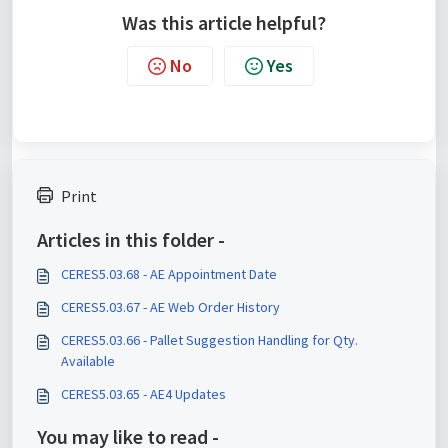
Was this article helpful?
No
Yes
Print
Articles in this folder -
CERES5.03.68 - AE Appointment Date
CERES5.03.67 - AE Web Order History
CERES5.03.66 - Pallet Suggestion Handling for Qty.
Available
CERES5.03.65 - AE4 Updates
You may like to read -