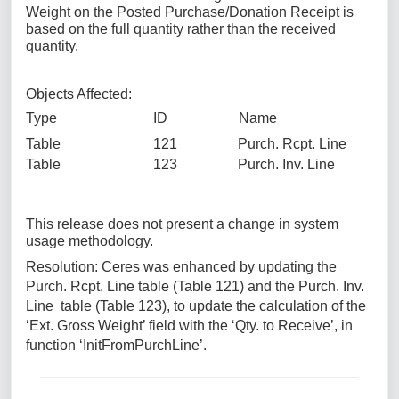
Weight on the Posted Purchase/Donation Receipt is
based on the full quantity rather than the received
quantity.
Objects Affected:
Type ID Name
Table 121 Purch. Rcpt. Line
Table 123 Purch. Inv. Line
This release does not present a change in system
usage methodology.
Resolution: Ceres was enhanced by updating the
Purch. Rcpt. Line table (Table 121) and the Purch. Inv.
Line table (Table 123), to update the calculation of the
‘Ext. Gross Weight’ field with the ‘Qty. to Receive’, in
function ‘InitFromPurchLine’.