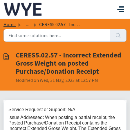
Skip to main content
Home
...
CERES5.02.57 - Incorrect Extended Gross Weight on posted ...
CERES5.02.57 - Incorrect Extended
Gross Weight on posted
Purchase/Donation Receipt
Modified on Wed, 31 May, 2023 at 12:57 PM
Service Request or Support: N/A
Issue Addressed: When posting a partial receipt, the
Posted Purchase/Donation Receipt contains the
incorrect Extended Gross Weight. The Extended Gross