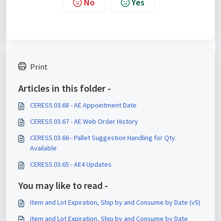
No
Yes
Print
Articles in this folder -
CERES5.03.68 - AE Appointment Date
CERES5.03.67 - AE Web Order History
CERES5.03.66 - Pallet Suggestion Handling for Qty.
Available
CERES5.03.65 - AE4 Updates
You may like to read -
Item and Lot Expiration, Ship by and Consume by Date (v5)
Item and Lot Expiration, Ship by and Consume by Date