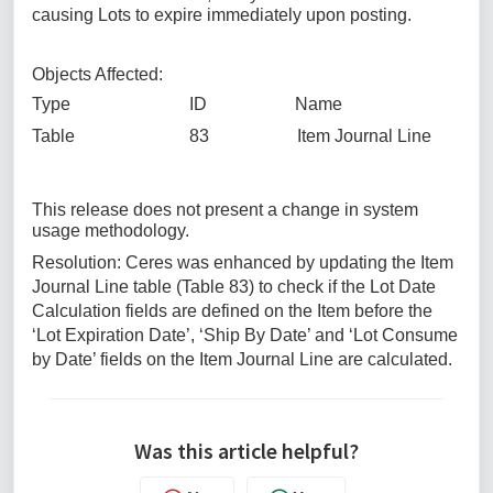
causing Lots to expire immediately upon posting.
Objects Affected:
Type ID Name
Table 83 Item Journal Line
This release does not present a change in system
usage methodology.
Resolution: Ceres was enhanced by updating the Item
Journal Line table (Table 83) to check if the Lot Date
Calculation fields are defined on the Item before the
‘Lot Expiration Date’, ‘Ship By Date’ and ‘Lot Consume
by Date’ fields on the Item Journal Line are calculated.
Was this article helpful?