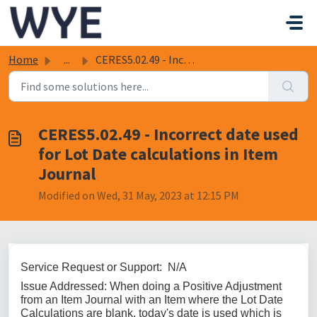
Skip to main content
Home
...
CERES5.02.49 - Incorrect date used for Lot Date calculati...
CERES5.02.49 - Incorrect date used
for Lot Date calculations in Item
Journal
Modified on Wed, 31 May, 2023 at 12:15 PM
Service Request or Support: N/A
Issue Addressed: When doing a Positive Adjustment
from an Item Journal with an Item where the Lot Date
Calculations are blank, today's date is used which is