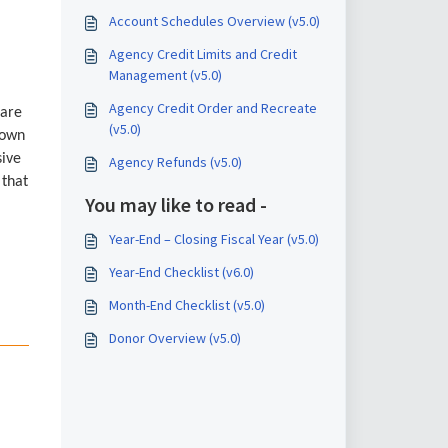
Account Schedules Overview (v5.0)
Agency Credit Limits and Credit
Management (v5.0)
Agency Credit Order and Recreate
 are
(v5.0)
down
sive
Agency Refunds (v5.0)
 that
You may like to read -
Year-End – Closing Fiscal Year (v5.0)
Year-End Checklist (v6.0)
Month-End Checklist (v5.0)
Donor Overview (v5.0)