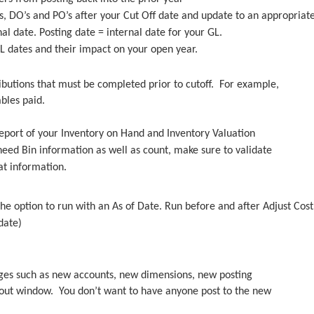
s, DO’s and PO’s after your Cut Off date and update to an appropriat
l date. Posting date = internal date for your GL.
GL dates and their impact on your open year.
ributions that must be completed prior to cutoff. For example,
ables paid.
 report of your Inventory on Hand and Inventory Valuation
eed Bin information as well as count, make sure to validate
at information.
he option to run with an As of Date. Run before and after Adjust Cos
date)
anges such as new accounts, new dimensions, new posting
l out window. You don’t want to have anyone post to the new