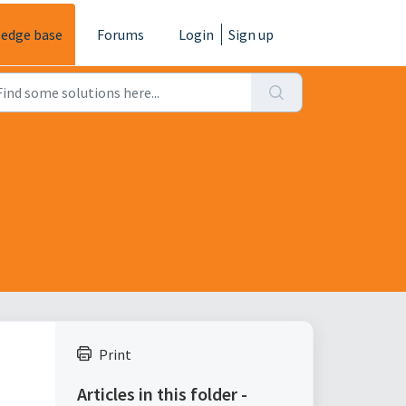
edge base
Forums
Login
Sign up
Print
Articles in this folder -