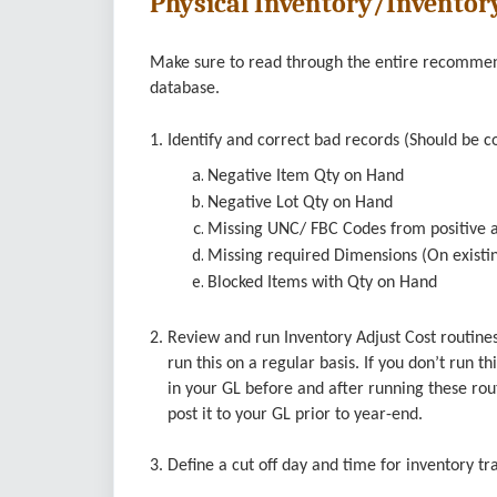
Physical Inventory/Inventor
Make sure to read through the entire recommenda
database.
1. Identify and correct bad records (Should be c
Negative Item Qty on Hand
Negative Lot Qty on Hand
Missing UNC/ FBC Codes from positive a
Missing required Dimensions (On existin
Blocked Items with Qty on Hand
2. Review and run Inventory Adjust Cost routines
run this on a regular basis. If you don’t run th
in your GL before and after running these routi
post it to your GL prior to year-end.
3. Define a cut off day and time for inventory t