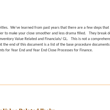
ivities. We’ve learned from past years that there are a few steps that
der to make your close smoother and less drama filled. They break 
 Inventory Value Related and Financials/ GL. This is not a comprehen
 At the end of this document is a list of the base procedure documents
unts for Year End and Year End Close Processes for Finance.