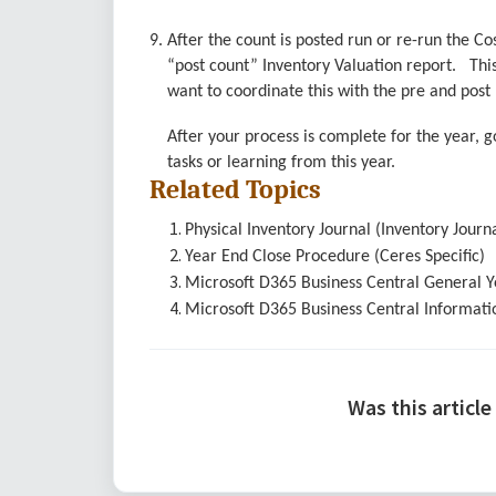
9. After the count is posted run or re-run the C
“post count” Inventory Valuation report. This
want to coordinate this with the pre and post r
After your process is complete for the year,
tasks or learning from this year.
Related Topics
Physical Inventory Journal (Inventory Jour
Year End Close Procedure (Ceres Specific)
Microsoft D365 Business Central General 
Microsoft
D365 Business Central
Informati
Was this article