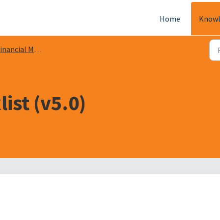
Home
Knowl
nancial Management
ist (v5.0)