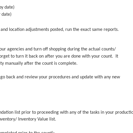
by date)
y date)
t and location adjustments posted, run the exact same reports.
your agencies and turn off shopping during the actual counts/
get to turn it back on after you are done with your count. It
ty manually after the count is complete.
r, go back and review your procedures and update with any new
tion list prior to proceeding with any of the tasks in your producti
nventory/ Inventory Value list.