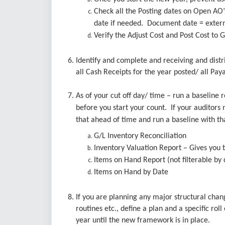
Check all the Posting dates on Open AO’
date if needed. Document date = externa
Verify the Adjust Cost and Post Cost to 
6. Identify and complete and receiving and dist
all Cash Receipts for the year posted/ all Pay
7. As of your cut off day/ time – run a baseline
before you start your count. If your auditors n
that ahead of time and run a baseline with th
G/L Inventory Reconciliation
Inventory Valuation Report – Gives you t
Items on Hand Report (not filterable by 
Items on Hand by Date
8. If you are planning any major structural ch
routines etc., define a plan and a specific rol
year until the new framework is in place.