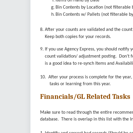
Items on Hand by Date
Bin Contents by Location (not filterable 
Bin Contents w/ Pallets (not filterable b
8. After your counts are validated and the coun
Keep both copies for your records.
9. If you use Agency Express, you should notify 
count validation/ adjustment posting. Don’t for
is a good idea to re-synch Items and Availabili
10. After your process is complete for the yea
tasks or learning from this year.
Financials/GL Related Tasks
Make sure to read through the entire recommenda
database. There is overlap in this list with the I