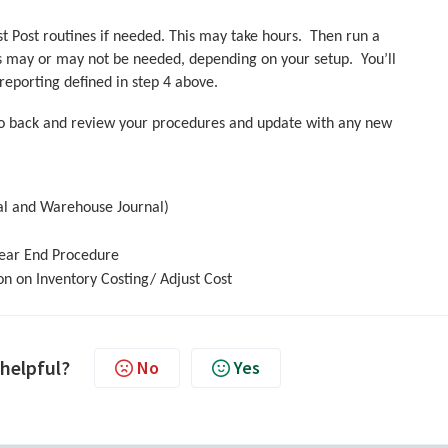
ost Post routines if needed. This may take hours. Then run a
 may or may not be needed, depending on your setup. You’ll
eporting defined in step 4 above.
 go back and review your procedures and update with any new
nal and Warehouse Journal)
Year End Procedure
on on Inventory Costing/ Adjust Cost
 helpful?
No
Yes