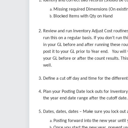
1. Identify and correct bad records (Should be c
Missing required Dimensions (On existin
Blocked Items with Qty on Hand
2. Review and run Inventory Adjust Cost routines
run this on a regular basis. If you don’t run th
in your GL before and after running these routi
post it to your GL prior to Year end. You will 
your GL before or after the count results. Thi
well.
3. Define a cut off day and time for the different
4. Plan your Posting Date lock outs for Inventor
the year end date range after the cutoff dat
5. Dates, dates, dates – Make sure you lock ou
Posting forward into the new year until
Once you start the new year, prevent us