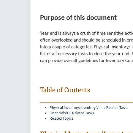
Purpose of this document
Year end is always a crush of time sensitive act
often overlooked and should be scheduled in or
into a couple of categories: Physical Inventory/
list of all necessary tasks to close the year end
can provide overall guidelines for Inventory Co
Table of Contents
Physical Inventory/Inventory Value Related Tasks
Financials/GL Related Tasks
Related Topics