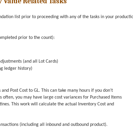
y Value Related Tasks
tion list prior to proceeding with any of the tasks in your producti
ompleted prior to the count):
djustments (and all Lot Cards)
g ledger history)
 and Post Cost to GL. This can take many hours if you don’t
is often, you may have large cost variances for Purchased Items
nes. This work will calculate the actual Inventory Cost and
ransactions (including all inbound and outbound product).