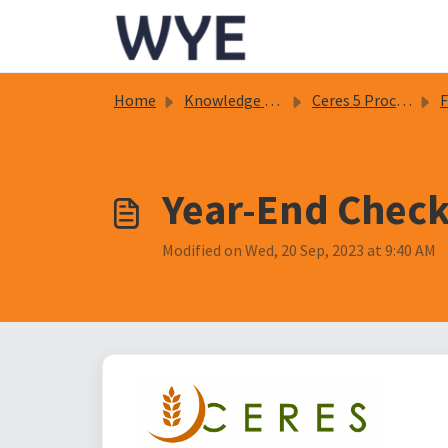
Skip to main content
Home
Knowledge base
Ceres 5 Procedure Documents
Fi
Year-End Checkl
Modified on Wed, 20 Sep, 2023 at 9:40 AM