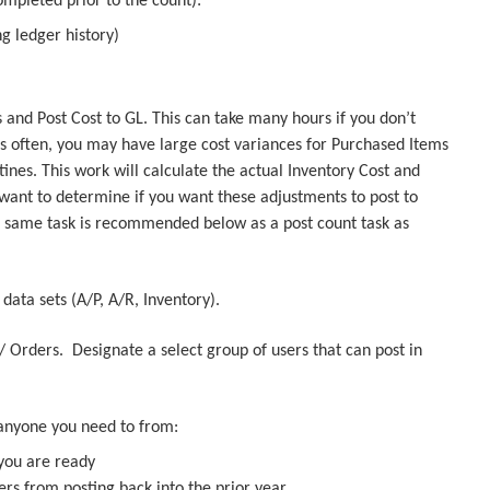
ompleted prior to the count):
g ledger history)
 and Post Cost to GL. This can take many hours if you don’t
is often, you may have large cost variances for Purchased Items
nes. This work will calculate the actual Inventory Cost and
want to determine if you want these adjustments to post to
s same task is recommended below as a post count task as
 data sets (A/P, A/R, Inventory).
y/ Orders. Designate a select group of users that can post in
e.
t anyone you need to from:
 you are ready
ers from posting back into the prior year