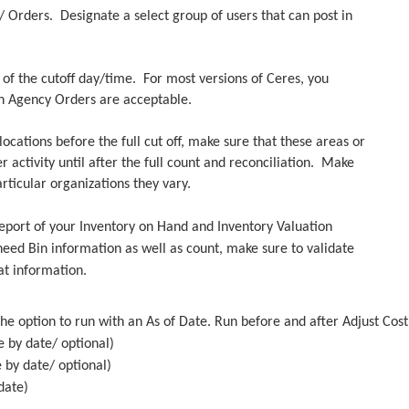
y/ Orders. Designate a select group of users that can post in
e.
s of the cutoff day/time. For most versions of Ceres, you
n Agency Orders are acceptable.
ocations before the full cut off, make sure that these areas or
activity until after the full count and reconciliation. Make
rticular organizations they vary.
 report of your Inventory on Hand and Inventory Valuation
eed Bin information as well as count, make sure to validate
at information.
he option to run with an As of Date. Run before and after Adjust Cos
e by date/ optional)
e by date/ optional)
date)