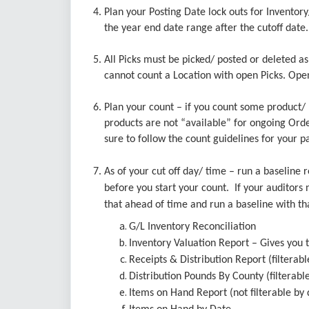
4. Plan your Posting Date lock outs for Inventor
the year end date range after the cutoff dat
5. All Picks must be picked/ posted or deleted a
cannot count a Location with open Picks. Ope
6. Plan your count – if you count some product/ l
products are not “available” for ongoing Order 
sure to follow the count guidelines for your pa
7. As of your cut off day/ time – run a baseline
before you start your count. If your auditors n
that ahead of time and run a baseline with th
G/L Inventory Reconciliation
Inventory Valuation Report – Gives you t
Receipts & Distribution Report (filterabl
Distribution Pounds By County (filterabl
Items on Hand Report (not filterable by 