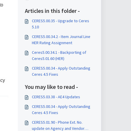
to
Articles in this folder -
CERES5.00.35 - Upgrade to Ceres
5.10
CERES5.00.34.2 - Item Journal Line
HER Rating Assignment
Ceres5.00.34.1 - Backporting of
Ceres5.01.60 (HER)
CERES5.00.34 - Apply Outstanding
Ceres 4.5 Fixes
ncy
You may like to read -
CERES5.03.38 - AE4 Updates
CERES5.00.34 - Apply Outstanding
Ceres 4.5 Fixes
CERES5.01.90 - Phone Ext. No.
update on Agency and Vendor