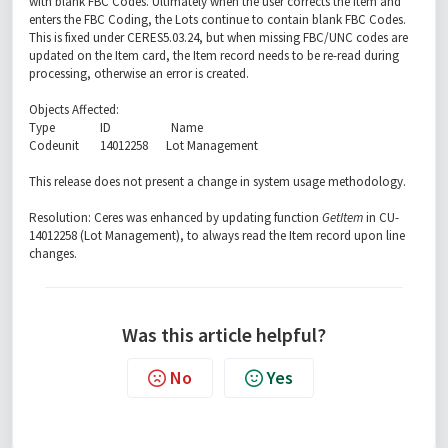
with blank FBC Codes. Ultimately when the user corrects the Item and
enters the FBC Coding, the Lots continue to contain blank FBC Codes.
This is fixed under CERES5.03.24, but when missing FBC/UNC codes are
updated on the Item card, the Item record needs to be re-read during
processing, otherwise an error is created.
Objects Affected:
Type ID Name
Codeunit 14012258 Lot Management
This release does not present a change in system usage methodology.
Resolution: Ceres was enhanced by updating function
GetItem
in CU-
14012258 (Lot Management), to always read the Item record upon line
changes.
Was this article helpful?
No
Yes