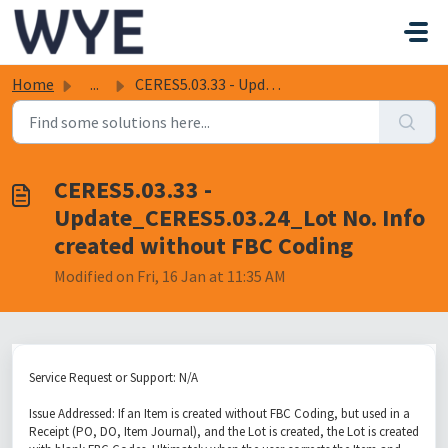
Skip to main content
Home
...
CERES5.03.33 - Update_CERES5.03.24_Lot No. Info created w...
CERES5.03.33 -
Update_CERES5.03.24_Lot No. Info
created without FBC Coding
Modified on Fri, 16 Jan at 11:35 AM
Service Request or Support: N/A
Issue Addressed: If an Item is created without FBC Coding, but used in a
Receipt (PO, DO, Item Journal), and the Lot is created, the Lot is created