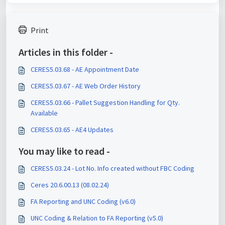
Print
Articles in this folder -
CERES5.03.68 - AE Appointment Date
CERES5.03.67 - AE Web Order History
CERES5.03.66 - Pallet Suggestion Handling for Qty.
Available
CERES5.03.65 - AE4 Updates
You may like to read -
CERES5.03.24 - Lot No. Info created without FBC Coding
Ceres 20.6.00.13 (08.02.24)
FA Reporting and UNC Coding (v6.0)
UNC Coding & Relation to FA Reporting (v5.0)