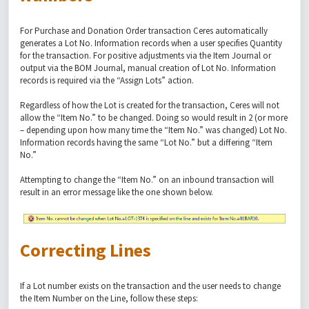
For Purchase and Donation Order transaction Ceres automatically
generates a Lot No. Information records when a user specifies Quantity
for the transaction. For positive adjustments via the Item Journal or
output via the BOM Journal, manual creation of Lot No. Information
records is required via the “Assign Lots” action.
Regardless of how the Lot is created for the transaction, Ceres will not
allow the “Item No.” to be changed. Doing so would result in 2 (or more
– depending upon how many time the “Item No.” was changed) Lot No.
Information records having the same “Lot No.” but a differing “Item
No.”
Attempting to change the “Item No.” on an inbound transaction will
result in an error message like the one shown below.
Correcting Lines
If a Lot number exists on the transaction and the user needs to change
the Item Number on the Line, follow these steps: