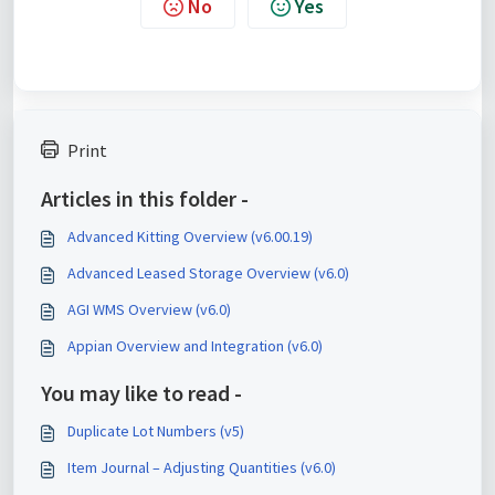
No
Yes
Print
Articles in this folder -
Advanced Kitting Overview (v6.00.19)
Advanced Leased Storage Overview (v6.0)
AGI WMS Overview (v6.0)
Appian Overview and Integration (v6.0)
You may like to read -
Duplicate Lot Numbers (v5)
Item Journal – Adjusting Quantities (v6.0)