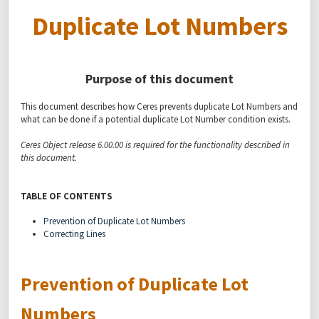
Duplicate Lot Numbers
Purpose of this document
This document describes how Ceres prevents duplicate Lot Numbers and
what can be done if a potential duplicate Lot Number condition exists.
Ceres Object release 6.00.00 is required for the functionality described in
this document.
TABLE OF CONTENTS
Prevention of Duplicate Lot Numbers
Correcting Lines
Prevention of Duplicate Lot
Numbers