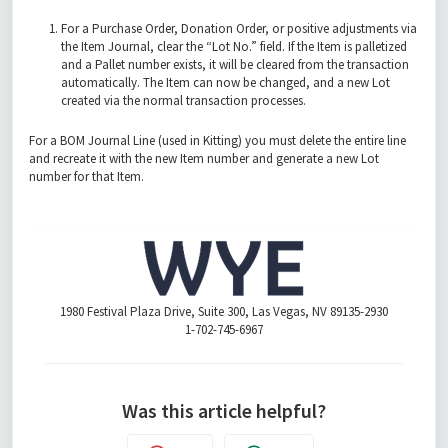
For a Purchase Order, Donation Order, or positive adjustments via
the Item Journal, clear the “Lot No.” field. If the Item is palletized
and a Pallet number exists, it will be cleared from the transaction
automatically. The Item can now be changed, and a new Lot
created via the normal transaction processes.
For a BOM Journal Line (used in Kitting) you must delete the entire line
and recreate it with the new Item number and generate a new Lot
number for that Item.
1980 Festival Plaza Drive, Suite 300, Las Vegas, NV 89135-2930
1-702-745-6967
Was this article helpful?