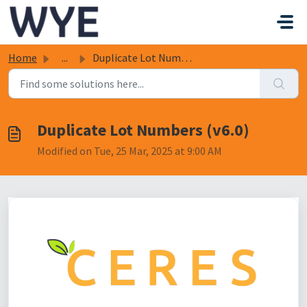
Skip to main content
Home
...
Duplicate Lot Numbers (v6.0)
Duplicate Lot Numbers (v6.0)
Modified on Tue, 25 Mar, 2025 at 9:00 AM