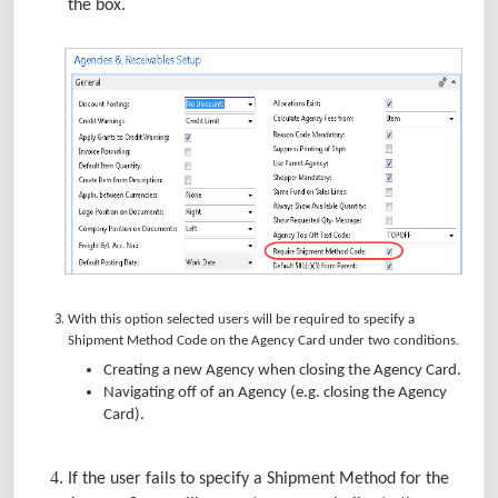
the box.
With this option selected users will be required to specify a
Shipment Method Code on the Agency Card under two conditions.
Creating a new Agency when closing the Agency Card.
Navigating off of an Agency (e.g. closing the Agency
Card).
If the user fails to specify a Shipment Method for the