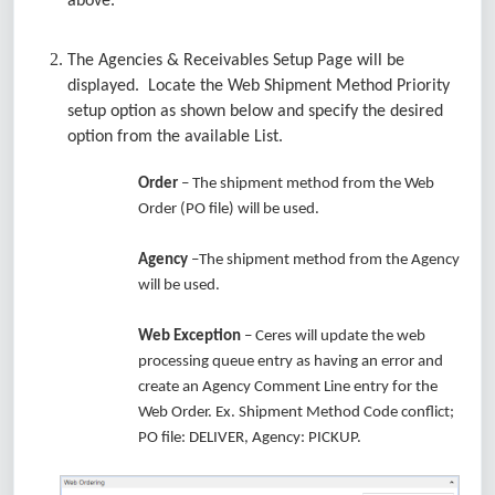
above.
The Agencies & Receivables Setup Page will be
displayed. Locate the Web Shipment Method Priority
setup option as shown below and specify the desired
option from the available List.
Order
– The shipment method from the Web
Order (PO file) will be used.
Agency
–The shipment method from the Agency
will be used.
Web Exception
– Ceres will update the web
processing queue entry as having an error and
create an Agency Comment Line entry for the
Web Order. Ex. Shipment Method Code conflict;
PO file: DELIVER, Agency: PICKUP.