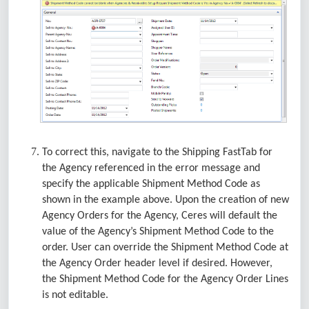
To correct this, navigate to the Shipping FastTab for
the Agency referenced in the error message and
specify the applicable Shipment Method Code as
shown in the example above. Upon the creation of new
Agency Orders for the Agency, Ceres will default the
value of the Agency’s Shipment Method Code to the
order. User can override the Shipment Method Code at
the Agency Order header level if desired. However,
the Shipment Method Code for the Agency Order Lines
is not editable.