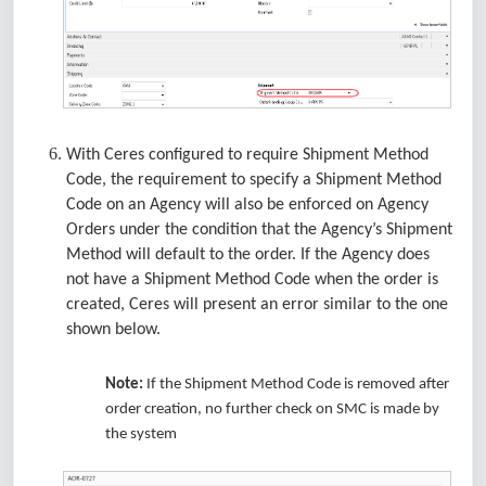
With Ceres configured to require Shipment Method
Code, the requirement to specify a Shipment Method
Code on an Agency will also be enforced on Agency
Orders under the condition that the Agency’s Shipment
Method will default to the order. If the Agency does
not have a Shipment Method Code when the order is
created, Ceres will present an error similar to the one
shown below.
Note:
If the Shipment Method Code is removed after
order creation, no further check on SMC is made by
the system