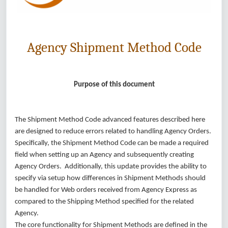
Agency Shipment Method Code
Purpose of this document
The Shipment Method Code advanced features described here
are designed to reduce errors related to handling Agency Orders.
Specifically, the Shipment Method Code can be made a required
field when setting up an Agency and subsequently creating
Agency Orders. Additionally, this update provides the ability to
specify via setup how differences in Shipment Methods should
be handled for Web orders received from Agency Express as
compared to the Shipping Method specified for the related
Agency.
The core functionality for Shipment Methods are defined in the