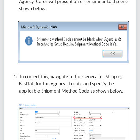
Agency, Ceres will present an error similar to the one
shown below.
To correct this, navigate to the General or Shipping
FastTab for the Agency. Locate and specify the
applicable Shipment Method Code as shown below.