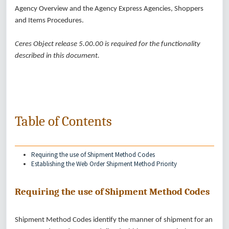
Agency Overview and the Agency Express Agencies, Shoppers
and Items Procedures.
Ceres Object release 5.00.00 is required for the functionality
described in this document.
Table of Contents
Requiring the use of Shipment Method Codes
Establishing the Web Order Shipment Method Priority
Requiring the use of Shipment Method Codes
Shipment Method Codes identify the manner of shipment for an