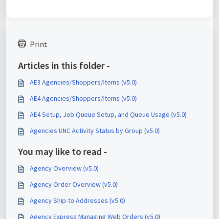
Print
Articles in this folder -
AE3 Agencies/Shoppers/Items (v5.0)
AE4 Agencies/Shoppers/Items (v5.0)
AE4 Setup, Job Queue Setup, and Queue Usage (v5.0)
Agencies UNC Activity Status by Group (v5.0)
You may like to read -
Agency Overview (v5.0)
Agency Order Overview (v5.0)
Agency Ship-to Addresses (v5.0)
Agency Express Managing Web Orders (v5.0)