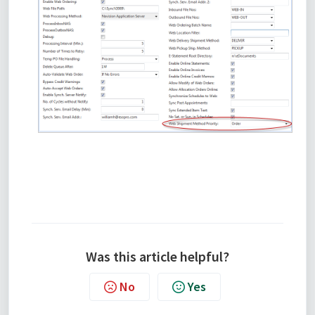
Was this article helpful?
No
Yes