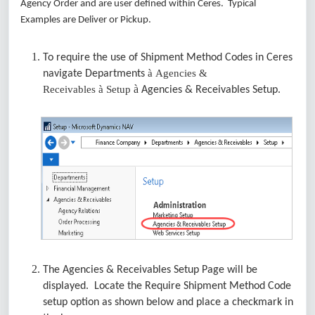
Agency Order and are user defined within Ceres. Typical
Examples are Deliver or Pickup.
To require the use of Shipment Method Codes in Ceres
à
Agencies &
navigate Departments
à
Receivables
à
Setup
Agencies & Receivables Setup.
The Agencies & Receivables Setup Page will be
displayed. Locate the Require Shipment Method Code
setup option as shown below and place a checkmark in