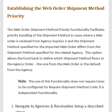
Establishing the Web Order Shipment Method
Priority
The Web Order Shipment Method Priority functionality facilitates
priority handling of the Shipment Method in cases where a Web
order is received from Agency Express 3 and the Shipment
Method specified for the imported Web Order differs from the
Shipment Method specified for the related Agency. This option
allows the food bank to define which Shipment Method flows to
the Agency Order – the one from the Web Order or the default
from the Agency.
Note
: The use of this functionality does not require Ceres
to be configured for Require Shipment Method Code; it is
independent functionality.
Navigate to Agencies & Receivables Setup a described