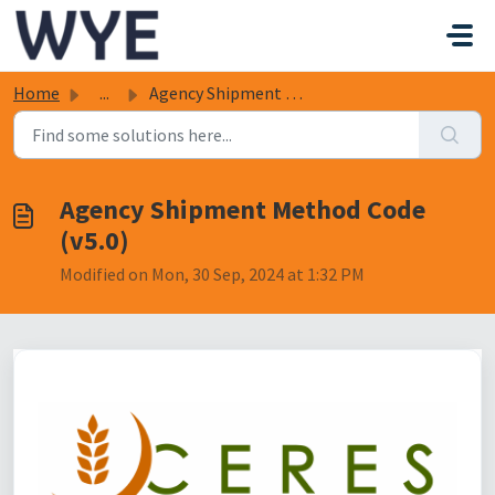
Skip to main content
Home
...
Agency Shipment Method Code (v5.0)
Agency Shipment Method Code
(v5.0)
Modified on Mon, 30 Sep, 2024 at 1:32 PM