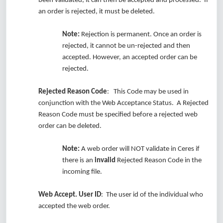
been validated, it can then be accepted and processed. If
an order is rejected, it must be deleted.
Note:
Rejection is permanent. Once an order is
rejected, it cannot be un-rejected and then
accepted. However, an accepted order can be
rejected.
Rejected Reason Code
: This Code may be used in
conjunction with the Web Acceptance Status. A Rejected
Reason Code must be specified before a rejected web
order can be deleted.
Note:
A web order will NOT validate in Ceres if
there is an
invalid
Rejected Reason Code in the
incoming file.
Web Accept. User ID
: The user id of the individual who
accepted the web order.