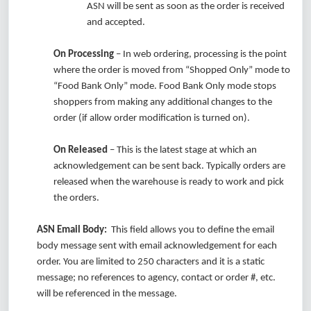
ASN will be sent as soon as the order is received
and accepted.
On Processing
– In web ordering, processing is the point
where the order is moved from “Shopped Only” mode to
“Food Bank Only” mode. Food Bank Only mode stops
shoppers from making any additional changes to the
order (if allow order modification is turned on).
On Released
– This is the latest stage at which an
acknowledgement can be sent back. Typically orders are
released when the warehouse is ready to work and pick
the orders.
ASN Email Body:
This field allows you to define the email
body message sent with email acknowledgement for each
order. You are limited to 250 characters and it is a static
message; no references to agency, contact or order #, etc.
will be referenced in the message.