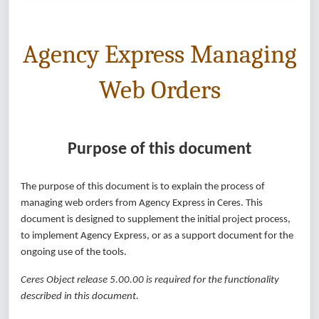
Agency Express Managing
Web Orders
Purpose of this document
The purpose of this document is to explain the process of
managing web orders from Agency Express in Ceres. This
document is designed to supplement the initial project process,
to implement Agency Express, or as a support document for the
ongoing use of the tools.
Ceres Object release 5.00.00 is required for the functionality
described in this document.