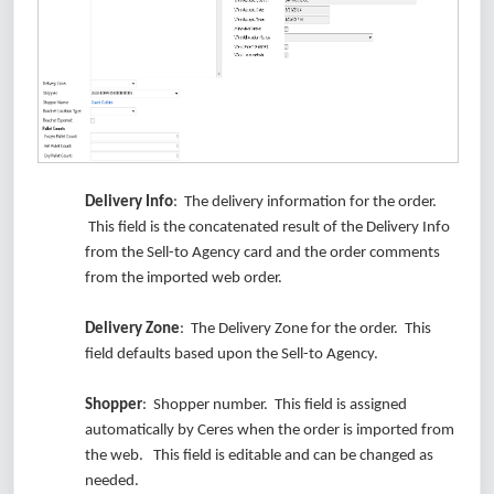
Delivery Info
: The delivery information for the order.
This field is the concatenated result of the Delivery Info
from the Sell-to Agency card and the order comments
from the imported web order.
Delivery Zone
: The Delivery Zone for the order. This
field defaults based upon the Sell-to Agency.
Shopper
: Shopper number. This field is assigned
automatically by Ceres when the order is imported from
the web. This field is editable and can be changed as
needed.