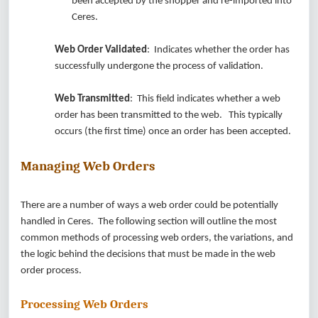
been accepted by the shopper and re-imported into
Ceres.
Web Order Validated
: Indicates whether the order has
successfully undergone the process of validation.
Web Transmitted
: This field indicates whether a web
order has been transmitted to the web. This typically
occurs (the first time) once an order has been accepted.
Managing Web Orders
There are a number of ways a web order could be potentially
handled in Ceres. The following section will outline the most
common methods of processing web orders, the variations, and
the logic behind the decisions that must be made in the web
order process.
Processing Web Orders