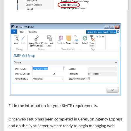
Fill in the information for your SMTP requirements.
Once web setup has been completed in Ceres, on Agency Express
and on the Sync Server, we are ready to begin managing web