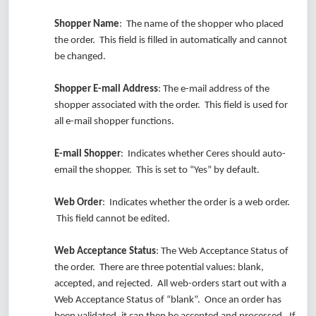
Shopper Name
: The name of the shopper who placed
the order. This field is filled in automatically and cannot
be changed.
Shopper E-mail Address
: The e-mail address of the
shopper associated with the order. This field is used for
all e-mail shopper functions.
E-mail Shopper
: Indicates whether Ceres should auto-
email the shopper. This is set to “Yes” by default.
Web Order
: Indicates whether the order is a web order.
This field cannot be edited.
Web Acceptance Status
: The Web Acceptance Status of
the order. There are three potential values: blank,
accepted, and rejected. All web-orders start out with a
Web Acceptance Status of “blank”. Once an order has