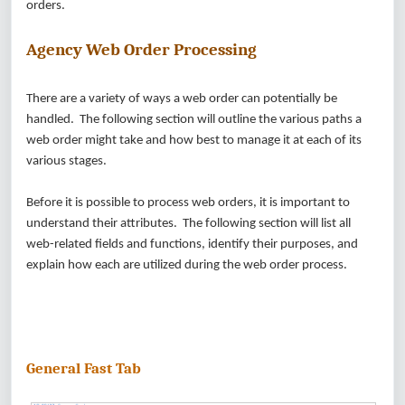
orders.
Agency Web Order Processing
There are a variety of ways a web order can potentially be
handled. The following section will outline the various paths a
web order might take and how best to manage it at each of its
various stages.
Before it is possible to process web orders, it is important to
understand their attributes. The following section will list all
web-related fields and functions, identify their purposes, and
explain how each are utilized during the web order process.
General Fast Tab