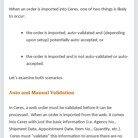
When an order is imported into Ceres, one of two things is likely
to occur:
the order is imported, auto-validated and (depending
upon setup) potentially auto-accepted, or
the order is imported and is not auto-validated or auto-
accepted.
Let’s examine both scenarios.
Auto and Manual Validation
In Ceres, a web order must be validated before it can be
processed. When an order is imported from the web, it comes
into Ceres with just the basic information (i.e. Agency No.,
Shipment Date, Appointment Date, Item No., Quantity, etc.).
Ceres must “validate” this information to ensure there are no