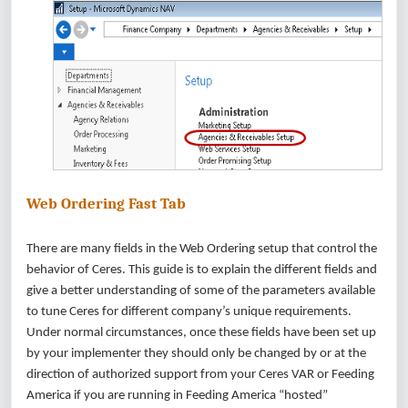
Web Ordering Fast Tab
There are many fields in the Web Ordering setup that control the
behavior of Ceres. This guide is to explain the different fields and
give a better understanding of some of the parameters available
to tune Ceres for different company’s unique requirements.
Under normal circumstances, once these fields have been set up
by your implementer they should only be changed by or at the
direction of authorized support from your Ceres VAR or Feeding
America if you are running in Feeding America “hosted”