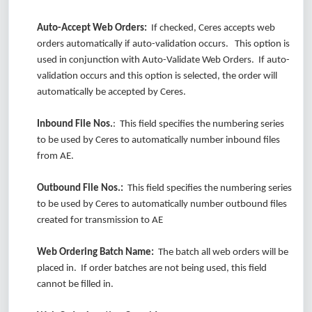
Auto-Accept Web Orders:
If checked, Ceres accepts web
orders automatically if auto-validation occurs. This option is
used in conjunction with Auto-Validate Web Orders. If auto-
validation occurs and this option is selected, the order will
automatically be accepted by Ceres.
Inbound File Nos.
: This field specifies the numbering series
to be used by Ceres to automatically number inbound files
from AE.
Outbound File Nos.:
This field specifies the numbering series
to be used by Ceres to automatically number outbound files
created for transmission to AE
Web Ordering Batch Name:
The batch all web orders will be
placed in. If order batches are not being used, this field
cannot be filled in.