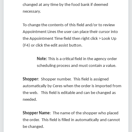
changed at any time by the food bank if deemed
necessary.
To change the contents of this field and/or to review
Appointment Lines the user can place their cursor into
the Appointment Time field then right click > Look Up
(F4) or click the edit assist button.
Note:
This is a critical field in the agency order
scheduling process and must contain a value.
Shopper
: Shopper number. This field is assigned
automatically by Ceres when the order is imported from
the web. This field is editable and can be changed as
needed.
Shopper Name
: The name of the shopper who placed
the order. This field is filled in automatically and cannot
be changed.