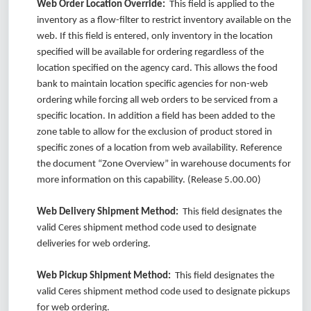
Web Order Location Override:
This field is applied to the
inventory as a flow-filter to restrict inventory available on the
web. If this field is entered, only inventory in the location
specified will be available for ordering regardless of the
location specified on the agency card. This allows the food
bank to maintain location specific agencies for non-web
ordering while forcing all web orders to be serviced from a
specific location. In addition a field has been added to the
zone table to allow for the exclusion of product stored in
specific zones of a location from web availability. Reference
the document “Zone Overview” in warehouse documents for
more information on this capability. (Release 5.00.00)
Web Delivery Shipment Method:
This field designates the
valid Ceres shipment method code used to designate
deliveries for web ordering.
Web Pickup Shipment Method:
This field designates the
valid Ceres shipment method code used to designate pickups
for web ordering.