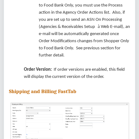
to Food Bank Only, you must use the Process
action in the Agency Order Actions list. Also, if
you are set up to send an ASN On Processing
à
(Agencies & Receivables Setup
Web E-mail), an
e-mail will be automatically generated once
Order Modifications changes from Shopper Only
to Food Bank Only. See previous section for
further detail.
Order Version:
If order versions are enabled, this field
will display the current version of the order.
Shipping and Billing FastTab