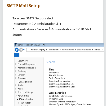
SMTP Mail Setup
To access SMTP Setup, select
à
à
Departments
Administration
IT
à
à
à
Administration
Services
Administration
SMTP Mail
Setup: