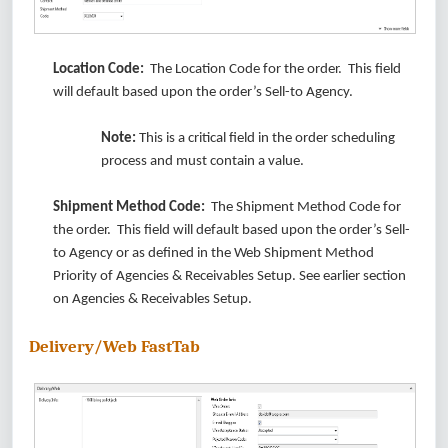
Location Code:
The Location Code for the order. This field
will default based upon the order’s Sell-to Agency.
Note:
This is a critical field in the order scheduling
process and must contain a value.
Shipment Method Code:
The Shipment Method Code for
the order. This field will default based upon the order’s Sell-
to Agency or as defined in the Web Shipment Method
Priority of Agencies & Receivables Setup. See earlier section
on Agencies & Receivables Setup.
Delivery/Web FastTab