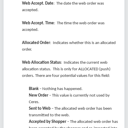
Web Accept. Date
: The date the web order was
accepted.
Web Accept. Time
: The time the web order was
accepted.
Allocated Order
: Indicates whether this is an allocated
order.
Web Allocation Status
: Indicates the current web
allocation status. This is only for ALLOCATED (push)
orders. There are four potential values for this field:
Blank
– Nothing has happened.
New Order
– This value is currently not used by
Ceres.
Sent to Web
– The allocated web order has been
transmitted to the web.
Accepted by Shopper
– The allocated web order has