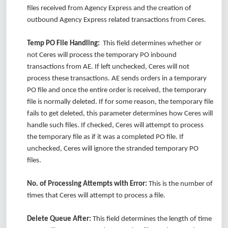
files received from Agency Express and the creation of
outbound Agency Express related transactions from Ceres.
Temp PO File Handling:
This field determines whether or
not Ceres will process the temporary PO inbound
transactions from AE. If left unchecked, Ceres will not
process these transactions. AE sends orders in a temporary
PO file and once the entire order is received, the temporary
file is normally deleted. If for some reason, the temporary file
fails to get deleted, this parameter determines how Ceres will
handle such files. If checked, Ceres will attempt to process
the temporary file as if it was a completed PO file. If
unchecked, Ceres will ignore the stranded temporary PO
files.
No. of Processing Attempts with Error:
This is the number of
times that Ceres will attempt to process a file.
Delete Queue After:
This field determines the length of time