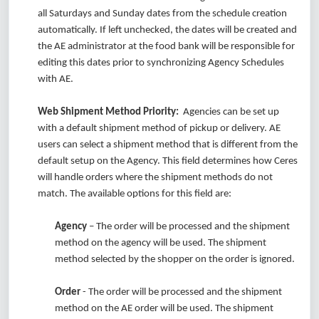
all Saturdays and Sunday dates from the schedule creation
automatically. If left unchecked, the dates will be created and
the AE administrator at the food bank will be responsible for
editing this dates prior to synchronizing Agency Schedules
with AE.
Web Shipment Method Priority:
Agencies can be set up
with a default shipment method of pickup or delivery. AE
users can select a shipment method that is different from the
default setup on the Agency. This field determines how Ceres
will handle orders where the shipment methods do not
match. The available options for this field are:
Agency
– The order will be processed and the shipment
method on the agency will be used. The shipment
method selected by the shopper on the order is ignored.
Order
- The order will be processed and the shipment
method on the AE order will be used. The shipment