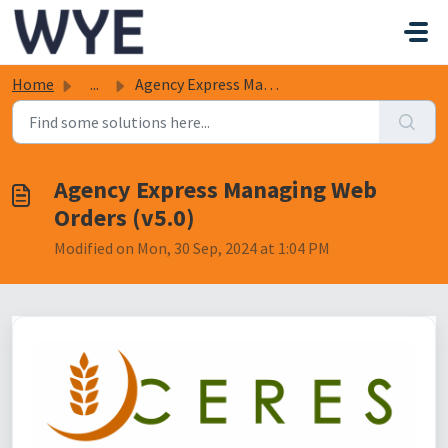
Skip to main content
Home
...
Agency Express Managing Web Orders (v5.0)
Agency Express Managing Web
Orders (v5.0)
Modified on Mon, 30 Sep, 2024 at 1:04 PM