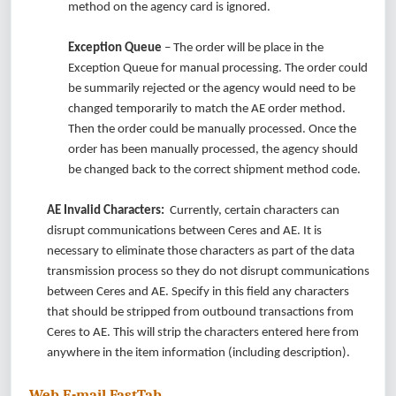
method on the agency card is ignored.
Exception Queue
– The order will be place in the
Exception Queue for manual processing. The order could
be summarily rejected or the agency would need to be
changed temporarily to match the AE order method.
Then the order could be manually processed. Once the
order has been manually processed, the agency should
be changed back to the correct shipment method code.
AE Invalid Characters:
Currently, certain characters can
disrupt communications between Ceres and AE. It is
necessary to eliminate those characters as part of the data
transmission process so they do not disrupt communications
between Ceres and AE. Specify in this field any characters
that should be stripped from outbound transactions from
Ceres to AE. This will strip the characters entered here from
anywhere in the item information (including description).
Web E-mail FastTab