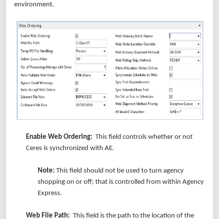
environment.
Enable Web Ordering:
This field controls whether or not
Ceres is synchronized with AE.
Note:
This field should not be used to turn agency
shopping on or off; that is controlled from within Agency
Express.
Web File Path:
This field is the path to the location of the