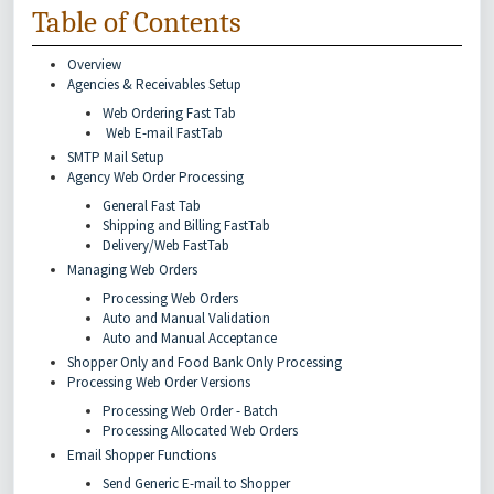
Table of Contents
Overview
Agencies & Receivables Setup
Web Ordering Fast Tab
Web E-mail FastTab
SMTP Mail Setup
Agency Web Order Processing
General Fast Tab
Shipping and Billing FastTab
Delivery/Web FastTab
Managing Web Orders
Processing Web Orders
Auto and Manual Validation
Auto and Manual Acceptance
Shopper Only and Food Bank Only Processing
Processing Web Order Versions
Processing Web Order - Batch
Processing Allocated Web Orders
Email Shopper Functions
Send Generic E-mail to Shopper