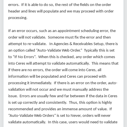
errors. If it is able to do so, the rest of the fields on the order
header and lines will populate and we may proceed with order
processing.
If an error occurs, such as an appointment scheduling error, the
order will not validate. Someone must fix the error and then
attempt to re-validate. In Agencies & Receivables Setup, there is
an option called “Auto-Validate Web Order.” Typically this is set
to “If No Errors”. When this is checked, any order which comes
into Ceres will attempt to validate automatically. This means that
if there are no errors, the order will come into Ceres, all
information will be populated and Ceres can proceed with
processing it immediately. If there is an error on the order, auto-
validation will not occur and we must manually address the
issue. Errors are usually few and far between if the data in Ceres
is set up correctly and consistently. Thus, this option is highly
recommended and provides an immense amount of value. If
“Auto-Validate Web Orders” is set to Never, orders will never
validate automatically. In this case, users would need to validate