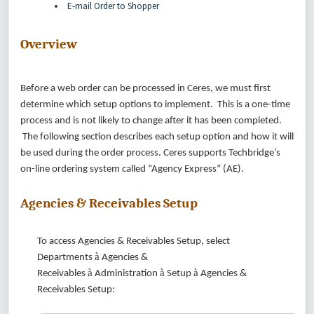
E-mail Order to Shopper
Overview
Before a web order can be processed in Ceres, we must first
determine which setup options to implement. This is a one-time
process and is not likely to change after it has been completed.
The following section describes each setup option and how it will
be used during the order process. Ceres supports Techbridge’s
on-line ordering system called “Agency Express” (AE).
Agencies & Receivables Setup
To access Agencies & Receivables Setup, select
à
Departments
Agencies &
à
à
à
Receivables
Administration
Setup
Agencies &
Receivables Setup: