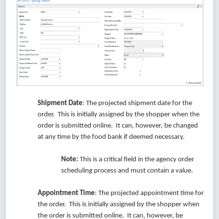
Shipment Date
: The projected shipment date for the
order. This is initially assigned by the shopper when the
order is submitted online. It can, however, be changed
at any time by the food bank if deemed necessary.
Note:
This is a critical field in the agency order
scheduling process and must contain a value.
Appointment Time
: The projected appointment time for
the order. This is initially assigned by the shopper when
the order is submitted online. It can, however, be