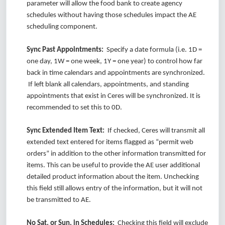
parameter will allow the food bank to create agency
schedules without having those schedules impact the AE
scheduling component.
Sync Past Appointments:
Specify a date formula (i.e. 1D =
one day, 1W = one week, 1Y = one year) to control how far
back in time calendars and appointments are synchronized.
If left blank all calendars, appointments, and standing
appointments that exist in Ceres will be synchronized. It is
recommended to set this to 0D.
Sync Extended Item Text:
If checked, Ceres will transmit all
extended text entered for items flagged as “permit web
orders” in addition to the other information transmitted for
items. This can be useful to provide the AE user additional
detailed product information about the item. Unchecking
this field still allows entry of the information, but it will not
be transmitted to AE.
No Sat. or Sun. in Schedules:
Checking this field will exclude