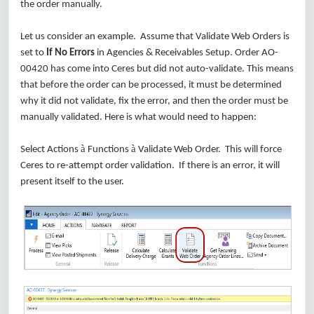
the order manually.
Let us consider an example. Assume that Validate Web Orders is
set to
If No Errors
in Agencies & Receivables Setup. Order AO-
00420 has come into Ceres but did not auto-validate. This means
that before the order can be processed, it must be determined
why it did not validate, fix the error, and then the order must be
manually validated. Here is what would need to happen:
à
à
Select Actions
Functions
Validate Web Order. This will force
Ceres to re-attempt order validation. If there is an error, it will
present itself to the user.