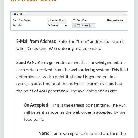
E-Mail from Address:
Enter the “from” address to be used
when Ceres send Web ordering related emails.
Send ASN:
Ceres generates an email acknowledgement for
each order received from the web ordering system. This field
determines at which point that email is generated. In all
cases, an attachment of the order as it currently stands at
the point of ASN generation. The available options are:
On Accepted
– This is the earliest point in time. The ASN
will be sent as soon as the web order is accepted by the
food bank.
Note:
If auto-acceptance is turned on, then the