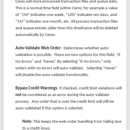
Ceres will store processed transaction files and queue data.
This is a normal time field within Ceres; for example a value
of “1W” indicates one week, “10D” indicates ten days, and
“1M” indicates one month, etc. All process transaction files
and queue entries older then this timeframe will be deleted
automatically by Ceres.
Auto-Validate Web Order
: Determines whether auto-
validation is possible. There are two options for this field, “If
No Errors” and “Never.” By selecting “If No Errors,” only
orders with no errors will auto-validate. Selecting “Never”
will disable the auto-validate functionality.
Bypass Credit Warnings
: If checked, credit limit violations will
not
be considered as an error during the auto-validate
process. Any order that is over the credit limit will still be
auto-validated if this option is selected.
Note:
This keeps the web order handling from failing due
to a credit issue.