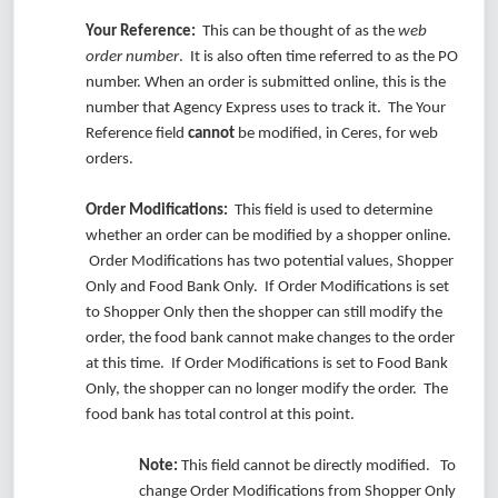
Your Reference:
This can be thought of as the
web
order number
. It is also often time referred to as the PO
number. When an order is submitted online, this is the
number that Agency Express uses to track it. The Your
Reference field
cannot
be modified, in Ceres, for web
orders.
Order Modifications:
This field is used to determine
whether an order can be modified by a shopper online.
Order Modifications has two potential values, Shopper
Only and Food Bank Only. If Order Modifications is set
to Shopper Only then the shopper can still modify the
order, the food bank cannot make changes to the order
at this time. If Order Modifications is set to Food Bank
Only, the shopper can no longer modify the order. The
food bank has total control at this point.
Note:
This field cannot be directly modified. To
change Order Modifications from Shopper Only