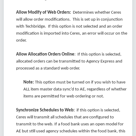
Allow Modify of Web Orders:
Determines whether Ceres
will allow order modifications. This is set up in conjunction
with Techbridge. If this option is not selected and an order
modification is imported into Ceres, an error will occur on the
order.
Allow Allocation Orders Online
: If this option is selected,
allocated orders can be transmitted to Agency Express and
processed as a standard web order.
Note:
This option must be turned on if you wish to have
ALL item master data sync’d to AE, regardless of whether
items are permitted for web ordering or not.
Synchronize Schedules to Web:
if this option is selected,
Ceres will transmit all schedules that are configured to
transmit to the web. If a food bank uses an open model for
AE but still used agency schedules within the food bank, this