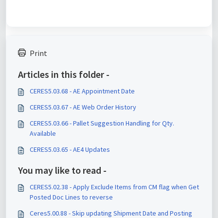
Print
Articles in this folder -
CERES5.03.68 - AE Appointment Date
CERES5.03.67 - AE Web Order History
CERES5.03.66 - Pallet Suggestion Handling for Qty.
Available
CERES5.03.65 - AE4 Updates
You may like to read -
CERES5.02.38 - Apply Exclude Items from CM flag when Get
Posted Doc Lines to reverse
Ceres5.00.88 - Skip updating Shipment Date and Posting