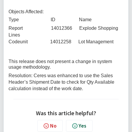
Objects Affected:
Type ID Name
Report 14012366 Explode Shopping
Lines
Codeunit 14012258 Lot Management
This release does not present a change in system
usage methodology.
Resolution: Ceres was enhanced to use the Sales
Header’s Shipment Date to check for Qty Available
calculation instead of the work date.
Was this article helpful?
No
Yes