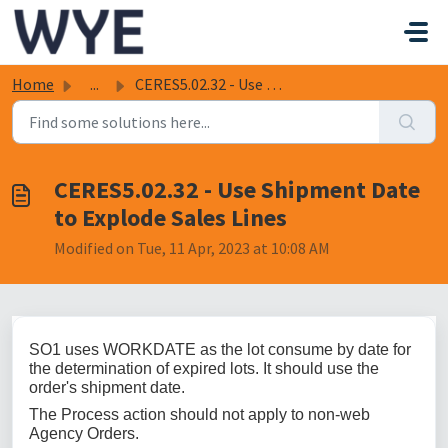
Skip to main content
Home
...
CERES5.02.32 - Use Shipment Date to Explode Sales Lines
CERES5.02.32 - Use Shipment Date
to Explode Sales Lines
Modified on Tue, 11 Apr, 2023 at 10:08 AM
SO1 uses WORKDATE as the lot consume by date for
the determination of expired lots. It should use the
order's shipment date.
The Process action should not apply to non-web
Agency Orders.