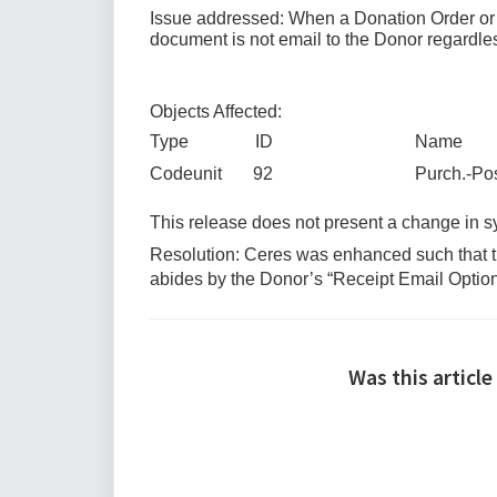
Issue addressed: When a Donation Order or Re
document is not email to the Donor regardle
Objects Affected:
Type ID Name
Codeunit 92 Purch.-Post + 
This release does not present a change in
Resolution: Ceres was enhanced such that th
abides by the Donor’s “Receipt Email Option
Was this article