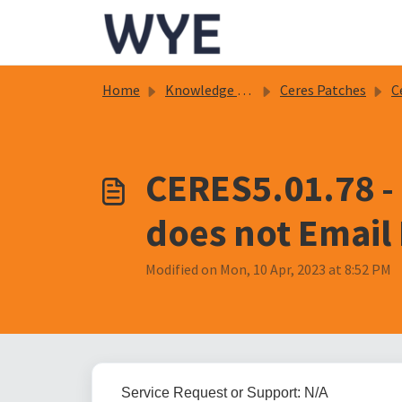
Skip to main content
Home
Knowledge base
Ceres Patches
C
CERES5.01.78 -
does not Emai
Modified on Mon, 10 Apr, 2023 at 8:52 PM
Service Request or Support: N/A