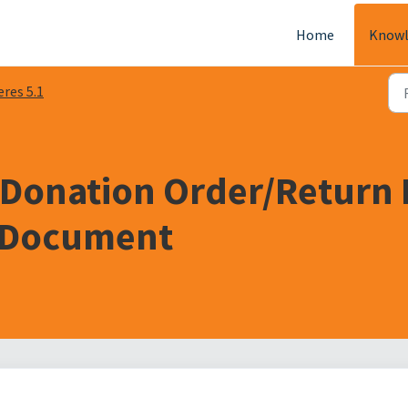
Home
Knowl
eres 5.1
 Donation Order/Return 
l Document