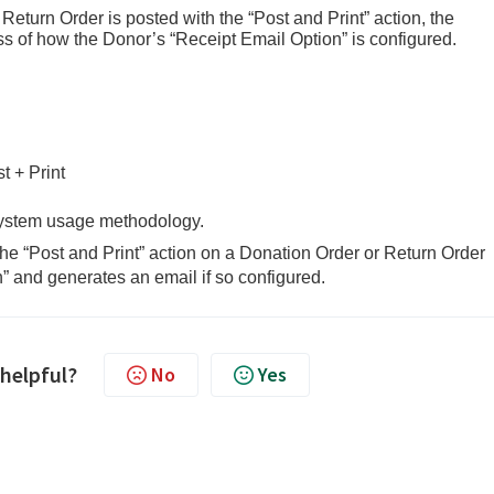
turn Order is posted with the “Post and Print” action, the
ss of how the Donor’s “Receipt Email Option” is configured.
Print
 system usage methodology.
e “Post and Print” action on a Donation Order or Return Order
” and generates an email if so configured.
 helpful?
No
Yes