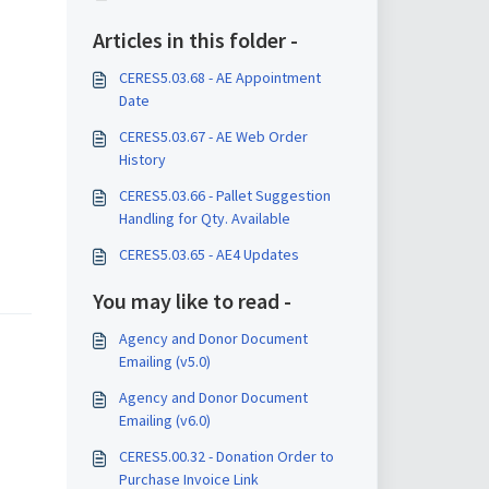
Articles in this folder -
CERES5.03.68 - AE Appointment
Date
CERES5.03.67 - AE Web Order
History
CERES5.03.66 - Pallet Suggestion
Handling for Qty. Available
CERES5.03.65 - AE4 Updates
You may like to read -
Agency and Donor Document
Emailing (v5.0)
Agency and Donor Document
Emailing (v6.0)
CERES5.00.32 - Donation Order to
Purchase Invoice Link