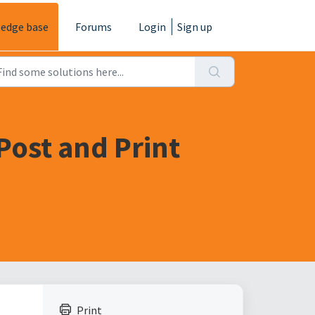
edge base
Forums
Login
Sign up
Post and Print
Print