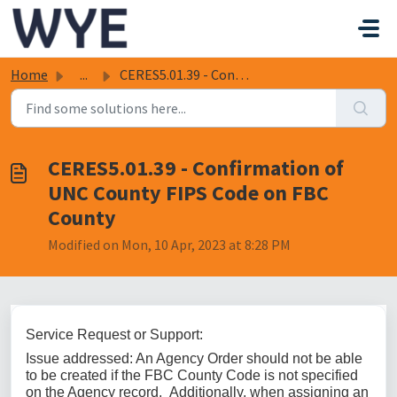
Skip to main content
Home
...
CERES5.01.39 - Confirmation of UNC County FIPS Code on FB...
CERES5.01.39 - Confirmation of
UNC County FIPS Code on FBC
County
Modified on Mon, 10 Apr, 2023 at 8:28 PM
Service Request or Support:
Issue addressed:
An Agency Order should not be able
to be created if the FBC County Code is not specified
on the Agency record. Additionally, when assigning an