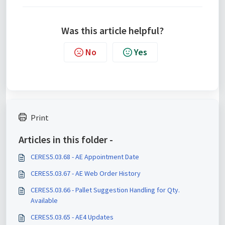
Was this article helpful?
No
Yes
Print
Articles in this folder -
CERES5.03.68 - AE Appointment Date
CERES5.03.67 - AE Web Order History
CERES5.03.66 - Pallet Suggestion Handling for Qty.
Available
CERES5.03.65 - AE4 Updates