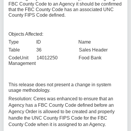
FBC County Code to an Agency it should be confirmed
that the FBC County Code has an associated UNC
County FIPS Code defined.
Objects Affected:
Type ID Name
Table 36 Sales Header
CodeUnit 14012250 Food Bank
Management
This release does not present a change in system
usage methodology.
Resolution: Ceres was enhanced to ensure that an
Agency has a FBC County Code defined before an
Agency Order is allowed to be created and properly
handle the UNC County FIPS Code for the FBC
County Code when it is assigned to an Agency.