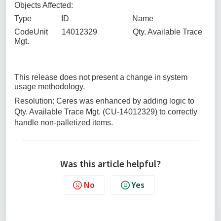
Objects Affected:
Type ID Name
CodeUnit 14012329 Qty. Available Trace
Mgt.
This release does not present a change in system
usage methodology.
Resolution: Ceres was enhanced by adding logic to
Qty. Available Trace Mgt. (CU-14012329) to correctly
handle non-palletized items.
Was this article helpful?
No
Yes