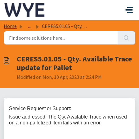
Skip to main content
Home
...
CERES5.01.05 - Qty. Available Trace update for Pallet
CERES5.01.05 - Qty. Available Trace
update for Pallet
Modified on Mon, 10 Apr, 2023 at 2:24 PM
Service Request or Support:
Issue addressed: The Qty. Available Trace when used
on a non-palletized Item fails with an error.