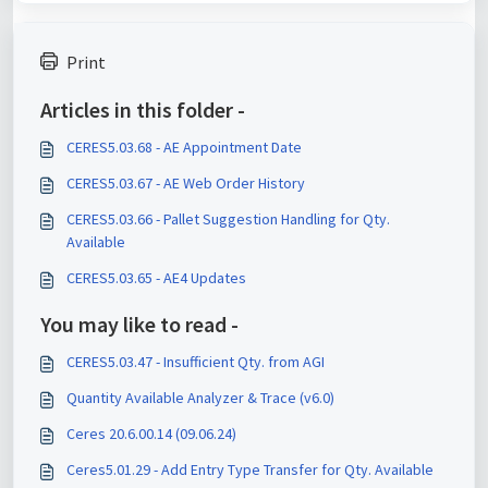
Print
Articles in this folder -
CERES5.03.68 - AE Appointment Date
CERES5.03.67 - AE Web Order History
CERES5.03.66 - Pallet Suggestion Handling for Qty.
Available
CERES5.03.65 - AE4 Updates
You may like to read -
CERES5.03.47 - Insufficient Qty. from AGI
Quantity Available Analyzer & Trace (v6.0)
Ceres 20.6.00.14 (09.06.24)
Ceres5.01.29 - Add Entry Type Transfer for Qty. Available