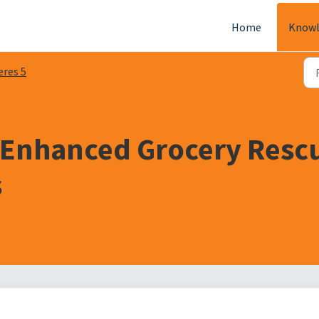
Home
Knowl
eres 5
 Enhanced Grocery Resc
s