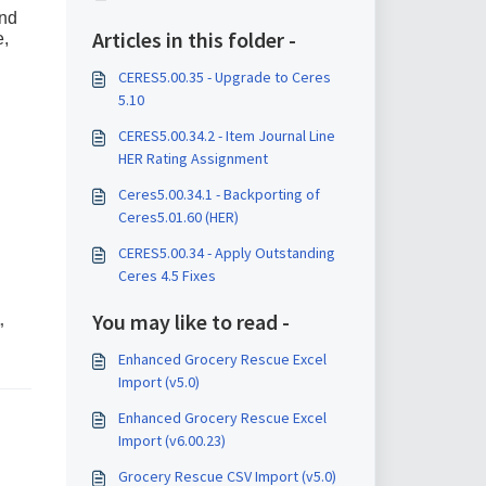
and
Articles in this folder -
e,
CERES5.00.35 - Upgrade to Ceres
5.10
CERES5.00.34.2 - Item Journal Line
HER Rating Assignment
Ceres5.00.34.1 - Backporting of
Ceres5.01.60 (HER)
CERES5.00.34 - Apply Outstanding
Ceres 4.5 Fixes
You may like to read -
”
Enhanced Grocery Rescue Excel
Import (v5.0)
Enhanced Grocery Rescue Excel
Import (v6.00.23)
Grocery Rescue CSV Import (v5.0)