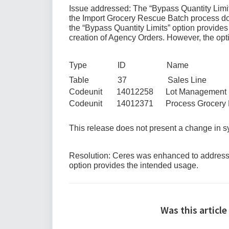
Issue addressed: The “Bypass Quantity Limit
the Import Grocery Rescue Batch process doe
the “Bypass Quantity Limits” option provides t
creation of Agency Orders. However, the opti
Type ID Name
Table 37 Sales Line
Codeunit 14012258 Lot Management
Codeunit 14012371 Process Grocery R
This release does not present a change in
Resolution: Ceres was enhanced to address t
option provides the intended usage.
Was this article