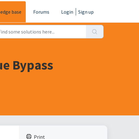
edge base
Forums
Login
Sign up
ue Bypass
Print