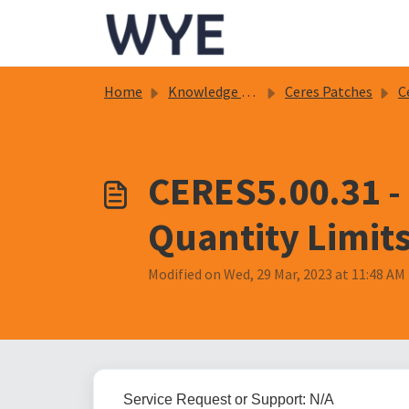
Skip to main content
Home
Knowledge base
Ceres Patches
C
CERES5.00.31 -
Quantity Limit
Modified on Wed, 29 Mar, 2023 at 11:48 AM
Service Request or Support: N/A