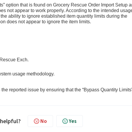
s” option that is found on Grocery Rescue Order Import Setup 
s not appear to work properly. According to the intended usag
he ability to ignore established item quantity limits during the
on does not appear to ignore the item limits.
escue Exch.
 system usage methodology.
he reported issue by ensuring that the “Bypass Quantity Limits
 helpful?
No
Yes