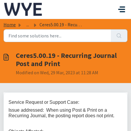
Skip to main content
Home
...
Ceres5.00.19 - Recurring Journal Post and Print
Ceres5.00.19 - Recurring Journal
Post and Print
Modified on Wed, 29 Mar, 2023 at 11:28 AM
Service Request or Support Case:
Issue addressed: When using Post & Print on a
Recurring Journal, the posting report does not print.