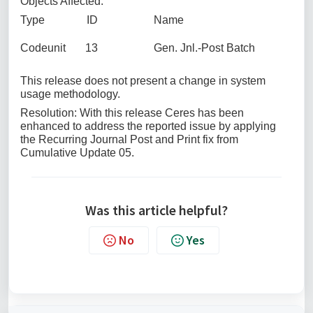
Objects Affected:
Type ID Name
Codeunit 13 Gen. Jnl.-Post Batch
This release does not present a change in system
usage methodology.
Resolution: With this release Ceres has been
enhanced to address the reported issue by applying
the Recurring Journal Post and Print fix from
Cumulative Update 05.
Was this article helpful?
No
Yes