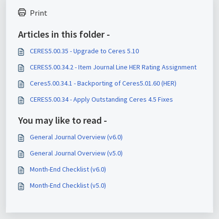
Print
Articles in this folder -
CERES5.00.35 - Upgrade to Ceres 5.10
CERES5.00.34.2 - Item Journal Line HER Rating Assignment
Ceres5.00.34.1 - Backporting of Ceres5.01.60 (HER)
CERES5.00.34 - Apply Outstanding Ceres 4.5 Fixes
You may like to read -
General Journal Overview (v6.0)
General Journal Overview (v5.0)
Month-End Checklist (v6.0)
Month-End Checklist (v5.0)