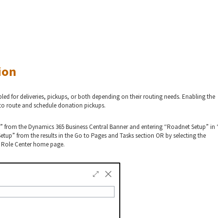
ion
ed for deliveries, pickups, or both depending on their routing needs. Enabling the
y to route and schedule donation pickups.
” from the Dynamics 365 Business Central Banner and entering “Roadnet Setup” in “
up” from the results in the Go to Pages and Tasks section OR by selecting the
r Role Center home page.