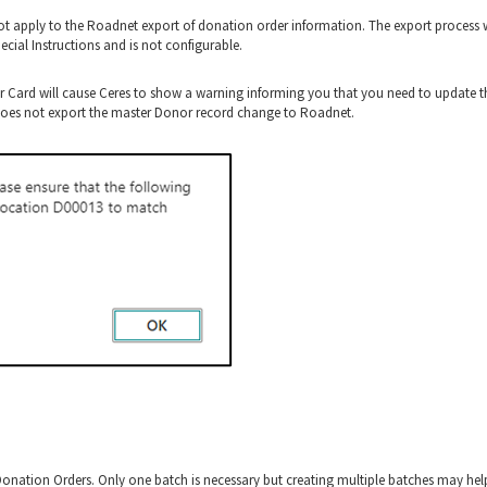
t apply to the Roadnet export of donation order information. The export process w
cial Instructions and is not configurable.
 Card will cause Ceres to show a warning informing you that you need to update t
 does not export the master Donor record change to Roadnet.
onation Orders. Only one batch is necessary but creating multiple batches may hel