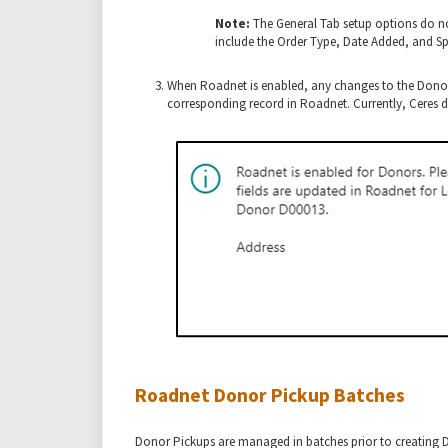
Note:
The General Tab setup options do no
include the Order Type, Date Added, and Spe
When
Roadnet is enabled, any changes to the Donor
corresponding record in Roadnet. Currently, Ceres
Roadnet Donor Pickup Batches
Donor Pickups are managed in batches prior to creating D