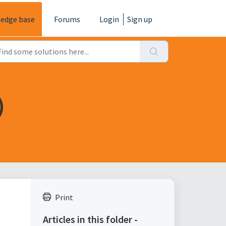
edge base
Forums
Login
Sign up
)
Print
Articles in this folder -