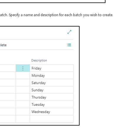
tch. Specify a name and description for each batch you wish to create.