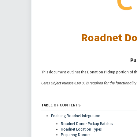
Roadnet Do
Pu
This document outlines the Donation Pickup portion of t
Ceres Object release 6.00.00 is required for the functionalit
TABLE OF CONTENTS
Enabling Roadnet Integration
Roadnet Donor Pickup Batches
Roadnet Location Types
Preparing Donors