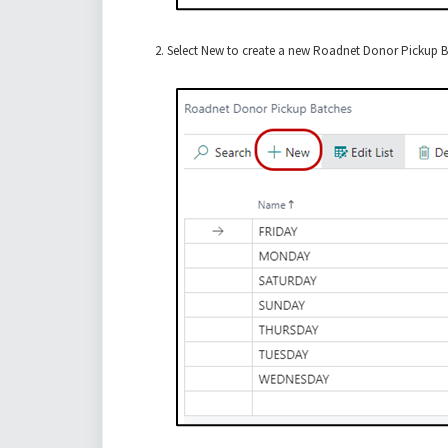
Select New to create a new Roadnet Donor Pickup Ba