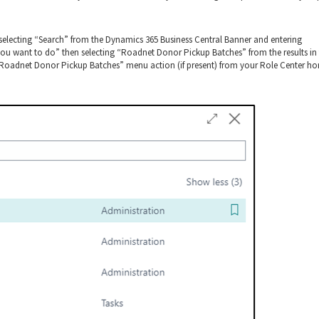
electing “Search” from the Dynamics 365 Business Central Banner and entering
u want to do” then selecting “Roadnet Donor Pickup Batches” from the results in
 “Roadnet Donor Pickup Batches” menu action (if present) from your Role Center h