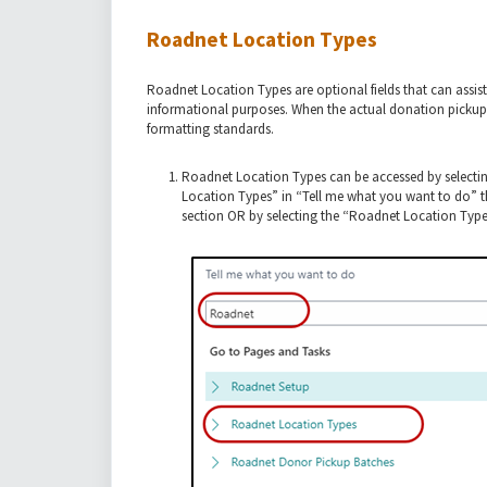
Roadnet Location Types
Roadnet Location Types are optional fields that can assist
informational purposes. When the actual donation pickup
formatting standards.
Roadnet Location Types can be accessed by selecti
Location Types” in “Tell me what you want to do” t
section OR by selecting the “Roadnet Location Type