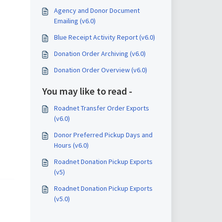
Agency and Donor Document
Emailing (v6.0)
Blue Receipt Activity Report (v6.0)
Donation Order Archiving (v6.0)
Donation Order Overview (v6.0)
You may like to read -
Roadnet Transfer Order Exports
(v6.0)
Donor Preferred Pickup Days and
Hours (v6.0)
Roadnet Donation Pickup Exports
(v5)
Roadnet Donation Pickup Exports
(v5.0)