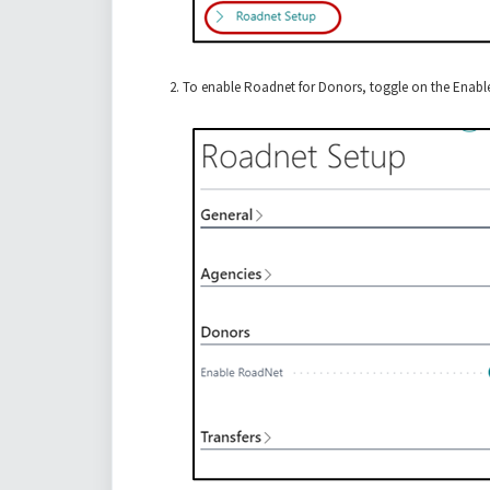
To enable Roadnet for Donors, toggle on the Enable