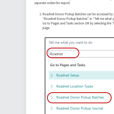
separate orders for export.
Roadnet Donor Pickup Batches can be accessed by s
“Roadnet Donor Pickup Batches” in “Tell me what yo
Go to Pages and Tasks section OR by selecting the
page.