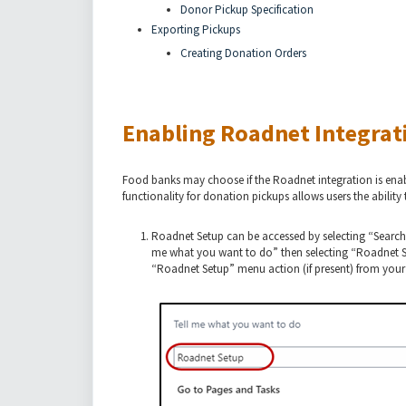
Donor Pickup Specification
Exporting Pickups
Creating Donation Orders
Enabling Roadnet Integrat
Food banks may choose if the Roadnet integration is enabl
functionality for donation pickups allows users the abilit
Roadnet Setup can be accessed by selecting “Search
me what you want to do” then selecting “Roadnet Set
“Roadnet Setup” menu action (if present) from you