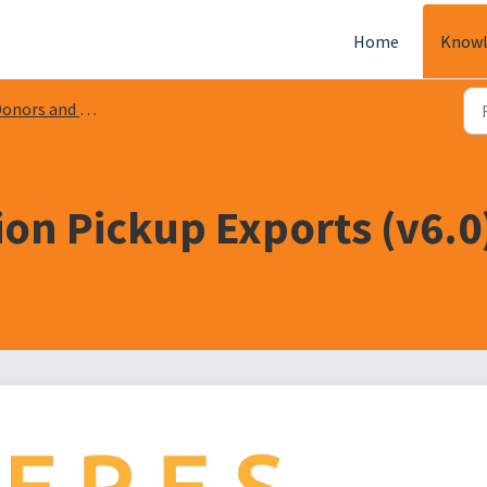
Home
Knowl
onors and Donations
on Pickup Exports (v6.0