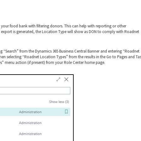
 your food bank with filtering donors. This can help with reporting or other
 export is generated, the Location Type will show as DON to comply with Roadnet
ng “Search” from the Dynamics 365 Business Central Banner and entering “Roadnet
hen selecting “Roadnet Location Types” from the results in the Go to Pages and Ta
s” menu action (if present) from your Role Center home page.