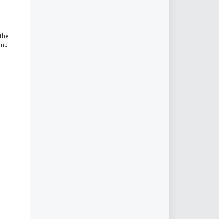
 the
ome