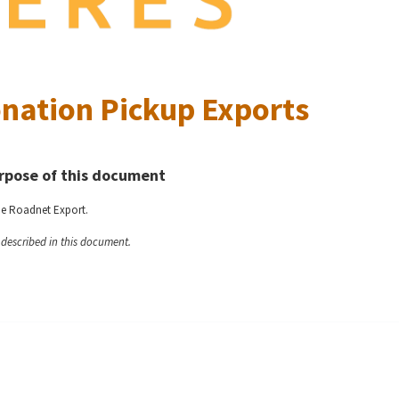
nation Pickup Exports
rpose of this document
he Roadnet Export.
y described in this document.