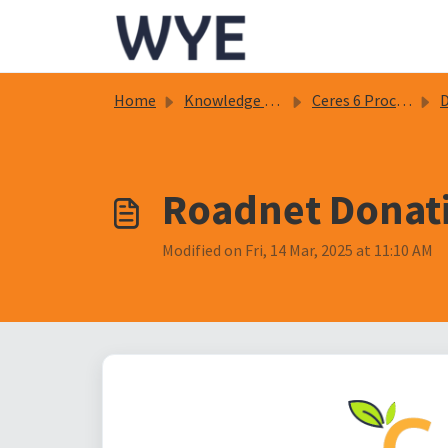
Skip to main content
Home
Knowledge base
Ceres 6 Procedure Documents
D
Roadnet Donati
Modified on Fri, 14 Mar, 2025 at 11:10 AM