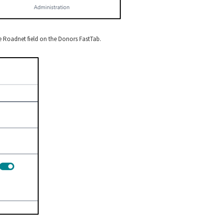
 Roadnet field on the Donors FastTab.