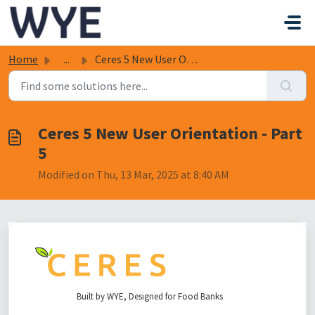
Skip to main content
Home
...
Ceres 5 New User Orientation - Part 5
Ceres 5 New User Orientation - Part
5
Modified on Thu, 13 Mar, 2025 at 8:40 AM
Built by WYE, Designed for Food Banks