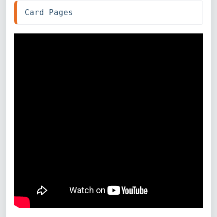
Card Pages