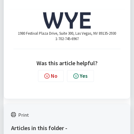
1980 Festival Plaza Drive, Suite 300, Las Vegas, NV 89135-2930
1-702-745-6967
Was this article helpful?
No
Yes
Print
Articles in this folder -