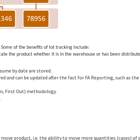
 Some of the benefits of lot tracking include:
locate the product whether it is in the warehouse or has been distribut
nsume by date are stored.
d and can be updated after the fact for FA Reporting, such as the
ion, First Out) methodology.
.
 move product, i.e. the ability to move more quantities (cases) of 