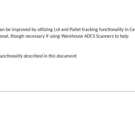
be improved by utilizing Lot and Pallet tracking functionality in Ce
ptional, though necessary if using Warehouse ADCS Scanners to help
functionality described in this document.