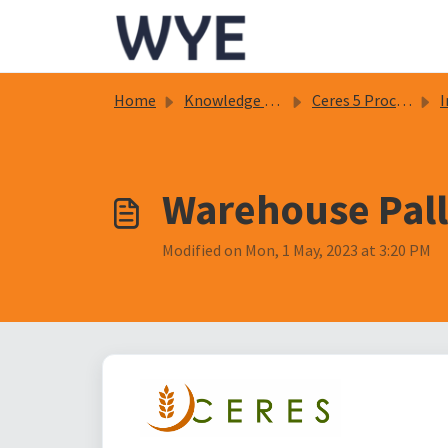
Skip to main content
Home
Knowledge base
Ceres 5 Procedure Documents
In
Warehouse Pall
Modified on Mon, 1 May, 2023 at 3:20 PM