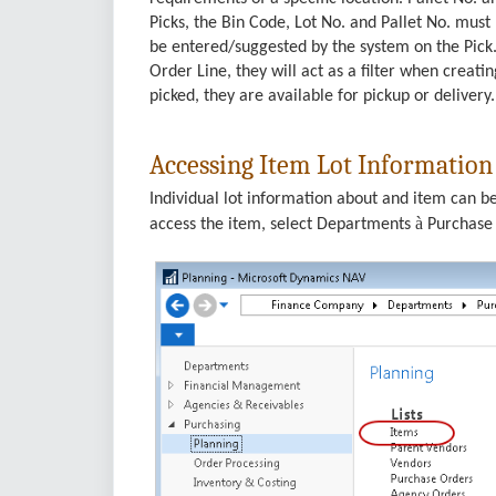
Picks, the Bin Code, Lot No. and Pallet No. must 
be entered/suggested by the system on the Pick.
Order Line, they will act as a filter when creatin
picked, they are available for pickup or delivery.
Accessing Item Lot Information
Individual lot information about and item can b
à
access the item, select Departments
Purchas