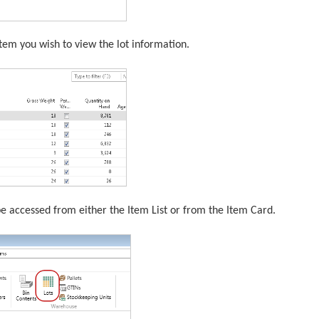
e item you wish to view the lot information.
e accessed from either the Item List or from the Item Card.