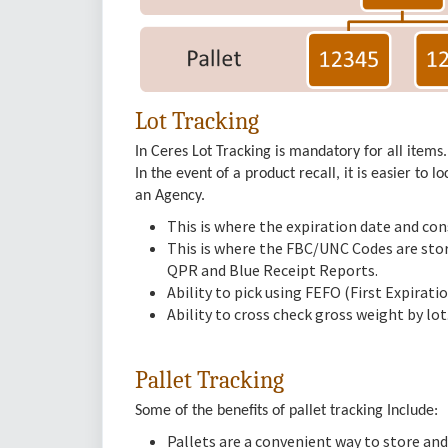
Lot Tracking
In Ceres Lot Tracking is mandatory for all items.
In the event of a product recall, it is easier to 
an Agency.
This is where the expiration date and co
This is where the FBC/UNC Codes are store
QPR and Blue Receipt Reports.
Ability to pick using FEFO (First Expirat
Ability to cross check gross weight by lot
Pallet Tracking
Some of the benefits of pallet tracking Include:
Pallets are a convenient way to store and