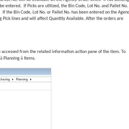
be entered. If Picks are utilized, the Bin Code, Lot No. and Pallet No. 
 If the Bin Code, Lot No. or Pallet No. has been entered on the Agen
g Pick lines and will affect Quantity Available. After the orders are
e accessed from the related information action pane of the item. To
à
à
e
Planning
Items.