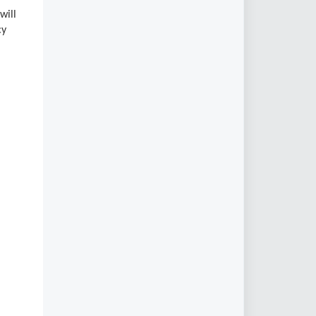
will
cy