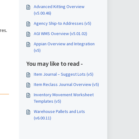
Advanced Kitting Overview
(v5.00.46)
Agency Ship-to Addresses (v5)
res.
AGI WMS Overview (v5.01.02)
Appian Overview and Integration
(v5)
You may like to read -
Item Journal – Suggest Lots (v5)
Item Reclass Journal Overview (v5)
Inventory Movement Worksheet
Templates (v5)
Warehouse Pallets and Lots
(v6.00.11)