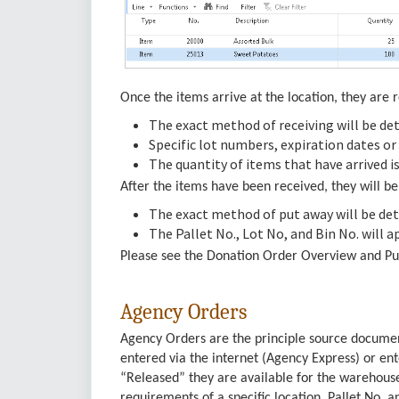
Once the items arrive at the location, they are r
The exact method of receiving will be det
Specific lot numbers, expiration dates or
The quantity of items that have arrived is
After the items have been received, they will b
The exact method of put away will be det
The Pallet No., Lot No, and Bin No. will a
Please see the Donation Order Overview and Pu
Agency Orders
Agency Orders are the principle source docume
entered via the internet (Agency Express) or e
“Released” they are available for the warehouse
requirements of a specific location. Pallet No. a