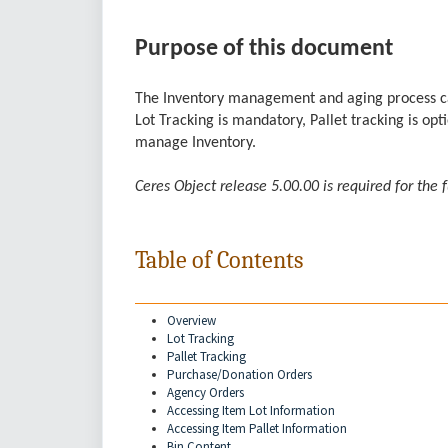
Purpose of this document
The Inventory management and aging process can 
Lot Tracking is mandatory, Pallet tracking is o
manage Inventory.
Ceres Object release 5.00.00 is required for the 
Table of Contents
Overview
Lot Tracking
Pallet Tracking
Purchase/Donation Orders
Agency Orders
Accessing Item Lot Information
Accessing Item Pallet Information
Bin Content