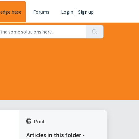
edge base
Forums
Login
Sign up
Print
Articles in this folder -