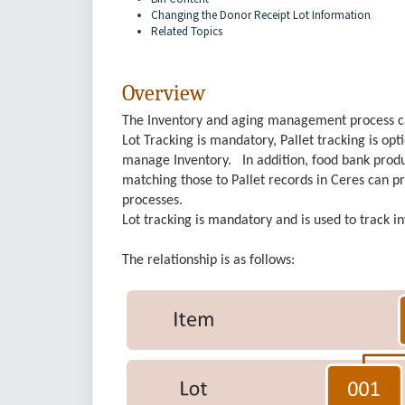
Changing the Donor Receipt Lot Information
Related Topics
Overview
The Inventory and aging management process can 
Lot Tracking is mandatory, Pallet tracking is o
manage Inventory. In addition, food bank produ
matching those to Pallet records in Ceres can pr
processes.
Lot tracking is mandatory and is used to track i
The relationship is as follows: