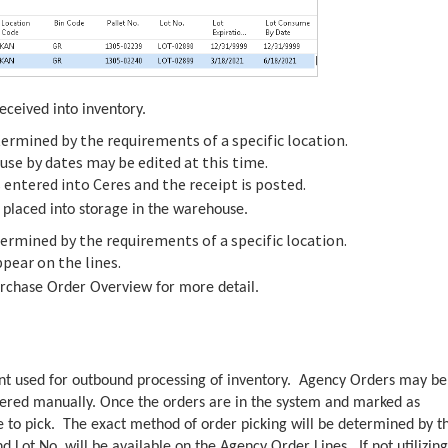
eceived into inventory.
ermined by the requirements of a specific location.
 use by dates may be edited at this time.
 entered into Ceres and the receipt is posted.
e placed into storage in the warehouse.
ermined by the requirements of a specific location.
ppear on the lines.
rchase Order Overview for more detail.
nt used for outbound processing of inventory. Agency Orders may be
ntered manually. Once the orders are in the system and marked as
 to pick. The exact method of order picking will be determined by t
nd Lot No. will be available on the Agency Order Lines. If not utilizing