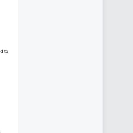
ed to
a