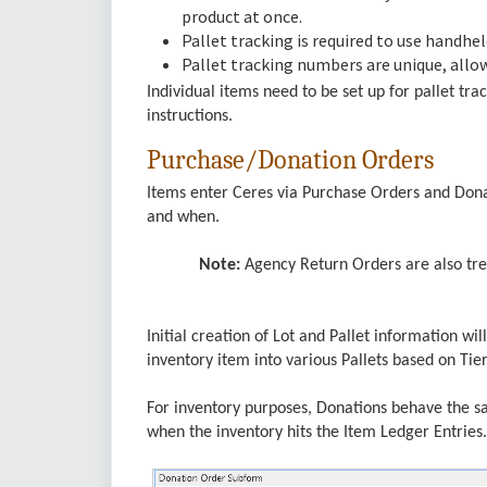
product at once.
Pallet tracking is required to use handhe
Pallet tracking numbers are unique, allo
Individual items need to be set up for pallet tr
instructions.
Purchase/Donation Orders
Items enter Ceres via Purchase Orders and Donat
and when.
Note:
Agency Return Orders are also trea
Initial creation of Lot and Pallet information wil
inventory item into various Pallets based on Ti
For inventory purposes, Donations behave the s
when the inventory hits the Item Ledger Entries.