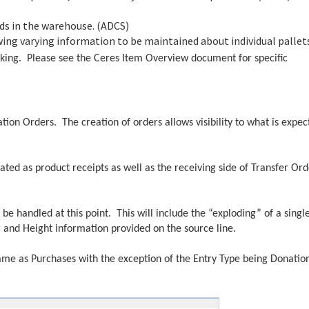
lds in the warehouse. (ADCS)
wing varying information to be maintained about individual pallet
acking. Please see the Ceres Item Overview document for specific
ion Orders. The creation of orders allows visibility to what is expec
ted as product receipts as well as the receiving side of Transfer Ord
l be handled at this point. This will include the “exploding” of a singl
er and Height information provided on the source line.
ame as Purchases with the exception of the Entry Type being Donatio