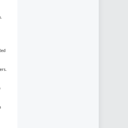
s.
ted
ers.
e
n