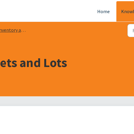
Home
Knowl
ventory and Warehouse
ets and Lots