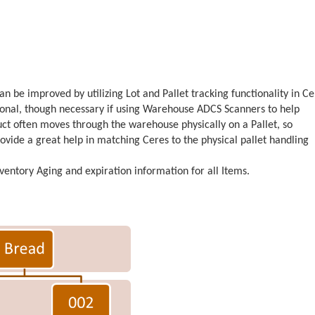
be improved by utilizing Lot and Pallet tracking functionality in Ce
ptional, though necessary if using Warehouse ADCS Scanners to help
ct often moves through the warehouse physically on a Pallet, so
ovide a great help in matching Ceres to the physical pallet handling
nventory Aging and expiration information for all Items.