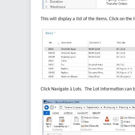
This will display a list of the items. Click on th
à
Click Navigate
Lots. The Lot information can b