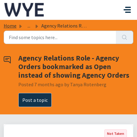
Skip to main content
Home
...
Agency Relations Role - Agency Orders bookmarked as Open ...
Agency Relations Role - Agency
Orders bookmarked as Open
instead of showing Agency Orders
Posted
7 months ago
by Tanya Rotenberg
Post a topic
Not Taken