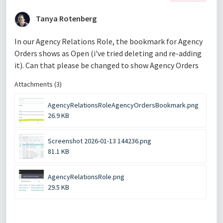
Tanya Rotenberg
In our Agency Relations Role, the bookmark for Agency
Orders shows as Open (i've tried deleting and re-adding
it). Can that please be changed to show Agency Orders
Attachments (3)
AgencyRelationsRoleAgencyOrdersBookmark.png
26.9 KB
Screenshot 2026-01-13 144236.png
81.1 KB
AgencyRelationsRole.png
29.5 KB