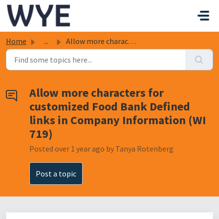
Skip to main content
Home
...
Allow more characters for customized Food Bank Defined li...
Allow more characters for
customized Food Bank Defined
links in Company Information (WI
719)
Posted
over 1 year ago
by Tanya Rotenberg
Post a topic