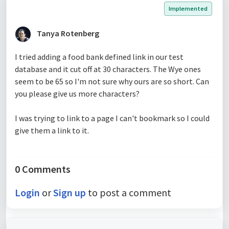
Implemented
Tanya Rotenberg
I tried adding a food bank defined link in our test
database and it cut off at 30 characters. The Wye ones
seem to be 65 so I'm not sure why ours are so short. Can
you please give us more characters?
I was trying to link to a page I can't bookmark so I could
give them a link to it.
0 Comments
Login
or
Sign up
to post a comment