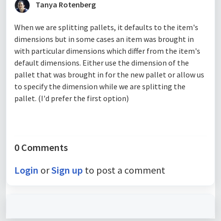
Tanya Rotenberg
When we are splitting pallets, it defaults to the item's
dimensions but in some cases an item was brought in
with particular dimensions which differ from the item's
default dimensions. Either use the dimension of the
pallet that was brought in for the new pallet or allow us
to specify the dimension while we are splitting the
pallet. (I'd prefer the first option)
0 Comments
Login
or
Sign up
to post a comment