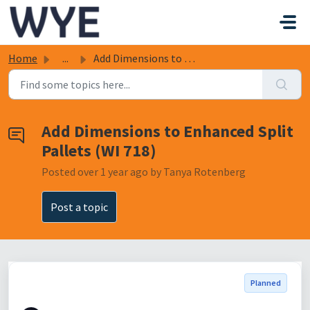
Skip to main content
Home
...
Add Dimensions to Enhanced Split Pallets (WI 718)
Add Dimensions to Enhanced Split
Pallets (WI 718)
Posted
over 1 year ago
by Tanya Rotenberg
Post a topic
Planned