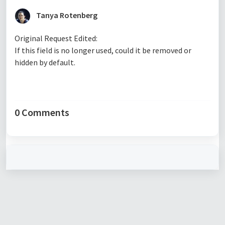
Tanya Rotenberg
Original Request Edited:
If this field is no longer used, could it be removed or
hidden by default.
0 Comments