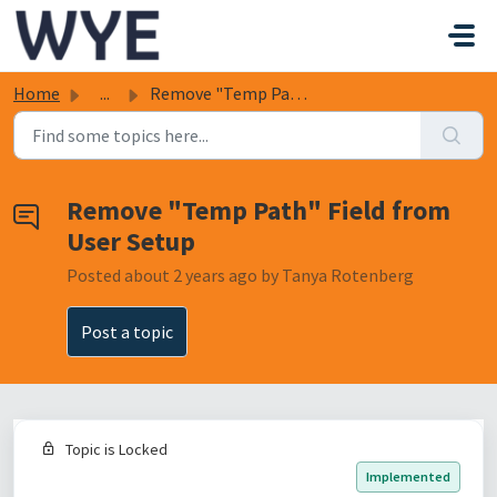
Skip to main content
Home
...
Remove "Temp Path" Field from User Setup
Remove "Temp Path" Field from
User Setup
Posted
about 2 years ago
by Tanya Rotenberg
Post a topic
Topic is Locked
Implemented