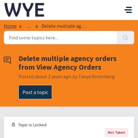
Skip to main content
Home
...
Delete multiple agency orders from View Agency Orders
Delete multiple agency orders
from View Agency Orders
Posted
about 2 years ago
by Tanya Rotenberg
Post a topic
Topic is Locked
Not Taken