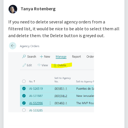
Tanya Rotenberg
If you need to delete several agency orders from a
filtered list, it would be nice to be able to select them all
and delete them. the Delete button is greyed out.